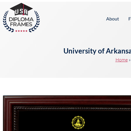
content
About
F
University of Arkans
Home