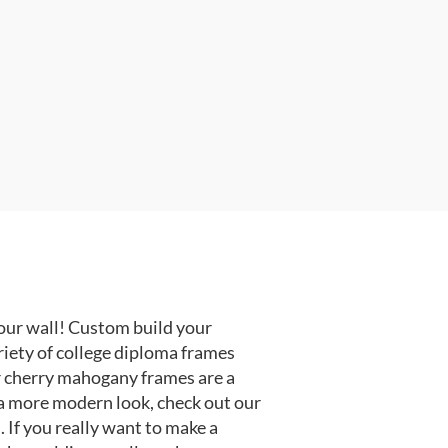
our wall! Custom build your
riety of college diploma frames
r cherry mahogany frames are a
or a more modern look, check out our
 If you really want to make a