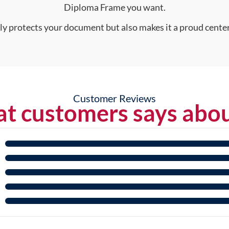
Diploma Frame you want.
nly protects your document but also makes it a proud center
Customer Reviews
t customers says abou