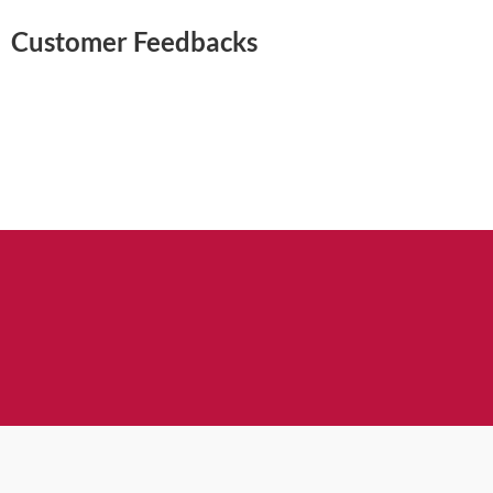
Customer Feedbacks