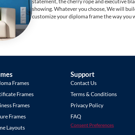
statement, the cherry rope and executive bl
showing. Whatever you choose, We will buil
customize your diploma frame the way you w
ames
Support
loma Frames
Contact Us
tificate Frames
Terms & Conditions
iness Frames
Privacy Policy
ture Frames
FAQ
Consent Preferences
me Layouts