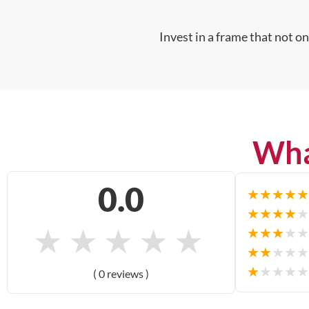
Invest in a frame that not o
Wha
0.0
★
★
★
★
★
★
★
★
★
★
★
★
★
★
★
★
★
★
★
★
★
★
★
★
★
★
★
★
★
★
( 0 reviews )