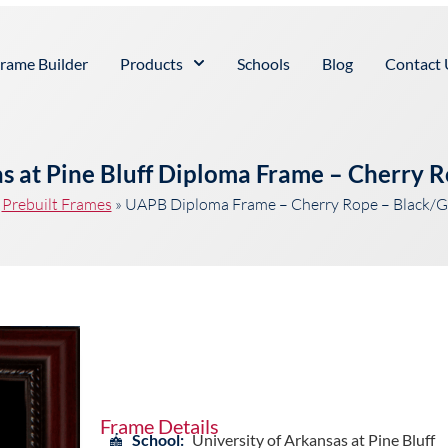
rame Builder
Products
Schools
Blog
Contact 
as at Pine Bluff Diploma Frame – Cherry 
»
Prebuilt Frames
»
UAPB Diploma Frame – Cherry Rope – Black/G
Frame Details
School:
University of Arkansas at Pine Bluff