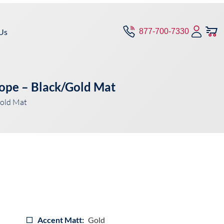
Us
877-700-7330
Rope – Black/Gold Mat
old Mat
Accent Matt:
Gold