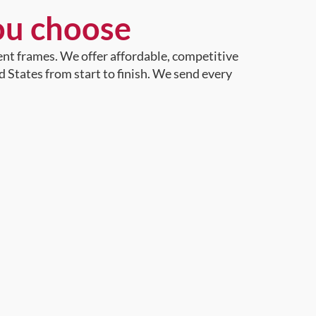
ou choose
ent frames. We offer affordable, competitive
d States from start to finish. We send every