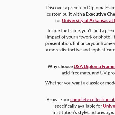
Discover a premium Diploma Frame 
custom built with a
Executive Che
for
University of Arkansas at 
Inside the frame, you’ll find a pr
impact of your artwork or photo. It
presentation. Enhance your frame 
a more distinctive and sophisticated
Why choose
USA Diploma Frame
acid-free mats, and UV-pro
Whether you want a classic or mode
Browse our
complete collection o
specifically available for
Univer
institution’s style and prestige.