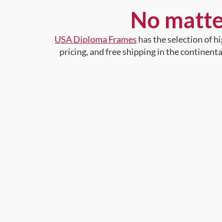
No matte
USA Diploma Frames
has the selection of 
pricing, and free shipping in the continent