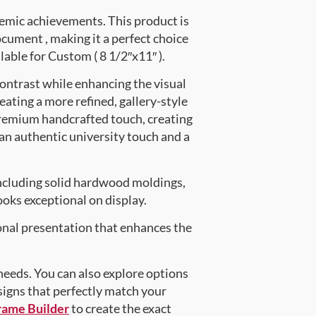
emic achievements. This product is
ument , making it a perfect choice
lable for Custom ( 8 1/2″x11″ ).
contrast while enhancing the visual
eating a more refined, gallery-style
premium handcrafted touch, creating
 an authentic university touch and a
ncluding solid hardwood moldings,
oks exceptional on display.
onal presentation that enhances the
 needs. You can also explore options
signs that perfectly match your
rame Builder
to create the exact