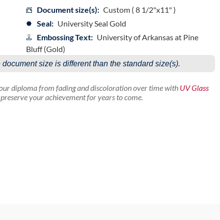
Document size(s):
Custom ( 8 1/2"x11" )
Seal:
University Seal Gold
Embossing Text:
University of Arkansas at Pine
Bluff (Gold)
e document size is different than the standard size(s).
your diploma from fading and discoloration over time with
UV Glass
p preserve your achievement for years to come.