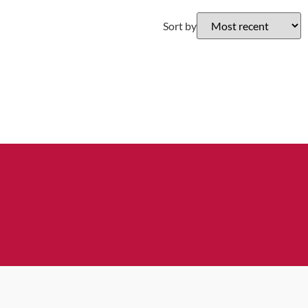
Sort by