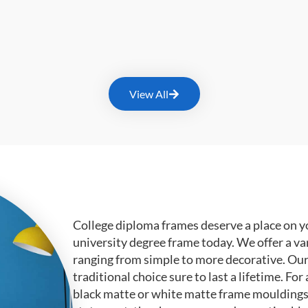
View All
College diploma frames deserve a place on y
university degree frame today. We offer a va
ranging from simple to more decorative. Ou
traditional choice sure to last a lifetime. F
black matte or white matte frame mouldings.