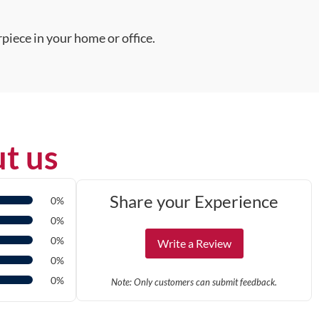
piece in your home or office.
t us
Share your Experience
0%
0%
0%
Write a Review
0%
0%
Note: Only customers can submit feedback.