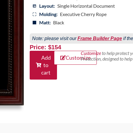
Layout:
Single Horizontal Document
Molding:
Executive Cherry Rope
Matt:
Black
Note: please visit our
Frame Builder Page
if th
Price: $154
Customize
to help protect 
Add
Customize
Protection, designed to hel
to
cart