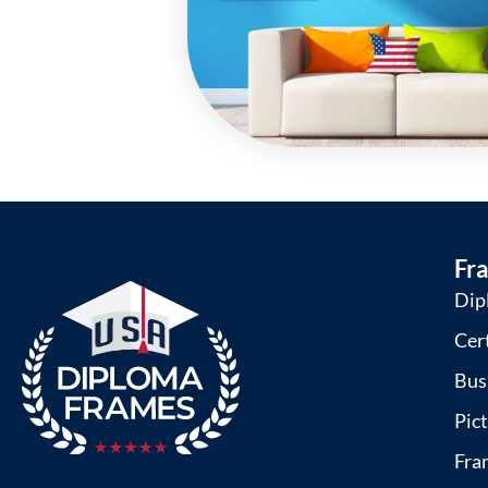
Fr
Dip
Cer
Bus
Pic
Fra