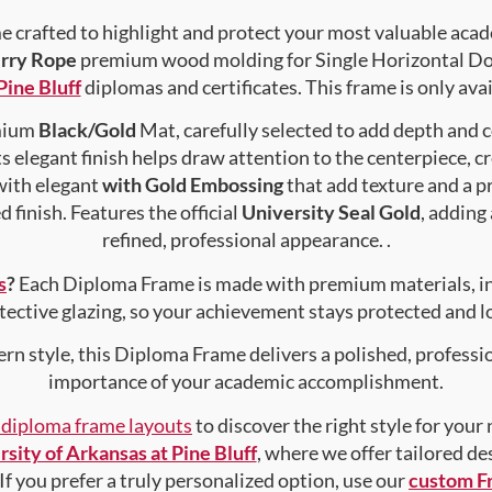
crafted to highlight and protect your most valuable acad
rry Rope
premium wood molding for Single Horizontal Doc
Pine Bluff
diplomas and certificates. This frame is only avai
emium
Black/Gold
Mat, carefully selected to add depth and 
s elegant finish helps draw attention to the centerpiece, cr
with elegant
with Gold Embossing
that add texture and a 
 finish. Features the official
University Seal Gold
, adding
refined, professional appearance. .
s
?
Each Diploma Frame is made with premium materials, i
tective glazing, so your achievement stays protected and lo
rn style, this Diploma Frame delivers a polished, professi
importance of your academic accomplishment.
f diploma frame layouts
to discover the right style for your
sity of Arkansas at Pine Bluff
, where we offer tailored de
 If you prefer a truly personalized option, use our
custom F