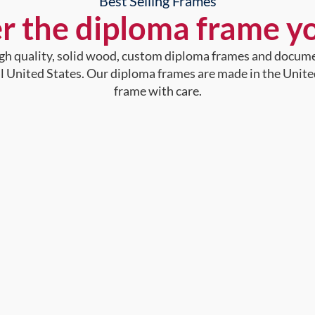
Best Selling Frames
r the diploma frame y
high quality, solid wood, custom diploma frames and docum
al United States. Our diploma frames are made in the Unite
frame with care.