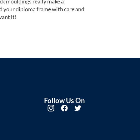
ack mouldings really make a
d your diploma frame with care and
ant it!
Follow Us On