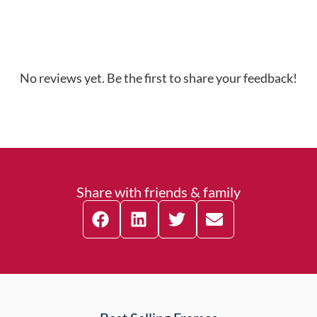
No reviews yet. Be the first to share your feedback!
Share with friends & family