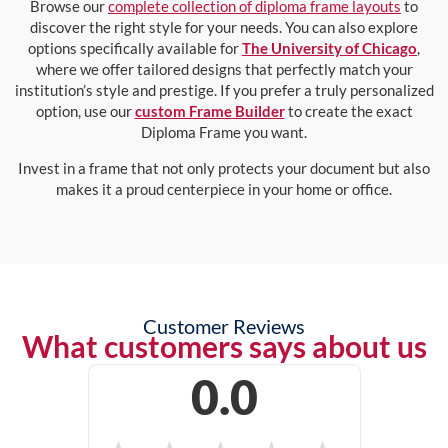
Browse our
complete collection of diploma frame layouts
to
discover the right style for your needs. You can also explore
options specifically available for
The University of Chicago
,
where we offer tailored designs that perfectly match your
institution’s style and prestige. If you prefer a truly personalized
option, use our
custom Frame Builder
to create the exact
Diploma Frame you want.
Invest in a frame that not only protects your document but also
makes it a proud centerpiece in your home or office.
Customer Reviews
What customers says about us
0.0