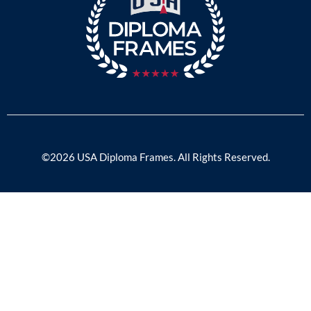
©2026 USA Diploma Frames. All Rights Reserved.