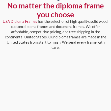
No matter the diploma frame
you choose
USA Diploma Frames
has the selection of high quality, solid wood,
custom diploma frames and document frames. We offer
affordable, competitive pricing, and free shipping in the
continental United States. Our diploma frames are made in the
United States from start to finish. We send every frame with
care.