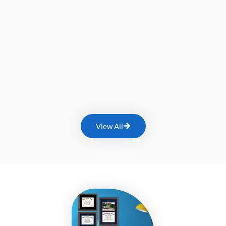
View All