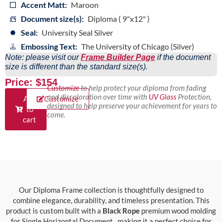
Accent Matt:
Maroon
Document size(s):
Diploma ( 9"x12" )
Seal:
University Seal Silver
Embossing Text:
The University of Chicago (Silver)
Note: please visit our
Frame Builder Page
if the document
size is different than the standard size(s).
Price: $154
Customize
to help protect your diploma from fading
and discoloration over time with
UV Glass
Protection,
Add
Customize
designed to help preserve your achievement for years to
to
come.
cart
Our Diploma Frame collection is thoughtfully designed to
combine elegance, durability, and timeless presentation. This
product is custom built with a
Black Rope
premium wood molding
for Single Horizontal Document , making it a perfect choice for