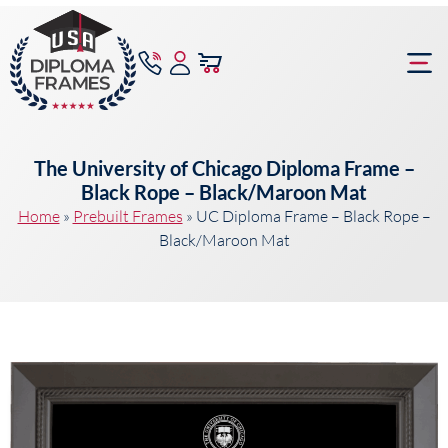
content
Frame Bu
The University of Chicago Diploma Frame –
Black Rope – Black/Maroon Mat
Home
»
Prebuilt Frames
»
UC Diploma Frame – Black Rope –
Black/Maroon Mat