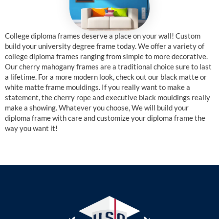
College diploma frames deserve a place on your wall! Custom
build your university degree frame today. We offer a variety of
college diploma frames ranging from simple to more decorative.
Our cherry mahogany frames are a traditional choice sure to last
a lifetime. For a more modern look, check out our black matte or
white matte frame mouldings. If you really want to make a
statement, the cherry rope and executive black mouldings really
make a showing. Whatever you choose, We will build your
diploma frame with care and customize your diploma frame the
way you want it!