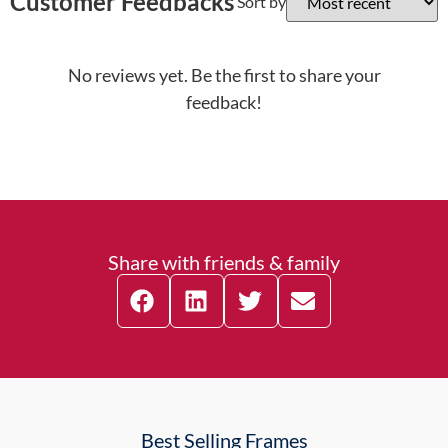
Customer Feedbacks
Sort by
No reviews yet. Be the first to share your
feedback!
Share with friends & family
Best Selling Frames