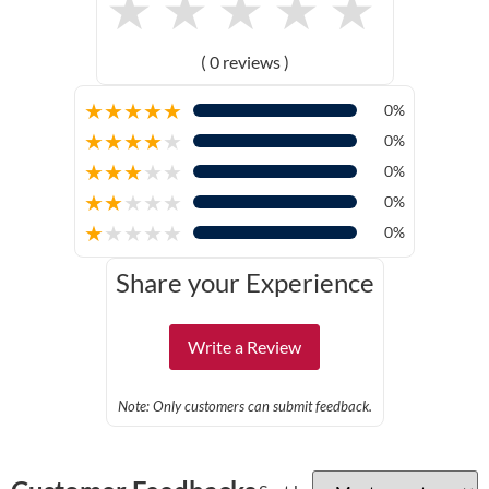
★
★
★
★
★
( 0 reviews )
★
★
★
★
★
0%
★
★
★
★
★
0%
★
★
★
★
★
0%
★
★
★
★
★
0%
★
★
★
★
★
0%
Share your Experience
Write a Review
Note: Only customers can submit feedback.