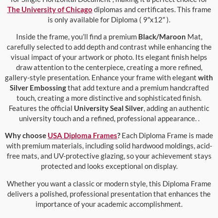
The University of Chicago
diplomas and certificates. This frame
is only available for Diploma ( 9″x12″ ).
Inside the frame, you’ll find a premium
Black/Maroon
Mat,
carefully selected to add depth and contrast while enhancing the
visual impact of your artwork or photo. Its elegant finish helps
draw attention to the centerpiece, creating a more refined,
gallery-style presentation. Enhance your frame with elegant
with
Silver Embossing
that add texture and a premium handcrafted
touch, creating a more distinctive and sophisticated finish.
Features the official
University Seal Silver
, adding an authentic
university touch and a refined, professional appearance. .
Why choose
USA Diploma Frames
?
Each Diploma Frame is made
with premium materials, including solid hardwood moldings, acid-
free mats, and UV-protective glazing, so your achievement stays
protected and looks exceptional on display.
Whether you want a classic or modern style, this Diploma Frame
delivers a polished, professional presentation that enhances the
importance of your academic accomplishment.