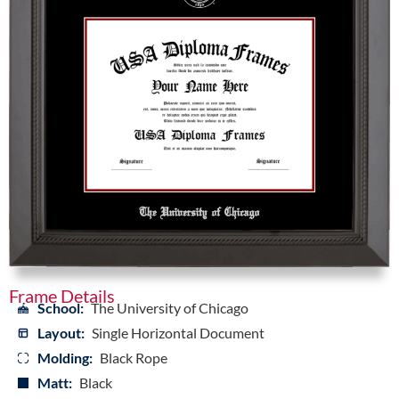
Frame Details
School:
The University of Chicago
Layout:
Single Horizontal Document
Molding:
Black Rope
Matt:
Black