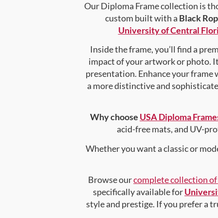
Our Diploma Frame collection is tho
custom built with a
Black Ro
University of Central Flor
Inside the frame, you’ll find a pr
impact of your artwork or photo. It
presentation. Enhance your frame 
a more distinctive and sophisticated
Why choose
USA Diploma Frame
acid-free mats, and UV-pro
Whether you want a classic or mode
Browse our
complete collection o
specifically available for
Universi
style and prestige. If you prefer a 