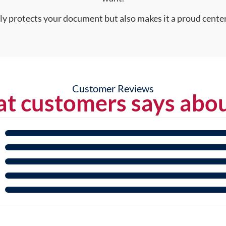
nly protects your document but also makes it a proud center
Customer Reviews
t customers says abou