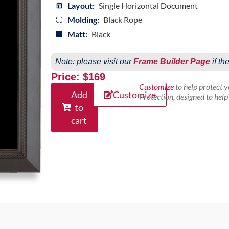
Layout:
Single Horizontal Document
Molding:
Black Rope
Matt:
Black
Note: please visit our
Frame Builder Page
if th
Price: $169
Customize
to help protect 
Add
Customize
Protection, designed to hel
to
cart