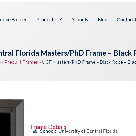
rame Builder
Products
Schools
Blog
Contact 
ntral Florida Masters/PhD Frame – Black
e
»
Prebuilt Frames
»
UCF Masters/PhD Frame – Black Rope – Bla
Frame Details
School:
University of Central Florida