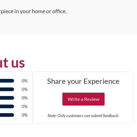
piece in your home or office.
t us
Share your Experience
0%
0%
0%
Write a Review
0%
0%
Note: Only customers can submit feedback.