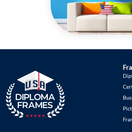
Fr
Dip
Cer
Bus
Pic
Fra