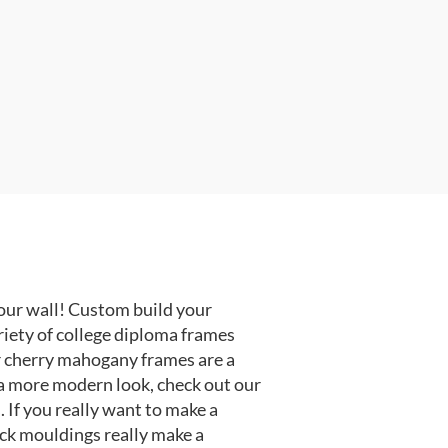
our wall! Custom build your
riety of college diploma frames
r cherry mahogany frames are a
or a more modern look, check out our
 If you really want to make a
ack mouldings really make a