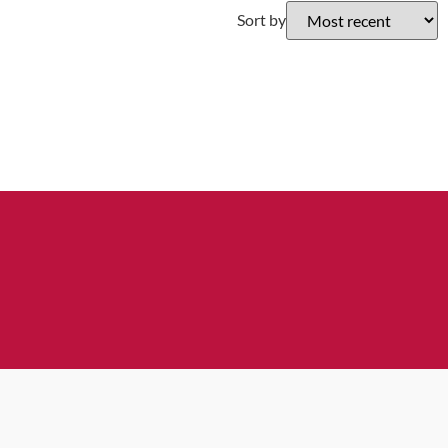
Sort by