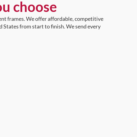
ou choose
ent frames. We offer affordable, competitive
d States from start to finish. We send every