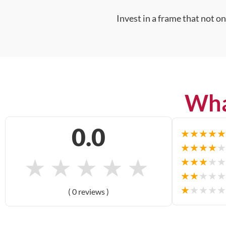
Invest in a frame that not o
Wha
0.0
★
★
★
★
★
★
★
★
★
★
★
★
★
★
★
★
★
★
★
★
★
★
★
★
★
★
★
★
★
★
( 0 reviews )