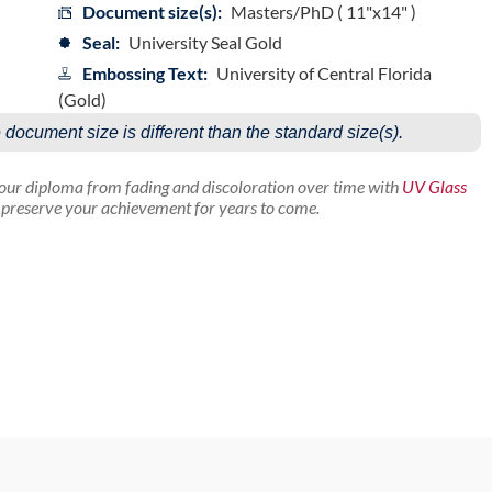
Document size(s):
Masters/PhD ( 11"x14" )
Seal:
University Seal Gold
Embossing Text:
University of Central Florida
(Gold)
e document size is different than the standard size(s).
your diploma from fading and discoloration over time with
UV Glass
p preserve your achievement for years to come.