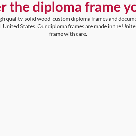
r the diploma frame y
high quality, solid wood, custom diploma frames and docum
al United States. Our diploma frames are made in the Unite
frame with care.