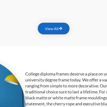
View All
College diploma frames deserve a place on y
university degree frame today. We offer a va
ranging from simple to more decorative. Ou
traditional choice sure to last a lifetime. F
black matte or white matte frame mouldings.
statement, the cherry rope and executive bl