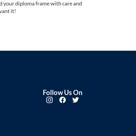
d your diploma frame with care and
ant it!
Follow Us On