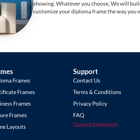
showing. Whatever you choose, We will buil
customize your diploma frame the way you w
ames
Support
loma Frames
Contact Us
tificate Frames
Terms & Conditions
iness Frames
Privacy Policy
ture Frames
FAQ
Consent Preferences
me Layouts