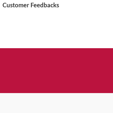
Customer Feedbacks