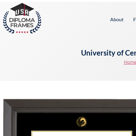
content
About
F
University of Ce
Hom