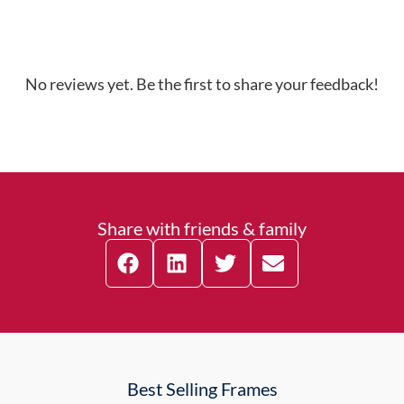
No reviews yet. Be the first to share your feedback!
Share with friends & family
Best Selling Frames