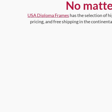
No matte
USA Diploma Frames
has the selection of 
pricing, and free shipping in the continent