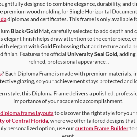
ughtfully designed to combine elegance, durability, and ti
pe
premium wood molding for Single Horizontal Document , 
ida
diplomas and certificates. This frame is only available 
emium
Black/Gold
Mat, carefully selected to add depth and 
s elegant finish helps draw attention to the centerpiece, cr
with elegant
with Gold Embossing
that add texture and a 
 finish. Features the official
University Seal Gold
, adding
refined, professional appearance. .
s
?
Each Diploma Frame is made with premium materials, i
tective glazing, so your achievement stays protected and lo
rn style, this Diploma Frame delivers a polished, professi
importance of your academic accomplishment.
f diploma frame layouts
to discover the right style for your
ty of Central Florida
, where we offer tailored designs that
truly personalized option, use our
custom Frame Builder
to 
want.