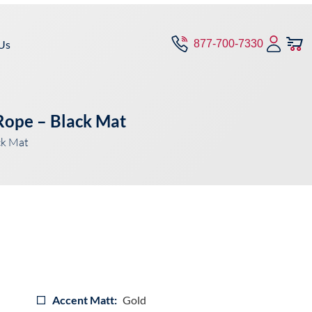
Us
877-700-7330
 Rope – Black Mat
ck Mat
Accent Matt:
Gold