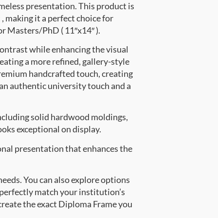
meless presentation. This product is
making it a perfect choice for
for Masters/PhD ( 11″x14″ ).
contrast while enhancing the visual
eating a more refined, gallery-style
premium handcrafted touch, creating
 an authentic university touch and a
ncluding solid hardwood moldings,
oks exceptional on display.
onal presentation that enhances the
 needs. You can also explore options
 perfectly match your institution’s
create the exact Diploma Frame you