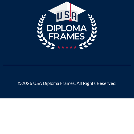
©2026 USA Diploma Frames. All Rights Reserved.