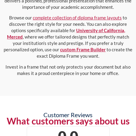
delivers a polished, professional presentation that enhances the
importance of your academic accomplishment.
Browse our
complete collection of diploma frame layouts
to
discover the right style for your needs. You can also explore
options specifically available for
University of California,
Merced
, where we offer tailored designs that perfectly match
your institution’s style and prestige. If you prefer a truly
personalized option, use our
custom Frame Builder
to create the
exact Diploma Frame you want.
Invest in a frame that not only protects your document but also
makes it a proud centerpiece in your home or office.
Customer Reviews
What customers says about us