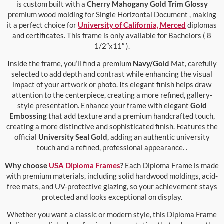
is custom built with a
Cherry Mahogany Gold Trim Glossy
premium wood molding for Single Horizontal Document , making
it a perfect choice for
University of California, Merced
diplomas
and certificates. This frame is only available for Bachelors ( 8
1/2″x11″ ).
Inside the frame, you’ll find a premium
Navy/Gold
Mat, carefully
selected to add depth and contrast while enhancing the visual
impact of your artwork or photo. Its elegant finish helps draw
attention to the centerpiece, creating a more refined, gallery-
style presentation. Enhance your frame with elegant
Gold
Embossing
that add texture and a premium handcrafted touch,
creating a more distinctive and sophisticated finish. Features the
official
University Seal Gold
, adding an authentic university
touch and a refined, professional appearance. .
Why choose
USA Diploma Frames
?
Each Diploma Frame is made
with premium materials, including solid hardwood moldings, acid-
free mats, and UV-protective glazing, so your achievement stays
protected and looks exceptional on display.
Whether you want a classic or modern style, this Diploma Frame