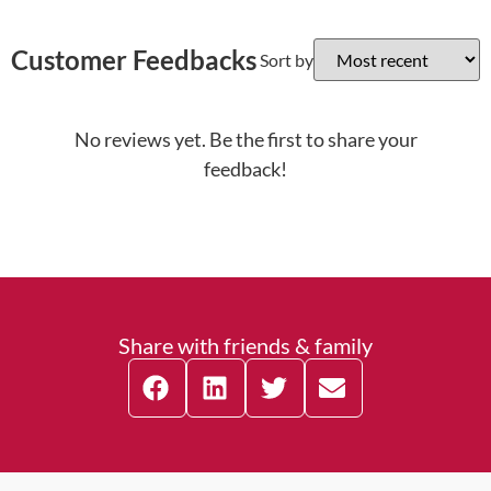
Customer Feedbacks
Sort by
No reviews yet. Be the first to share your
feedback!
Share with friends & family