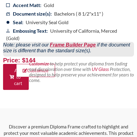
Accent Matt:
Gold
Document size(s):
Bachelors ( 8 1/2"x11" )
Seal:
University Seal Gold
Embossing Text:
University of California, Merced
(Gold)
Note: please visit our
Frame Builder Page
if the document
size is different than the standard size(s).
Price: $144
Customize
to help protect your diploma from fading
and discoloration over time with
UV Glass
Protection,
Add
Customize
designed to help preserve your achievement for years to
to
come.
cart
Discover a premium Diploma Frame crafted to highlight and
protect your most valuable academic achievements. This product