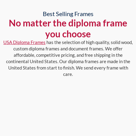
Best Selling Frames
No matter the diploma frame
you choose
USA Diploma Frames
has the selection of high quality, solid wood,
custom diploma frames and document frames. We offer
affordable, competitive pricing, and free shipping in the
continental United States. Our diploma frames are made in the
United States from start to finish. We send every frame with
care.