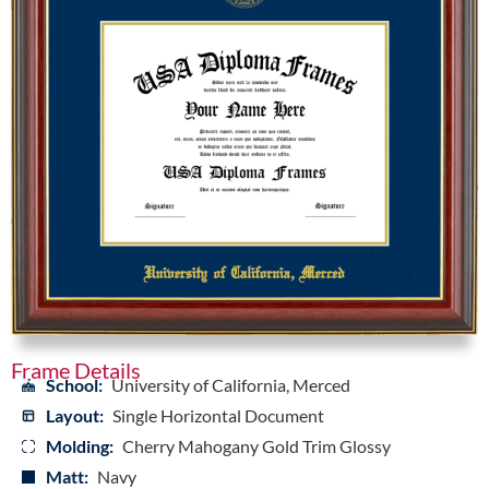
Frame Details
School:
University of California, Merced
Layout:
Single Horizontal Document
Molding:
Cherry Mahogany Gold Trim Glossy
Matt:
Navy