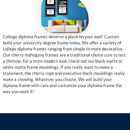
College diploma frames deserve a place on your wall! Custom
build your university degree frame today. We offer a variety of
college diploma frames ranging from simple to more decorative.
Our cherry mahogany frames are a traditional choice sure to last
a lifetime. For a more modern look, check out our black matte or
white matte frame mouldings. If you really want to make a
statement, the cherry rope and executive black mouldings really
make a showing. Whatever you choose, We will build your
diploma frame with care and customize your diploma frame the
way you want it!