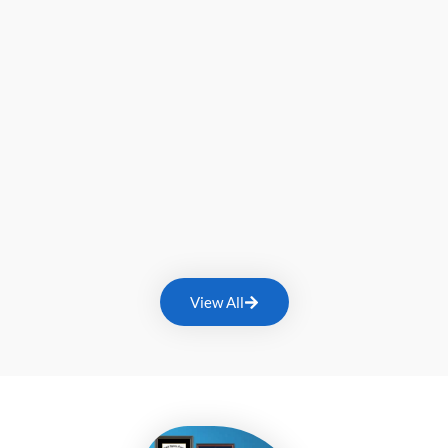
View All