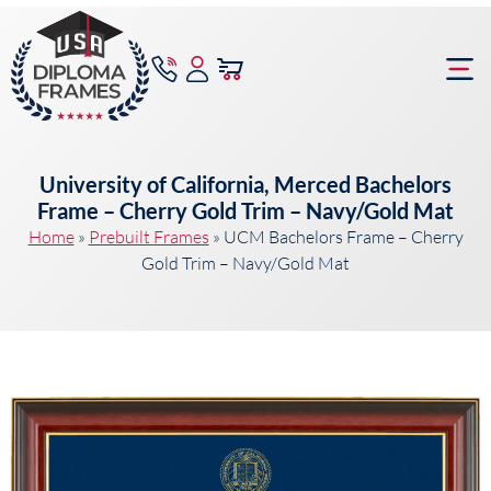
content
Frame Bu
University of California, Merced Bachelors
Frame – Cherry Gold Trim – Navy/Gold Mat
Home
»
Prebuilt Frames
»
UCM Bachelors Frame – Cherry
Gold Trim – Navy/Gold Mat