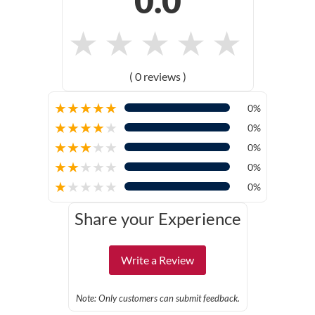
0.0
★
★
★
★
★
( 0 reviews )
★
★
★
★
★
0%
★
★
★
★
★
0%
★
★
★
★
★
0%
★
★
★
★
★
0%
★
★
★
★
★
0%
Share your Experience
Write a Review
Note: Only customers can submit feedback.