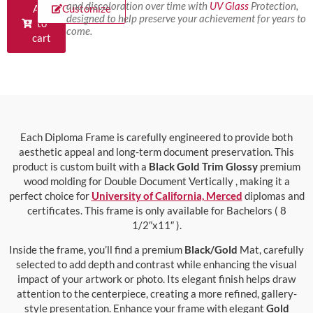
and discoloration over time with
UV Glass
Protection,
Add
Customize
designed to help preserve your achievement for years to
to
come.
cart
Each Diploma Frame is carefully engineered to provide both
aesthetic appeal and long-term document preservation. This
product is custom built with a
Black Gold Trim Glossy
premium
wood molding for Double Document Vertically , making it a
perfect choice for
University of California, Merced
diplomas and
certificates. This frame is only available for Bachelors ( 8
1/2″x11″ ).
Inside the frame, you’ll find a premium
Black/Gold
Mat, carefully
selected to add depth and contrast while enhancing the visual
impact of your artwork or photo. Its elegant finish helps draw
attention to the centerpiece, creating a more refined, gallery-
style presentation. Enhance your frame with elegant
Gold