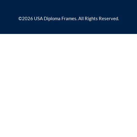
©2026 USA Diploma Frames. All Rights Reserved.