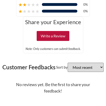
★
★
★
★
★
0%
★
★
★
★
★
0%
Share your Experience
Write a Review
Note: Only customers can submit feedback.
Customer Feedbacks
Sort by
No reviews yet. Be the first to share your
feedback!