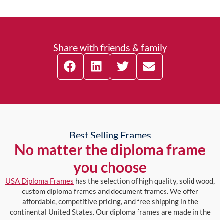
Share with friends & family
Best Selling Frames
No matter the diploma frame
you choose
USA Diploma Frames
has the selection of high quality, solid wood,
custom diploma frames and document frames. We offer
affordable, competitive pricing, and free shipping in the
continental United States. Our diploma frames are made in the