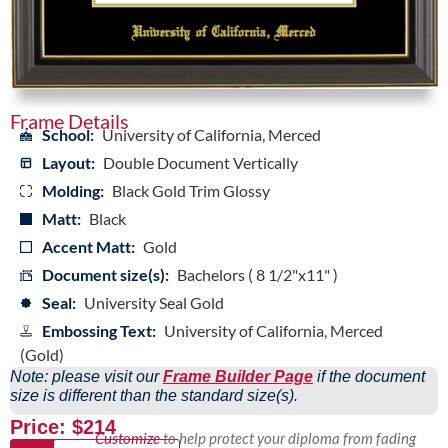
Frame Details
School:
University of California, Merced
Layout:
Double Document Vertically
Molding:
Black Gold Trim Glossy
Matt:
Black
Accent Matt:
Gold
Document size(s):
Bachelors ( 8 1/2"x11" )
Seal:
University Seal Gold
Embossing Text:
University of California, Merced
(Gold)
Note: please visit our
Frame Builder Page
if the document
size is different than the standard size(s).
Price: $214
Customize
to help protect your diploma from fading