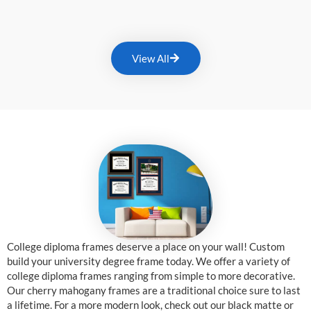
View All
College diploma frames deserve a place on your wall! Custom
build your university degree frame today. We offer a variety of
college diploma frames ranging from simple to more decorative.
Our cherry mahogany frames are a traditional choice sure to last
a lifetime. For a more modern look, check out our black matte or