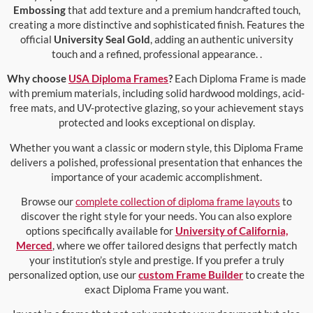
Embossing
that add texture and a premium handcrafted touch,
creating a more distinctive and sophisticated finish. Features the
official
University Seal Gold
, adding an authentic university
touch and a refined, professional appearance. .
Why choose
USA Diploma Frames
?
Each Diploma Frame is made
with premium materials, including solid hardwood moldings, acid-
free mats, and UV-protective glazing, so your achievement stays
protected and looks exceptional on display.
Whether you want a classic or modern style, this Diploma Frame
delivers a polished, professional presentation that enhances the
importance of your academic accomplishment.
Browse our
complete collection of diploma frame layouts
to
discover the right style for your needs. You can also explore
options specifically available for
University of California,
Merced
, where we offer tailored designs that perfectly match
your institution’s style and prestige. If you prefer a truly
personalized option, use our
custom Frame Builder
to create the
exact Diploma Frame you want.