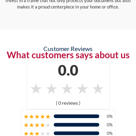
Invest in a frame that not only protects your document but also
makes it a proud centerpiece in your home or office.
Customer Reviews
What customers says about us
0.0
★
★
★
★
★
( 0 reviews )
★
★
★
★
★
0%
★
★
★
★
★
0%
★
★
★
★
★
0%