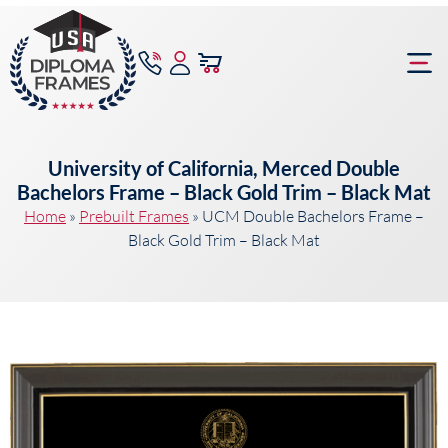
content
Frame Bu
University of California, Merced Double
Bachelors Frame – Black Gold Trim – Black Mat
Home
»
Prebuilt Frames
»
UCM Double Bachelors Frame –
Black Gold Trim – Black Mat