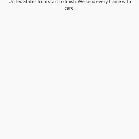
United States from start to finish. We send every frame with
care.