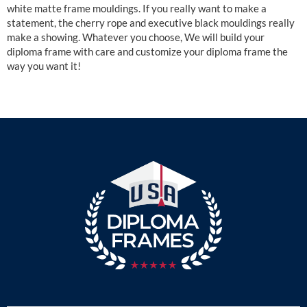
white matte frame mouldings. If you really want to make a
statement, the cherry rope and executive black mouldings really
make a showing. Whatever you choose, We will build your
diploma frame with care and customize your diploma frame the
way you want it!