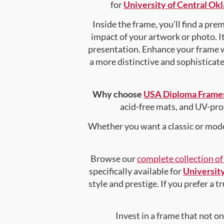
for
University of Central O
Inside the frame, you’ll find a pr
impact of your artwork or photo. It
presentation. Enhance your frame 
a more distinctive and sophisticated
Why choose
USA Diploma Frame
acid-free mats, and UV-pro
Whether you want a classic or mode
Browse our
complete collection o
specifically available for
Universit
style and prestige. If you prefer a 
Invest in a frame that not o