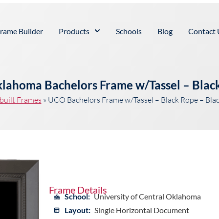
rame Builder
Products
Schools
Blog
Contact 
Oklahoma Bachelors Frame w/Tassel – Blac
built Frames
»
UCO Bachelors Frame w/Tassel – Black Rope – Bla
Frame Details
School:
University of Central Oklahoma
Layout:
Single Horizontal Document