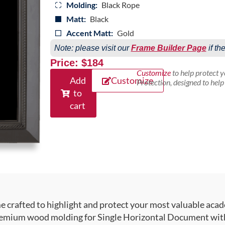
Molding:
Black Rope
Matt:
Black
Accent Matt:
Gold
Note: please visit our
Frame Builder Page
if th
Price: $184
Customize
to help protect 
Add
Customize
Protection, designed to hel
to
cart
crafted to highlight and protect your most valuable acad
emium wood molding for Single Horizontal Document with T