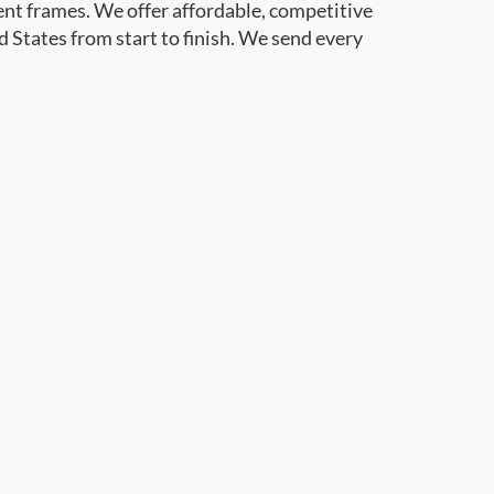
ent frames. We offer affordable, competitive
d States from start to finish. We send every