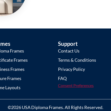
ames
Support
loma Frames
Contact Us
tificate Frames
Terms & Conditions
iness Frames
Privacy Policy
ture Frames
FAQ
Consent Preferences
me Layouts
©2026 USA Diploma Frames. All Rights Reserved.