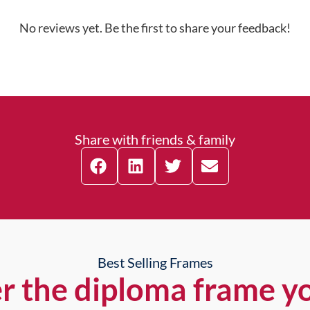
No reviews yet. Be the first to share your feedback!
Share with friends & family
Best Selling Frames
r the diploma frame y