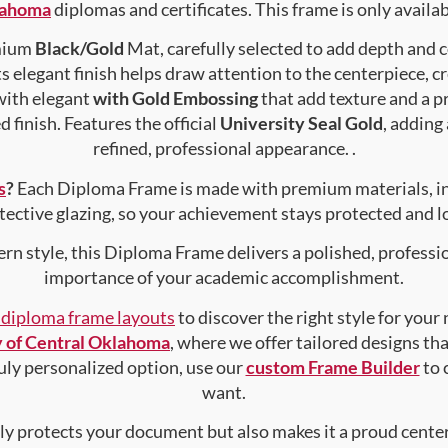
klahoma
diplomas and certificates. This frame is only availabl
emium
Black/Gold
Mat, carefully selected to add depth and 
s elegant finish helps draw attention to the centerpiece, cr
with elegant
with Gold Embossing
that add texture and a 
 finish. Features the official
University Seal Gold
, adding
refined, professional appearance. .
s
?
Each Diploma Frame is made with premium materials, i
tective glazing, so your achievement stays protected and lo
rn style, this Diploma Frame delivers a polished, professi
importance of your academic accomplishment.
f diploma frame layouts
to discover the right style for your
y of Central Oklahoma
, where we offer tailored designs tha
truly personalized option, use our
custom Frame Builder
to 
want.
nly protects your document but also makes it a proud center