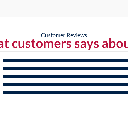
Customer Reviews
t customers says abou