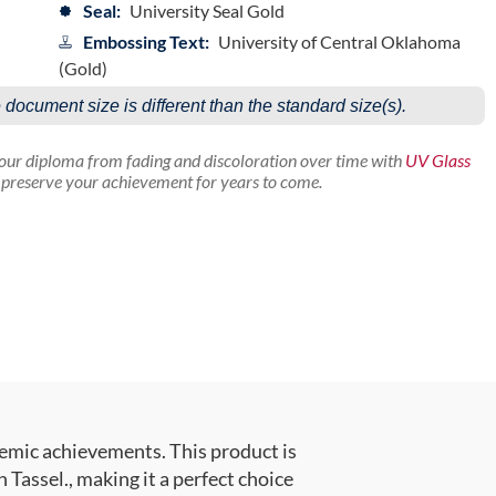
Seal:
University Seal Gold
Embossing Text:
University of Central Oklahoma
(Gold)
e document size is different than the standard size(s).
your diploma from fading and discoloration over time with
UV Glass
p preserve your achievement for years to come.
emic achievements. This product is
assel., making it a perfect choice