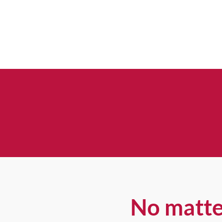
No matte