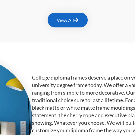
View All
College diploma frames deserve a place on y
university degree frame today. We offer a va
ranging from simple to more decorative. Ou
traditional choice sure to last a lifetime. F
black matte or white matte frame mouldings.
statement, the cherry rope and executive bl
showing. Whatever you choose, We will buil
customize your diploma frame the way you w