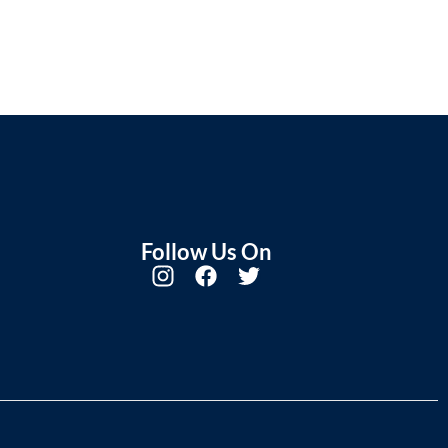
Follow Us On