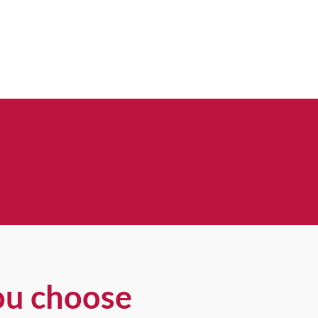
ou choose