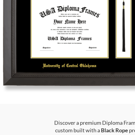
Discover a premium Diploma Frame 
custom built with a
Black Rope
pr