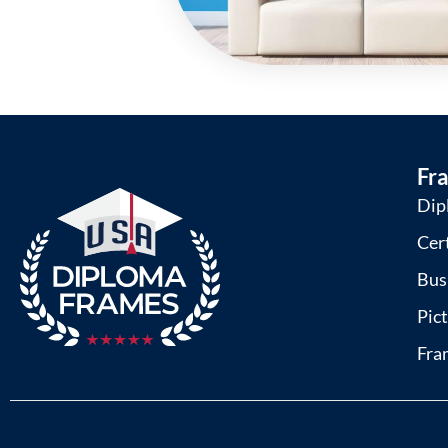
Fr
Dip
Cer
Bus
Pic
Fra