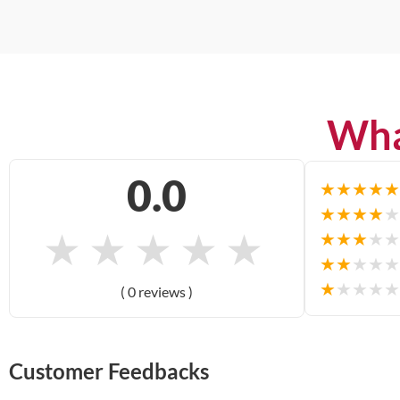
Wha
0.0
★
★
★
★
★
★
★
★
★
★
★
★
★
★
★
★
★
★
★
★
★
★
★
★
★
★
★
★
★
★
( 0 reviews )
Customer Feedbacks