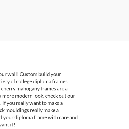
our wall! Custom build your
riety of college diploma frames
r cherry mahogany frames are a
or a more modern look, check out our
 If you really want to make a
ack mouldings really make a
d your diploma frame with care and
ant it!