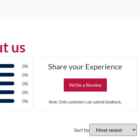
t us
Share your Experience
0%
0%
0%
Write a Review
0%
0%
Note: Only customers can submit feedback.
Sort by