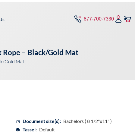
Us
877-700-7330
k Rope – Black/Gold Mat
ck/Gold Mat
Document size(s):
Bachelors ( 8 1/2"x11" )
Tassel:
Default