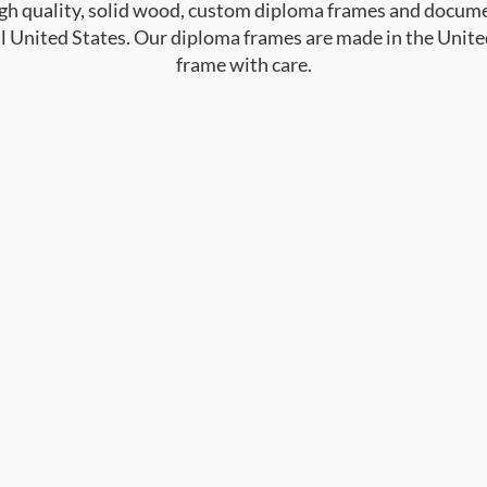
high quality, solid wood, custom diploma frames and docum
al United States. Our diploma frames are made in the Unite
frame with care.