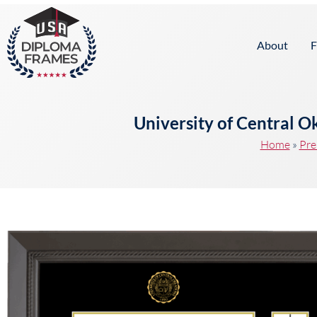
content
About
F
University of Central 
Home
»
Pre