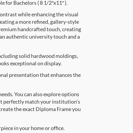
e for Bachelors ( 8 1/2″x11″ ).
contrast while enhancing the visual
eating a more refined, gallery-style
premium handcrafted touch, creating
 an authentic university touch and a
ncluding solid hardwood moldings,
oks exceptional on display.
onal presentation that enhances the
 needs. You can also explore options
t perfectly match your institution’s
create the exact Diploma Frame you
piece in your home or office.