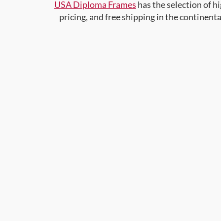
USA Diploma Frames
has the selection of 
pricing, and free shipping in the continent