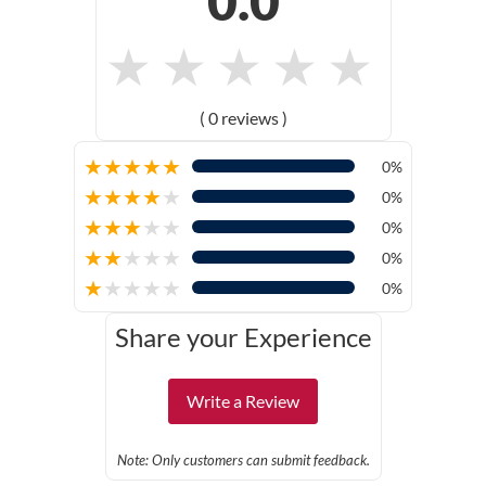
0.0
★
★
★
★
★
( 0 reviews )
★
★
★
★
★
0%
★
★
★
★
★
0%
★
★
★
★
★
0%
★
★
★
★
★
0%
★
★
★
★
★
0%
Share your Experience
Write a Review
Note: Only customers can submit feedback.