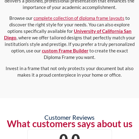
delivers a polished, professional presentation that enhances the
importance of your academic accomplishment.
Browse our
complete collection of diploma frame layouts
to
discover the right style for your needs. You can also explore
options specifically available for
University of California San
Diego
, where we offer tailored designs that perfectly match your
institution’s style and prestige. If you prefer a truly personalized
option, use our
custom Frame Builder
to create the exact
Diploma Frame you want.
Invest in a frame that not only protects your document but also
makes it a proud centerpiece in your home or office.
Customer Reviews
What customers says about us