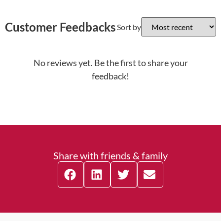
Customer Feedbacks
Sort by
No reviews yet. Be the first to share your
feedback!
Share with friends & family