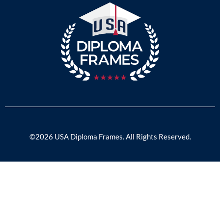
©2026 USA Diploma Frames. All Rights Reserved.