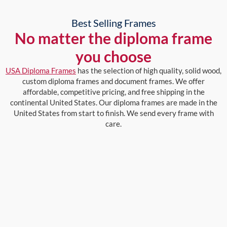
Best Selling Frames
No matter the diploma frame
you choose
USA Diploma Frames
has the selection of high quality, solid wood,
custom diploma frames and document frames. We offer
affordable, competitive pricing, and free shipping in the
continental United States. Our diploma frames are made in the
United States from start to finish. We send every frame with
care.