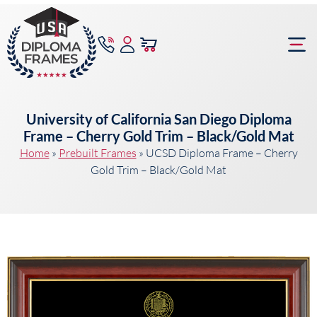
content
Frame Bu
University of California San Diego Diploma
Frame – Cherry Gold Trim – Black/Gold Mat
Home
»
Prebuilt Frames
»
UCSD Diploma Frame – Cherry
Gold Trim – Black/Gold Mat