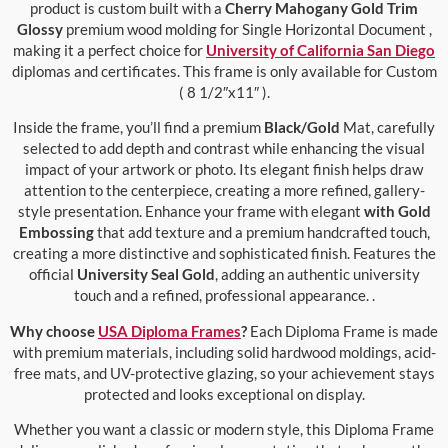
product is custom built with a
Cherry Mahogany Gold Trim
Glossy
premium wood molding for Single Horizontal Document ,
making it a perfect choice for
University of California San Diego
diplomas and certificates. This frame is only available for Custom
( 8 1/2″x11″ ).
Inside the frame, you’ll find a premium
Black/Gold
Mat, carefully
selected to add depth and contrast while enhancing the visual
impact of your artwork or photo. Its elegant finish helps draw
attention to the centerpiece, creating a more refined, gallery-
style presentation. Enhance your frame with elegant
with Gold
Embossing
that add texture and a premium handcrafted touch,
creating a more distinctive and sophisticated finish. Features the
official
University Seal Gold
, adding an authentic university
touch and a refined, professional appearance. .
Why choose
USA Diploma Frames
?
Each Diploma Frame is made
with premium materials, including solid hardwood moldings, acid-
free mats, and UV-protective glazing, so your achievement stays
protected and looks exceptional on display.
Whether you want a classic or modern style, this Diploma Frame