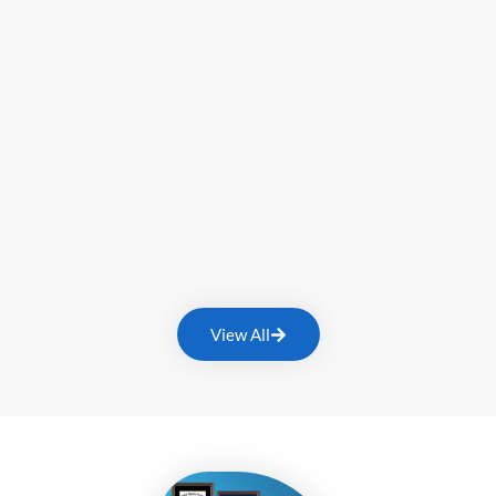
View All