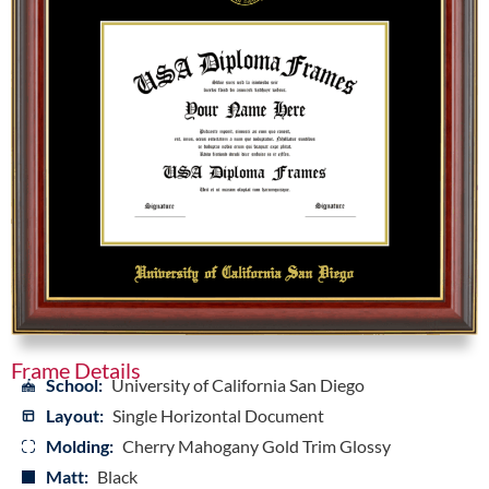
Frame Details
School:
University of California San Diego
Layout:
Single Horizontal Document
Molding:
Cherry Mahogany Gold Trim Glossy
Matt:
Black