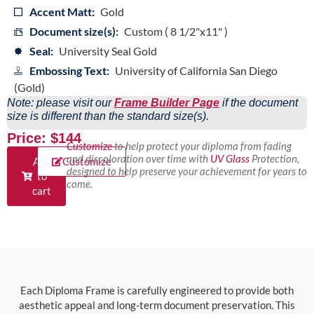
Accent Matt:
Gold
Document size(s):
Custom ( 8 1/2"x11" )
Seal:
University Seal Gold
Embossing Text:
University of California San Diego
(Gold)
Note: please visit our
Frame Builder Page
if the document
size is different than the standard size(s).
Price: $144
Customize
to help protect your diploma from fading
and discoloration over time with
UV Glass
Protection,
Add
Customize
designed to help preserve your achievement for years to
to
come.
cart
Each Diploma Frame is carefully engineered to provide both
aesthetic appeal and long-term document preservation. This