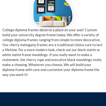
College diploma frames deserve a place on your wall! Custom
build your university degree frame today. We offer a variety of
college diploma frames ranging from simple to more decorative.
Our cherry mahogany frames are a traditional choice sure to last
a lifetime. For a more modern look, check out our black matte or
white matte frame mouldings. If you really want to make a
statement, the cherry rope and executive black mouldings really
make a showing. Whatever you choose, We will build your
diploma frame with care and customize your diploma frame the
way you want it!