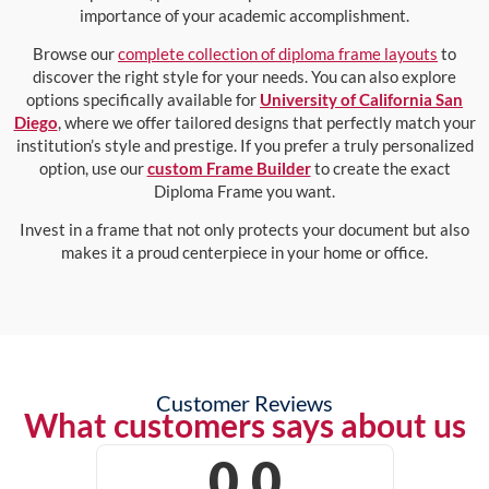
importance of your academic accomplishment.
Browse our
complete collection of diploma frame layouts
to
discover the right style for your needs. You can also explore
options specifically available for
University of California San
Diego
, where we offer tailored designs that perfectly match your
institution’s style and prestige. If you prefer a truly personalized
option, use our
custom Frame Builder
to create the exact
Diploma Frame you want.
Invest in a frame that not only protects your document but also
makes it a proud centerpiece in your home or office.
Customer Reviews
What customers says about us
0.0