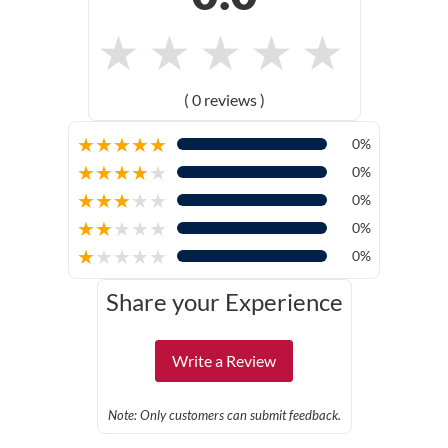
★
★
★
★
★
( 0 reviews )
★
★
★
★
★
0%
★
★
★
★
★
0%
★
★
★
★
★
0%
★
★
★
★
★
0%
★
★
★
★
★
0%
Share your Experience
Write a Review
Note: Only customers can submit feedback.