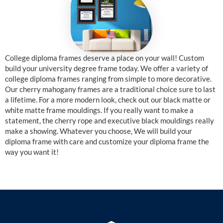
College diploma frames deserve a place on your wall! Custom
build your university degree frame today. We offer a variety of
college diploma frames ranging from simple to more decorative.
Our cherry mahogany frames are a traditional choice sure to last
a lifetime. For a more modern look, check out our black matte or
white matte frame mouldings. If you really want to make a
statement, the cherry rope and executive black mouldings really
make a showing. Whatever you choose, We will build your
diploma frame with care and customize your diploma frame the
way you want it!