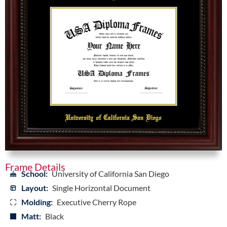
Frame Details
School:
University of California San Diego
Layout:
Single Horizontal Document
Molding:
Executive Cherry Rope
Matt:
Black