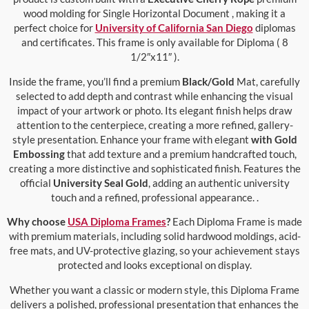
wood molding for Single Horizontal Document , making it a
perfect choice for
University of California San Diego
diplomas
and certificates. This frame is only available for Diploma ( 8
1/2″x11″ ).
Inside the frame, you’ll find a premium
Black/Gold
Mat, carefully
selected to add depth and contrast while enhancing the visual
impact of your artwork or photo. Its elegant finish helps draw
attention to the centerpiece, creating a more refined, gallery-
style presentation. Enhance your frame with elegant
with Gold
Embossing
that add texture and a premium handcrafted touch,
creating a more distinctive and sophisticated finish. Features the
official
University Seal Gold
, adding an authentic university
touch and a refined, professional appearance. .
Why choose
USA Diploma Frames
?
Each Diploma Frame is made
with premium materials, including solid hardwood moldings, acid-
free mats, and UV-protective glazing, so your achievement stays
protected and looks exceptional on display.
Whether you want a classic or modern style, this Diploma Frame
delivers a polished, professional presentation that enhances the