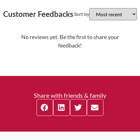
Customer Feedbacks
Sort by
No reviews yet. Be the first to share your
feedback!
Share with friends & family