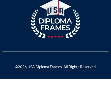
©2026 USA Diploma Frames. All Rights Reserved.