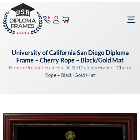
content
Frame Bu
University of California San Diego Diploma
Frame – Cherry Rope – Black/Gold Mat
Home
»
Prebuilt Frames
»
UCSD Diploma Frame – Cherry
Rope – Black/Gold Mat