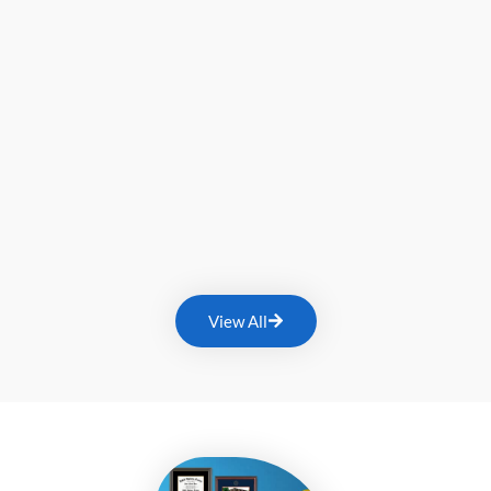
View All