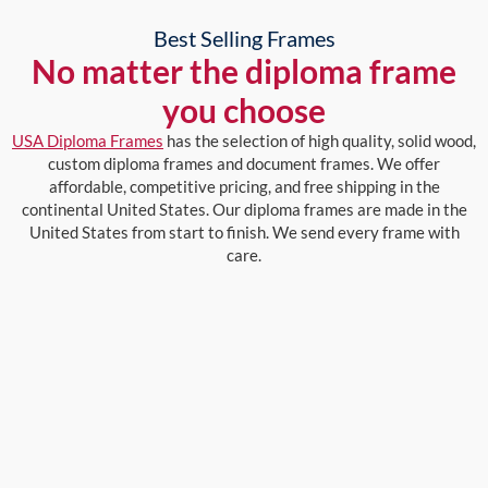
Best Selling Frames
No matter the diploma frame
you choose
USA Diploma Frames
has the selection of high quality, solid wood,
custom diploma frames and document frames. We offer
affordable, competitive pricing, and free shipping in the
continental United States. Our diploma frames are made in the
United States from start to finish. We send every frame with
care.