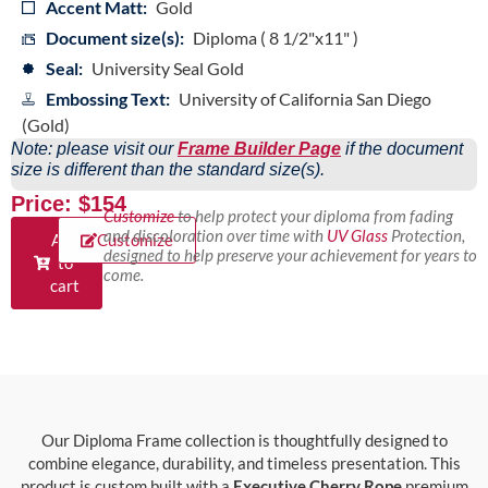
Accent Matt:
Gold
Document size(s):
Diploma ( 8 1/2"x11" )
Seal:
University Seal Gold
Embossing Text:
University of California San Diego
(Gold)
Note: please visit our
Frame Builder Page
if the document
size is different than the standard size(s).
Price: $154
Customize
to help protect your diploma from fading
and discoloration over time with
UV Glass
Protection,
Add
Customize
designed to help preserve your achievement for years to
to
come.
cart
Our Diploma Frame collection is thoughtfully designed to
combine elegance, durability, and timeless presentation. This
product is custom built with a
Executive Cherry Rope
premium