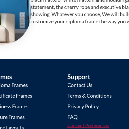
statement, the cherry rope and executive bl
showing. Whatever you choose, We will buil
customize your diploma frame the way you w
ames
Support
loma Frames
Contact Us
tificate Frames
Terms & Conditions
iness Frames
Privacy Policy
ture Frames
FAQ
Consent Preferences
me Layouts