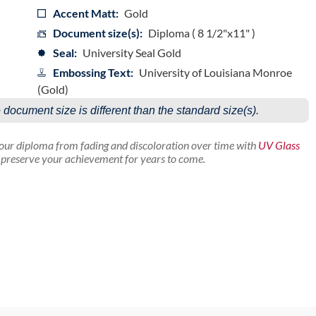
Accent Matt:
Gold
Document size(s):
Diploma ( 8 1/2"x11" )
Seal:
University Seal Gold
Embossing Text:
University of Louisiana Monroe
(Gold)
e document size is different than the standard size(s).
your diploma from fading and discoloration over time with
UV Glass
p preserve your achievement for years to come.