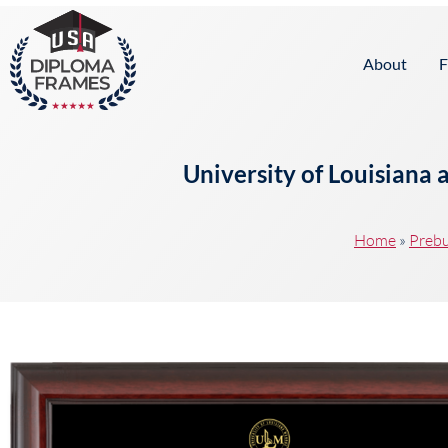
content
About
F
University of Louisiana
Home
»
Prebu