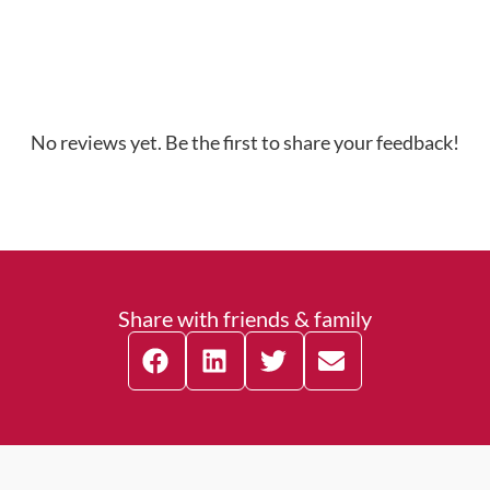
No reviews yet. Be the first to share your feedback!
Share with friends & family