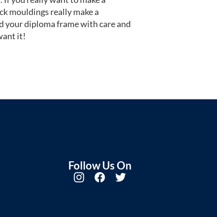
ack mouldings really make a
d your diploma frame with care and
ant it!
Follow Us On