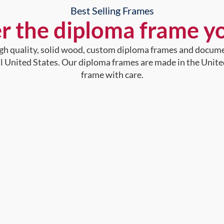
Best Selling Frames
r the diploma frame y
high quality, solid wood, custom diploma frames and docum
al United States. Our diploma frames are made in the Unite
frame with care.