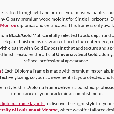
crafted to highlight and protect your most valuable acad
ny Glossy
premium wood molding for Single Horizontal Do
t Monroe
diplomas and certificates. This frame is only avail
emium
Black/Gold
Mat, carefully selected to add depth and 
s elegant finish helps draw attention to the centerpiece, cr
with elegant
with Gold Embossing
that add texture and a 
 finish. Features the official
University Seal Gold
, adding
refined, professional appearance. .
s
?
Each Diploma Frame is made with premium materials, i
tective glazing, so your achievement stays protected and lo
rn style, this Diploma Frame delivers a polished, professi
importance of your academic accomplishment.
f diploma frame layouts
to discover the right style for your
rsity of Louisiana at Monroe
, where we offer tailored de