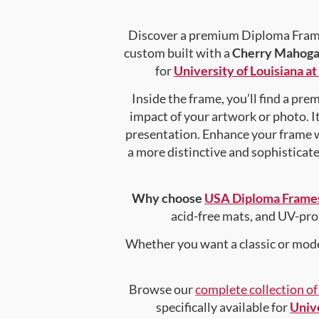
Discover a premium Diploma Frame 
custom built with a
Cherry Mahoga
for
University of Louisiana a
Inside the frame, you’ll find a pr
impact of your artwork or photo. It
presentation. Enhance your frame 
a more distinctive and sophisticated
Why choose
USA Diploma Frame
acid-free mats, and UV-pro
Whether you want a classic or mode
Browse our
complete collection o
specifically available for
Unive