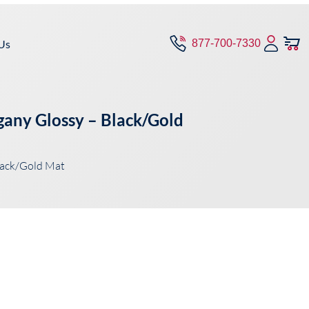
Us
877-700-7330
gany Glossy – Black/Gold
lack/Gold Mat