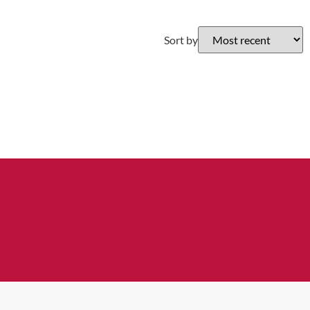
Sort by