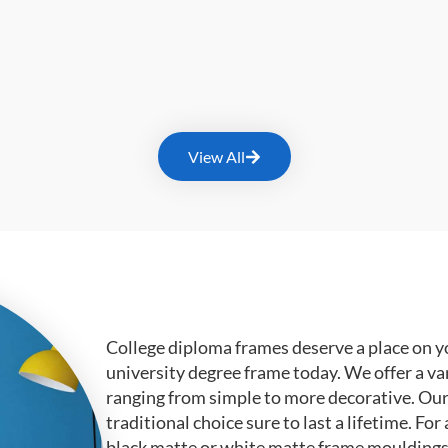
View All
College diploma frames deserve a place on y
university degree frame today. We offer a va
ranging from simple to more decorative. Ou
traditional choice sure to last a lifetime. F
black matte or white matte frame mouldings.