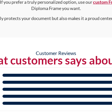
 If you prefer a truly personalized option, use our
custom F
Diploma Frame you want.
nly protects your document but also makes it a proud center
Customer Reviews
t customers says abou