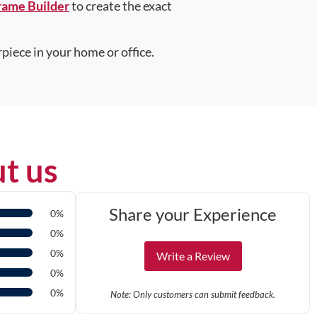
rame Builder
to create the exact
piece in your home or office.
t us
Share your Experience
0%
0%
0%
Write a Review
0%
0%
Note: Only customers can submit feedback.