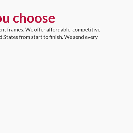
ou choose
ent frames. We offer affordable, competitive
d States from start to finish. We send every