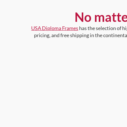
No matte
USA Diploma Frames
has the selection of 
pricing, and free shipping in the continent