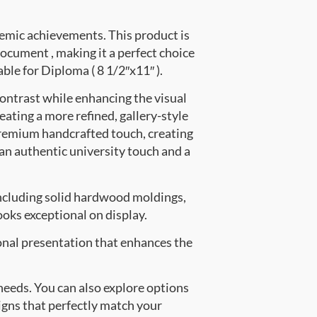
emic achievements. This product is
cument , making it a perfect choice
able for Diploma ( 8 1/2″x11″ ).
contrast while enhancing the visual
eating a more refined, gallery-style
premium handcrafted touch, creating
 an authentic university touch and a
ncluding solid hardwood moldings,
oks exceptional on display.
onal presentation that enhances the
 needs. You can also explore options
signs that perfectly match your