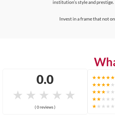
institution’s style and prestige.
Invest in a frame that not o
Wha
0.0
★
★
★
★
★
★
★
★
★
★
★
★
★
★
★
★
★
★
★
★
★
★
★
★
★
★
★
★
★
★
( 0 reviews )