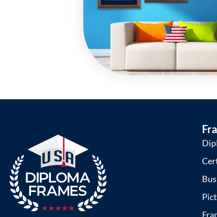
Fr
Dip
Cer
Bus
Pic
Fra