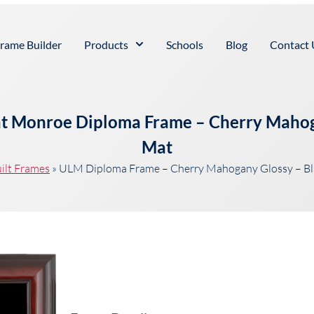
rame Builder
Products
Schools
Blog
Contact 
 at Monroe Diploma Frame – Cherry Maho
Mat
ilt Frames
»
ULM Diploma Frame – Cherry Mahogany Glossy – B