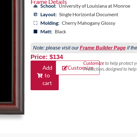
Frame Details
School:
University of Louisiana at Monroe
Layout:
Single Horizontal Document
Molding:
Cherry Mahogany Glossy
Matt:
Black
Note: please visit our
Frame Builder Page
if th
Price: $134
Customize
to help protect 
Add
Customize
Protection, designed to hel
to
cart