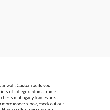
our wall! Custom build your
riety of college diploma frames
r cherry mahogany frames are a
or a more modern look, check out our
 If you really want to make a