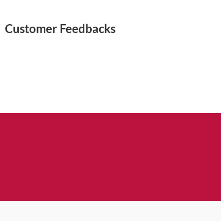
Customer Feedbacks