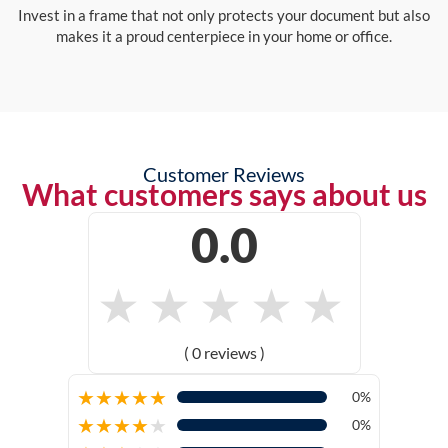
Invest in a frame that not only protects your document but also
makes it a proud centerpiece in your home or office.
Customer Reviews
What customers says about us
0.0
★
★
★
★
★
( 0 reviews )
★
★
★
★
★
0%
★
★
★
★
★
0%