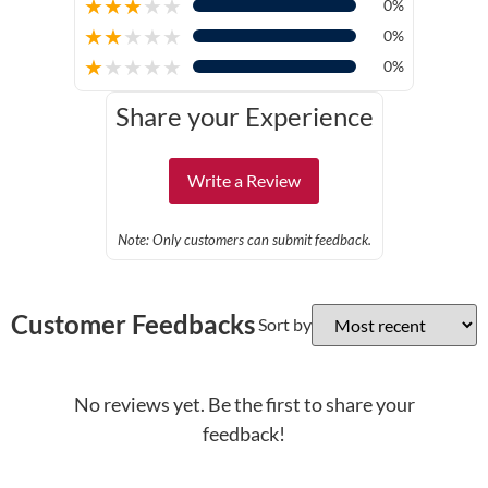
★
★
★
★
★
0%
★
★
★
★
★
0%
★
★
★
★
★
0%
Share your Experience
Write a Review
Note: Only customers can submit feedback.
Customer Feedbacks
Sort by
No reviews yet. Be the first to share your
feedback!