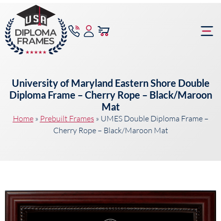
content
Frame Bu
University of Maryland Eastern Shore Double
Diploma Frame – Cherry Rope – Black/Maroon
Mat
Home
»
Prebuilt Frames
»
UMES Double Diploma Frame –
Cherry Rope – Black/Maroon Mat