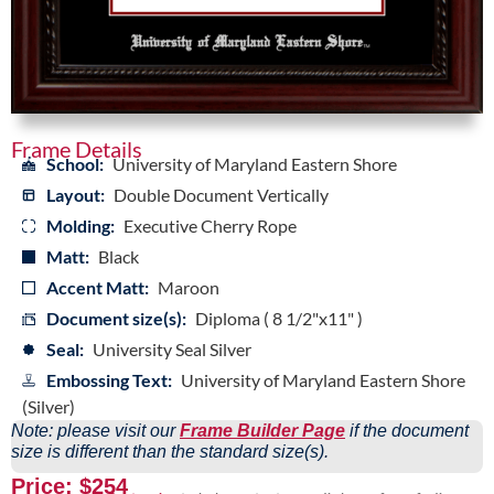
Frame Details
School:
University of Maryland Eastern Shore
Layout:
Double Document Vertically
Molding:
Executive Cherry Rope
Matt:
Black
Accent Matt:
Maroon
Document size(s):
Diploma ( 8 1/2"x11" )
Seal:
University Seal Silver
Embossing Text:
University of Maryland Eastern Shore
(Silver)
Note: please visit our
Frame Builder Page
if the document
size is different than the standard size(s).
Price: $254