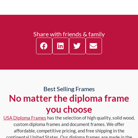
Share with friends & family
Best Selling Frames
No matter the diploma frame
you choose
USA Diploma Frames
has the selection of high quality, solid wood,
custom diploma frames and document frames. We offer
affordable, competitive pricing, and free shipping in the
continental United States. Our diploma frames are made in the