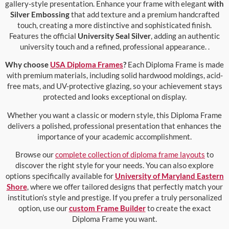
gallery-style presentation. Enhance your frame with elegant
with
Silver Embossing
that add texture and a premium handcrafted
touch, creating a more distinctive and sophisticated finish.
Features the official
University Seal Silver
, adding an authentic
university touch and a refined, professional appearance. .
Why choose
USA Diploma Frames
?
Each Diploma Frame is made
with premium materials, including solid hardwood moldings, acid-
free mats, and UV-protective glazing, so your achievement stays
protected and looks exceptional on display.
Whether you want a classic or modern style, this Diploma Frame
delivers a polished, professional presentation that enhances the
importance of your academic accomplishment.
Browse our
complete collection of diploma frame layouts
to
discover the right style for your needs. You can also explore
options specifically available for
University of Maryland Eastern
Shore
, where we offer tailored designs that perfectly match your
institution’s style and prestige. If you prefer a truly personalized
option, use our
custom Frame Builder
to create the exact
Diploma Frame you want.