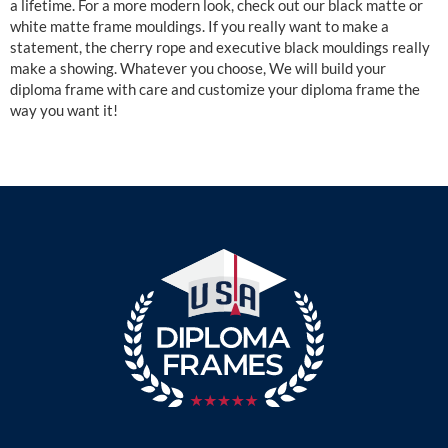
a lifetime. For a more modern look, check out our black matte or
white matte frame mouldings. If you really want to make a
statement, the cherry rope and executive black mouldings really
make a showing. Whatever you choose, We will build your
diploma frame with care and customize your diploma frame the
way you want it!