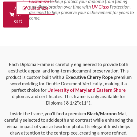
Customize
to help protect your diploma from fading
and discoloration over time with
UV Glass
Protection,
Add
Customize
designed to help preserve your achievement for years to
to
come.
cart
Each Diploma Frame is carefully engineered to provide both
aesthetic appeal and long-term document preservation. This
product is custom built with a
Executive Cherry Rope
premium
wood molding for Double Document Vertically , making it a
perfect choice for
University of Maryland Eastern Shore
diplomas and certificates. This frame is only available for
Diploma ( 8 1/2″x11″ ).
Inside the frame, you’ll find a premium
Black/Maroon
Mat,
carefully selected to add depth and contrast while enhancing the
visual impact of your artwork or photo. Its elegant finish helps
draw attention to the centerpiece, creating a more refined,