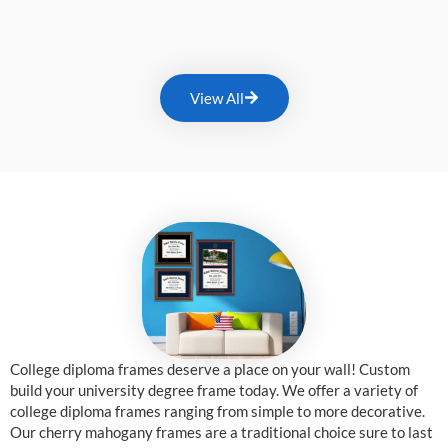
View All
College diploma frames deserve a place on your wall! Custom
build your university degree frame today. We offer a variety of
college diploma frames ranging from simple to more decorative.
Our cherry mahogany frames are a traditional choice sure to last