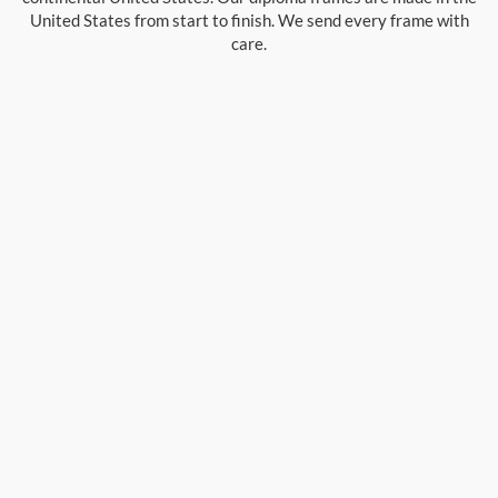
United States from start to finish. We send every frame with
care.