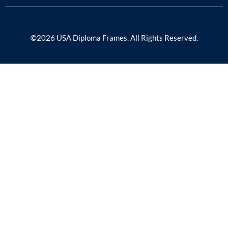
©2026 USA Diploma Frames. All Rights Reserved.