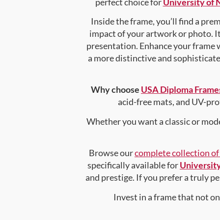
perfect choice for
University of
Inside the frame, you’ll find a pr
impact of your artwork or photo. It
presentation. Enhance your frame 
a more distinctive and sophisticated
Why choose
USA Diploma Frame
acid-free mats, and UV-pro
Whether you want a classic or mode
Browse our
complete collection o
specifically available for
Universit
and prestige. If you prefer a truly 
Invest in a frame that not o