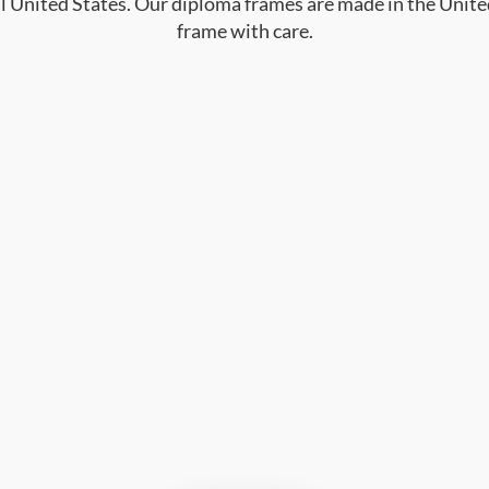
al United States. Our diploma frames are made in the Unite
frame with care.