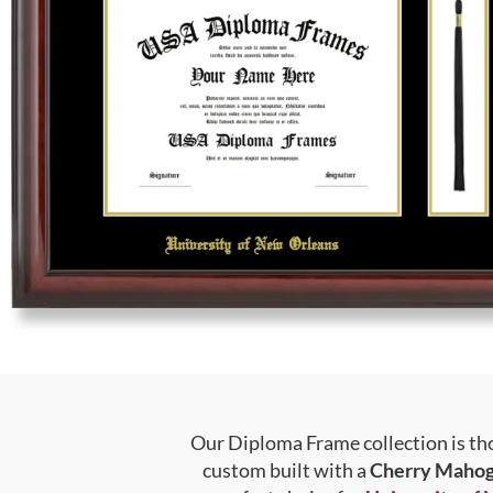
Our Diploma Frame collection is tho
custom built with a
Cherry Mahog