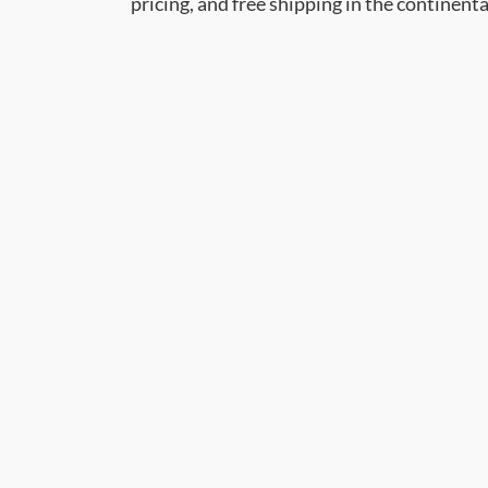
pricing, and free shipping in the continent