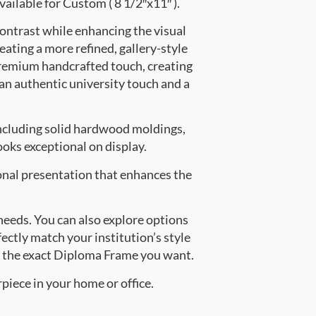
vailable for Custom ( 8 1/2″x11″ ).
contrast while enhancing the visual
eating a more refined, gallery-style
premium handcrafted touch, creating
 an authentic university touch and a
ncluding solid hardwood moldings,
oks exceptional on display.
onal presentation that enhances the
 needs. You can also explore options
fectly match your institution’s style
e the exact Diploma Frame you want.
piece in your home or office.