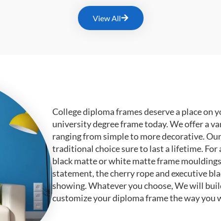
View All
College diploma frames deserve a place on y
university degree frame today. We offer a va
ranging from simple to more decorative. Ou
traditional choice sure to last a lifetime. F
black matte or white matte frame mouldings.
statement, the cherry rope and executive bl
showing. Whatever you choose, We will buil
customize your diploma frame the way you w