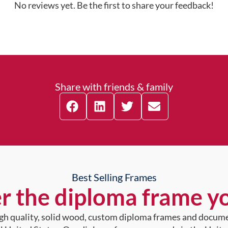
No reviews yet. Be the first to share your feedback!
Share with friends & family
Best Selling Frames
r the diploma frame y
high quality, solid wood, custom diploma frames and docum