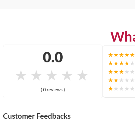
Wha
0.0
★
★
★
★
★
★
★
★
★
★
★
★
★
★
★
★
★
★
★
★
★
★
★
★
★
★
★
★
★
★
( 0 reviews )
Customer Feedbacks