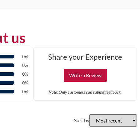
t us
Share your Experience
0%
0%
0%
Write a Review
0%
0%
Note: Only customers can submit feedback.
Sort by