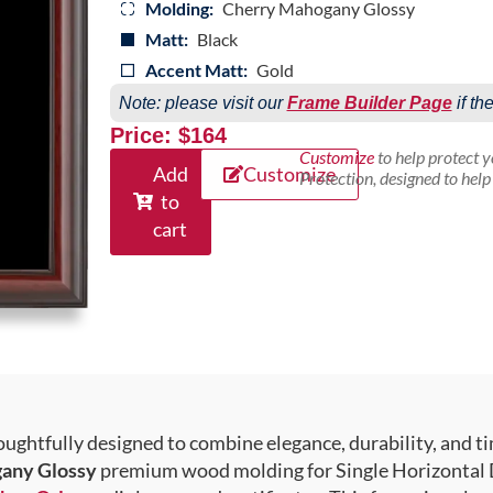
Molding:
Cherry Mahogany Glossy
Matt:
Black
Accent Matt:
Gold
Note: please visit our
Frame Builder Page
if th
Price: $164
Customize
to help protect 
Add
Customize
Protection, designed to hel
to
cart
ughtfully designed to combine elegance, durability, and ti
any Glossy
premium wood molding for Single Horizontal D