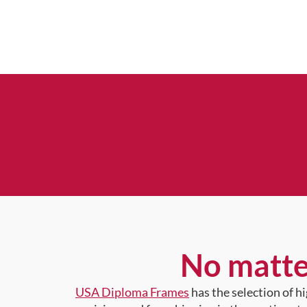
No matte
USA Diploma Frames
has the selection of 