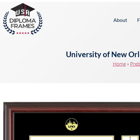
content
About
F
University of New Or
Home
»
Preb