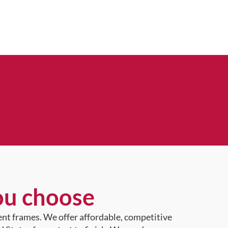
ou choose
ent frames. We offer affordable, competitive