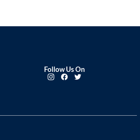
Follow Us On