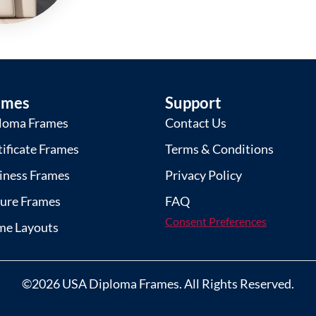
ames
Support
loma Frames
Contact Us
tificate Frames
Terms & Conditions
iness Frames
Privacy Policy
ture Frames
FAQ
Consent Preferences
me Layouts
©2026 USA Diploma Frames. All Rights Reserved.