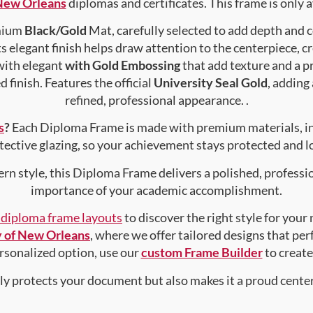
 New Orleans
diplomas and certificates. This frame is only a
emium
Black/Gold
Mat, carefully selected to add depth and 
s elegant finish helps draw attention to the centerpiece, cr
with elegant
with Gold Embossing
that add texture and a 
 finish. Features the official
University Seal Gold
, adding
refined, professional appearance. .
s
?
Each Diploma Frame is made with premium materials, i
tective glazing, so your achievement stays protected and lo
rn style, this Diploma Frame delivers a polished, professi
importance of your academic accomplishment.
f diploma frame layouts
to discover the right style for your
y of New Orleans
, where we offer tailored designs that per
personalized option, use our
custom Frame Builder
to creat
nly protects your document but also makes it a proud center