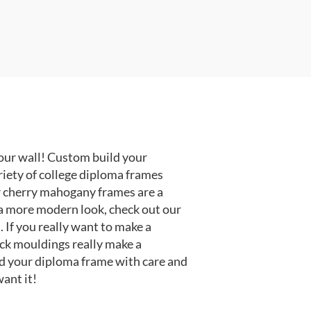
our wall! Custom build your
riety of college diploma frames
r cherry mahogany frames are a
or a more modern look, check out our
 If you really want to make a
ack mouldings really make a
d your diploma frame with care and
ant it!