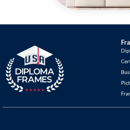
Fr
Dip
Cer
Bus
Pic
Fra