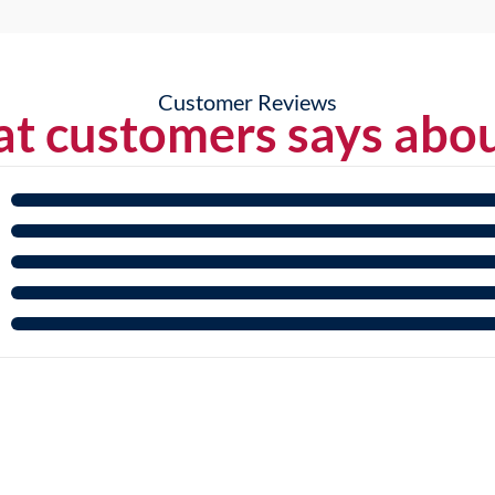
Customer Reviews
t customers says abou