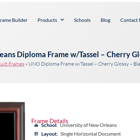
rame Builder
Products
Schools
Blog
Contact 
leans Diploma Frame w/Tassel – Cherry Gl
uilt Frames
»
UNO Diploma Frame w/Tassel – Cherry Glossy – Bl
Frame Details
School:
University of New Orleans
Layout:
Single Horizontal Document