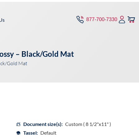
Us
877-700-7330
ossy – Black/Gold Mat
ack/Gold Mat
Document size(s):
Custom ( 8 1/2"x11" )
Tassel:
Default