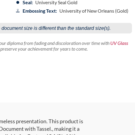
Seal:
University Seal Gold
Embossing Text:
University of New Orleans (Gold)
e document size is different than the standard size(s).
your diploma from fading and discoloration over time with
UV Glass
p preserve your achievement for years to come.
meless presentation. This product is
ocument with Tassel., making it a