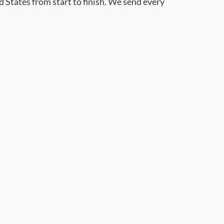
d States from start to finish. We send every