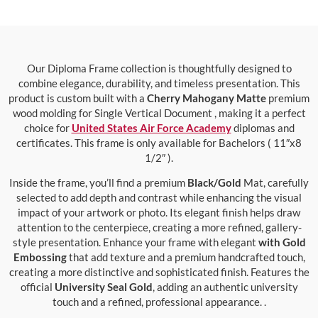
Our Diploma Frame collection is thoughtfully designed to
combine elegance, durability, and timeless presentation. This
product is custom built with a
Cherry Mahogany Matte
premium
wood molding for Single Vertical Document , making it a perfect
choice for
United States Air Force Academy
diplomas and
certificates. This frame is only available for Bachelors ( 11″x8
1/2″ ).
Inside the frame, you’ll find a premium
Black/Gold
Mat, carefully
selected to add depth and contrast while enhancing the visual
impact of your artwork or photo. Its elegant finish helps draw
attention to the centerpiece, creating a more refined, gallery-
style presentation. Enhance your frame with elegant
with Gold
Embossing
that add texture and a premium handcrafted touch,
creating a more distinctive and sophisticated finish. Features the
official
University Seal Gold
, adding an authentic university
touch and a refined, professional appearance. .