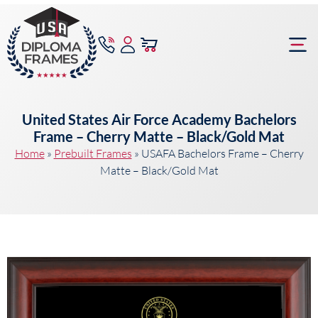
content
Frame Bu
United States Air Force Academy Bachelors
Frame – Cherry Matte – Black/Gold Mat
Home
»
Prebuilt Frames
»
USAFA Bachelors Frame – Cherry
Matte – Black/Gold Mat