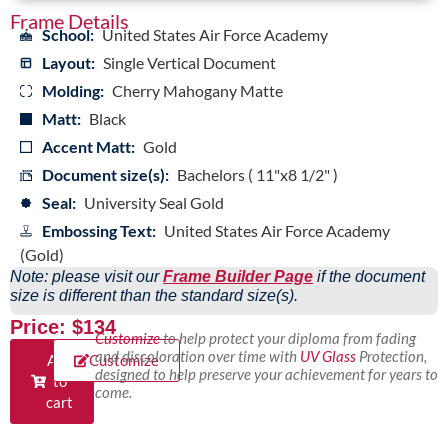
Frame Details
School:
United States Air Force Academy
Layout:
Single Vertical Document
Molding:
Cherry Mahogany Matte
Matt:
Black
Accent Matt:
Gold
Document size(s):
Bachelors ( 11"x8 1/2" )
Seal:
University Seal Gold
Embossing Text:
United States Air Force Academy
(Gold)
Note: please visit our
Frame Builder Page
if the document
size is different than the standard size(s).
Price: $134
Customize
to help protect your diploma from fading
and discoloration over time with
UV Glass
Protection,
Add
Customize
designed to help preserve your achievement for years to
to
come.
cart