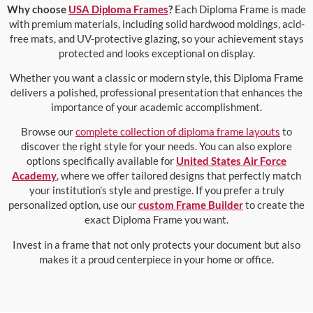
Why choose
USA Diploma Frames
?
Each Diploma Frame is made
with premium materials, including solid hardwood moldings, acid-
free mats, and UV-protective glazing, so your achievement stays
protected and looks exceptional on display.
Whether you want a classic or modern style, this Diploma Frame
delivers a polished, professional presentation that enhances the
importance of your academic accomplishment.
Browse our
complete collection of diploma frame layouts
to
discover the right style for your needs. You can also explore
options specifically available for
United States Air Force
Academy
, where we offer tailored designs that perfectly match
your institution’s style and prestige. If you prefer a truly
personalized option, use our
custom Frame Builder
to create the
exact Diploma Frame you want.
Invest in a frame that not only protects your document but also
makes it a proud centerpiece in your home or office.