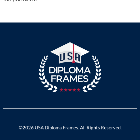
©2026 USA Diploma Frames. All Rights Reserved.