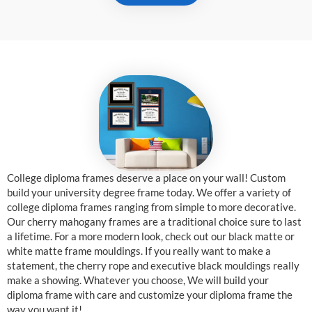
College diploma frames deserve a place on your wall! Custom
build your university degree frame today. We offer a variety of
college diploma frames ranging from simple to more decorative.
Our cherry mahogany frames are a traditional choice sure to last
a lifetime. For a more modern look, check out our black matte or
white matte frame mouldings. If you really want to make a
statement, the cherry rope and executive black mouldings really
make a showing. Whatever you choose, We will build your
diploma frame with care and customize your diploma frame the
way you want it!