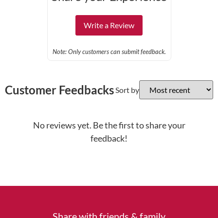
Write a Review
Note: Only customers can submit feedback.
Customer Feedbacks
Sort by
No reviews yet. Be the first to share your
feedback!
Share with friends & family