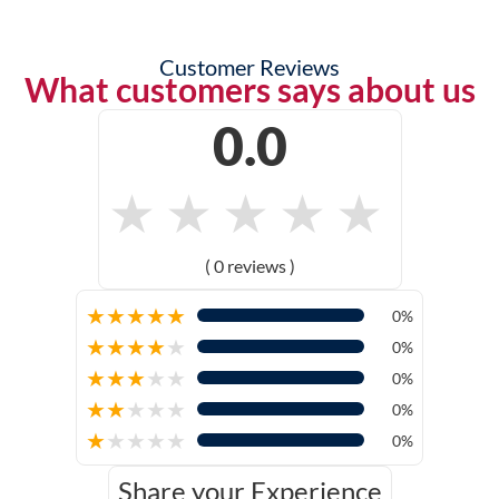
Customer Reviews
What customers says about us
0.0
★
★
★
★
★
( 0 reviews )
★
★
★
★
★
0%
★
★
★
★
★
0%
★
★
★
★
★
0%
★
★
★
★
★
0%
★
★
★
★
★
0%
Share your Experience