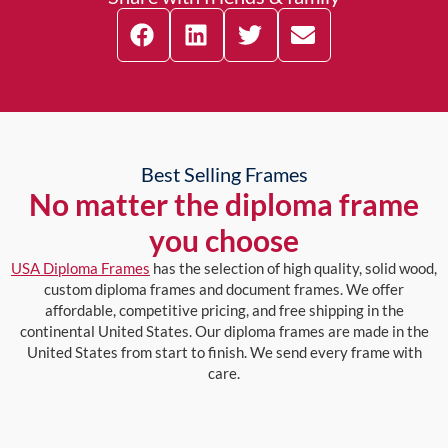
Best Selling Frames
No matter the diploma frame
you choose
USA Diploma Frames
has the selection of high quality, solid wood,
custom diploma frames and document frames. We offer
affordable, competitive pricing, and free shipping in the
continental United States. Our diploma frames are made in the
United States from start to finish. We send every frame with
care.