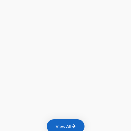
View All