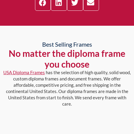
Best Selling Frames
No matter the diploma frame
you choose
USA Diploma Frames
has the selection of high quality, solid wood,
custom diploma frames and document frames. We offer
affordable, competitive pricing, and free shipping in the
continental United States. Our diploma frames are made in the
United States from start to finish. We send every frame with
care.