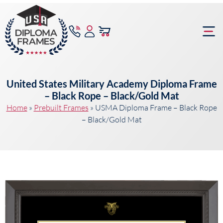
content
Frame Bu
United States Military Academy Diploma Frame
– Black Rope – Black/Gold Mat
Home
»
Prebuilt Frames
»
USMA Diploma Frame – Black Rope
– Black/Gold Mat