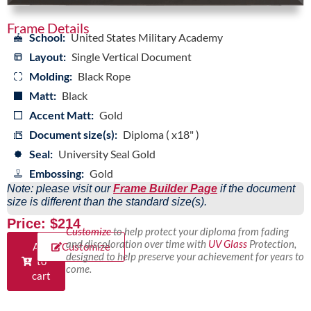
Frame Details
School:
United States Military Academy
Layout:
Single Vertical Document
Molding:
Black Rope
Matt:
Black
Accent Matt:
Gold
Document size(s):
Diploma ( x18" )
Seal:
University Seal Gold
Embossing:
Gold
Note: please visit our
Frame Builder Page
if the document
size is different than the standard size(s).
Price: $214
Customize
to help protect your diploma from fading
and discoloration over time with
UV Glass
Protection,
Add
Customize
designed to help preserve your achievement for years to
to
come.
cart