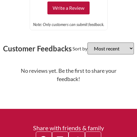
Write a Review
Note: Only customers can submit feedback.
Customer Feedbacks
Sort by
No reviews yet. Be the first to share your
feedback!
Share with friends & family