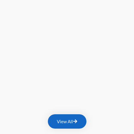
View All