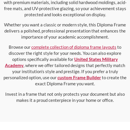
with premium materials, including solid hardwood moldings, acid-
free mats, and UV-protective glazing, so your achievement stays
protected and looks exceptional on display.
Whether you want a classic or modern style, this Diploma Frame
delivers a polished, professional presentation that enhances the
importance of your academic accomplishment.
Browse our
complete collection of diploma frame layouts
to
discover the right style for your needs. You can also explore
options specifically available for
United States Military
Academy
, where we offer tailored designs that perfectly match
your institution’s style and prestige. If you prefer a truly
personalized option, use our
custom Frame Builder
to create the
exact Diploma Frame you want.
Invest in a frame that not only protects your document but also
makes it a proud centerpiece in your home or office.