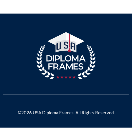
©2026 USA Diploma Frames. All Rights Reserved.