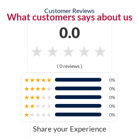
Customer Reviews
What customers says about us
0.0
★
★
★
★
★
( 0 reviews )
★
★
★
★
★
0%
★
★
★
★
★
0%
★
★
★
★
★
0%
★
★
★
★
★
0%
★
★
★
★
★
0%
Share your Experience