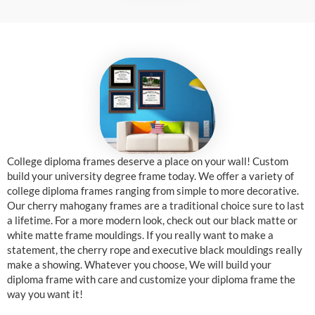
College diploma frames deserve a place on your wall! Custom
build your university degree frame today. We offer a variety of
college diploma frames ranging from simple to more decorative.
Our cherry mahogany frames are a traditional choice sure to last
a lifetime. For a more modern look, check out our black matte or
white matte frame mouldings. If you really want to make a
statement, the cherry rope and executive black mouldings really
make a showing. Whatever you choose, We will build your
diploma frame with care and customize your diploma frame the
way you want it!