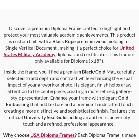
Discover a premium Diploma Frame crafted to highlight and
protect your most valuable academic achievements. This product
is custom built with a
Black Rope
premium wood molding for
Single Vertical Document , making it a perfect choice for
United
States Military Academy
diplomas and certificates. This frame is
only available for Diploma ( x18″ ).
Inside the frame, you’ll find a premium
Black/Gold
Mat, carefully
selected to add depth and contrast while enhancing the visual
impact of your artwork or photo. Its elegant finish helps draw
attention to the centerpiece, creating a more refined, gallery-
style presentation. Enhance your frame with elegant
Gold
Embossing
that add texture and a premium handcrafted touch,
creating a more distinctive and sophisticated finish. Features the
official
University Seal Gold
, adding an authentic university
touch and a refined, professional appearance. .
Why choose
USA Diploma Frames
?
Each Diploma Frame is made