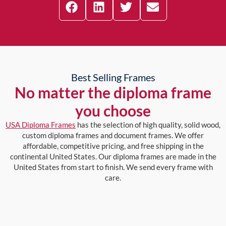
Best Selling Frames
No matter the diploma frame
you choose
USA Diploma Frames
has the selection of high quality, solid wood,
custom diploma frames and document frames. We offer
affordable, competitive pricing, and free shipping in the
continental United States. Our diploma frames are made in the
United States from start to finish. We send every frame with
care.