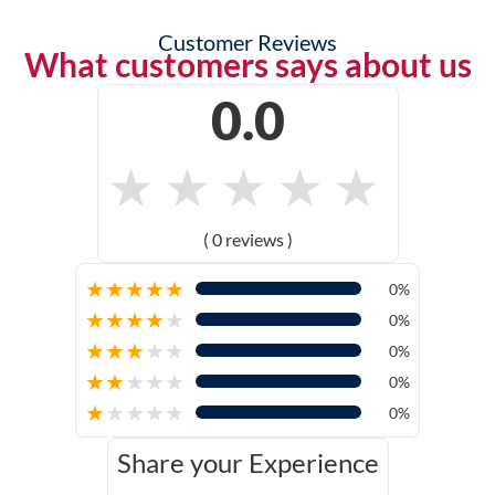
Customer Reviews
What customers says about us
0.0
★
★
★
★
★
( 0 reviews )
★
★
★
★
★
0%
★
★
★
★
★
0%
★
★
★
★
★
0%
★
★
★
★
★
0%
★
★
★
★
★
0%
Share your Experience