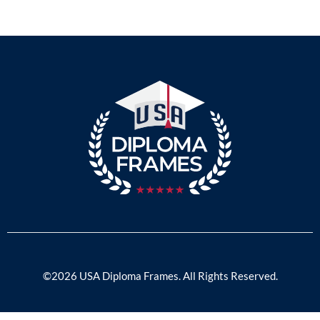
©2026 USA Diploma Frames. All Rights Reserved.