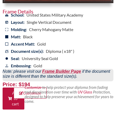
Frame Details
School:
United States Military Academy
Layout:
Single Vertical Document
Molding:
Cherry Mahogany Matte
Matt:
Black
Accent Matt:
Gold
Document size(s):
Diploma ( x18" )
Seal:
University Seal Gold
Embossing:
Gold
Note: please visit our
Frame Builder Page
if the document
size is different than the standard size(s).
Price: $194
Customize
to help protect your diploma from fading
and discoloration over time with
UV Glass
Protection,
Add
Customize
designed to help preserve your achievement for years to
to
come.
cart