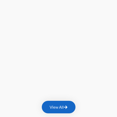
View All