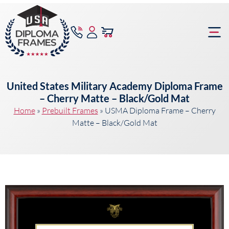
content
Frame Bu
United States Military Academy Diploma Frame
– Cherry Matte – Black/Gold Mat
Home
»
Prebuilt Frames
»
USMA Diploma Frame – Cherry
Matte – Black/Gold Mat