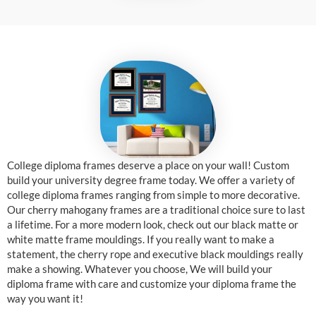
College diploma frames deserve a place on your wall! Custom
build your university degree frame today. We offer a variety of
college diploma frames ranging from simple to more decorative.
Our cherry mahogany frames are a traditional choice sure to last
a lifetime. For a more modern look, check out our black matte or
white matte frame mouldings. If you really want to make a
statement, the cherry rope and executive black mouldings really
make a showing. Whatever you choose, We will build your
diploma frame with care and customize your diploma frame the
way you want it!