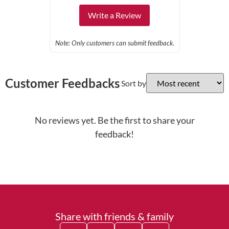
Write a Review
Note: Only customers can submit feedback.
Customer Feedbacks
Sort by
No reviews yet. Be the first to share your
feedback!
Share with friends & family