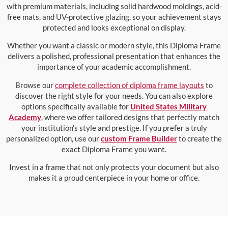
with premium materials, including solid hardwood moldings, acid-
free mats, and UV-protective glazing, so your achievement stays
protected and looks exceptional on display.
Whether you want a classic or modern style, this Diploma Frame
delivers a polished, professional presentation that enhances the
importance of your academic accomplishment.
Browse our
complete collection of diploma frame layouts
to
discover the right style for your needs. You can also explore
options specifically available for
United States Military
Academy
, where we offer tailored designs that perfectly match
your institution’s style and prestige. If you prefer a truly
personalized option, use our
custom Frame Builder
to create the
exact Diploma Frame you want.
Invest in a frame that not only protects your document but also
makes it a proud centerpiece in your home or office.