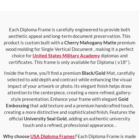
Each Diploma Frame is carefully engineered to provide both
aesthetic appeal and long-term document preservation. This
product is custom built with a
Cherry Mahogany Matte
premium
wood molding for Single Vertical Document , making it a perfect
choice for
United States Military Academy
diplomas and
certificates. This frame is only available for Diploma ( x18″ ).
Inside the frame, you’ll find a premium
Black/Gold
Mat, carefully
selected to add depth and contrast while enhancing the visual
impact of your artwork or photo. Its elegant finish helps draw
attention to the centerpiece, creating a more refined, gallery-
style presentation. Enhance your frame with elegant
Gold
Embossing
that add texture and a premium handcrafted touch,
creating a more distinctive and sophisticated finish. Features the
official
University Seal Gold
, adding an authentic university
touch and a refined, professional appearance. .
Why choose
USA Diploma Frames
?
Each Diploma Frame is made