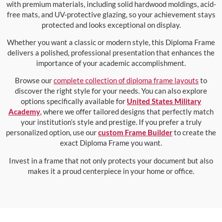
with premium materials, including solid hardwood moldings, acid-
free mats, and UV-protective glazing, so your achievement stays
protected and looks exceptional on display.
Whether you want a classic or modern style, this Diploma Frame
delivers a polished, professional presentation that enhances the
importance of your academic accomplishment.
Browse our
complete collection of diploma frame layouts
to
discover the right style for your needs. You can also explore
options specifically available for
United States Military
Academy
, where we offer tailored designs that perfectly match
your institution’s style and prestige. If you prefer a truly
personalized option, use our
custom Frame Builder
to create the
exact Diploma Frame you want.
Invest in a frame that not only protects your document but also
makes it a proud centerpiece in your home or office.