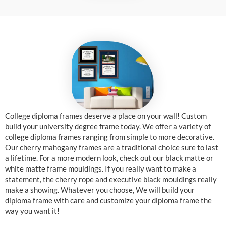
College diploma frames deserve a place on your wall! Custom
build your university degree frame today. We offer a variety of
college diploma frames ranging from simple to more decorative.
Our cherry mahogany frames are a traditional choice sure to last
a lifetime. For a more modern look, check out our black matte or
white matte frame mouldings. If you really want to make a
statement, the cherry rope and executive black mouldings really
make a showing. Whatever you choose, We will build your
diploma frame with care and customize your diploma frame the
way you want it!