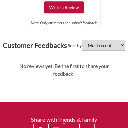
Write a Review
Note: Only customers can submit feedback.
Customer Feedbacks
Sort by
No reviews yet. Be the first to share your
feedback!
Share with friends & family