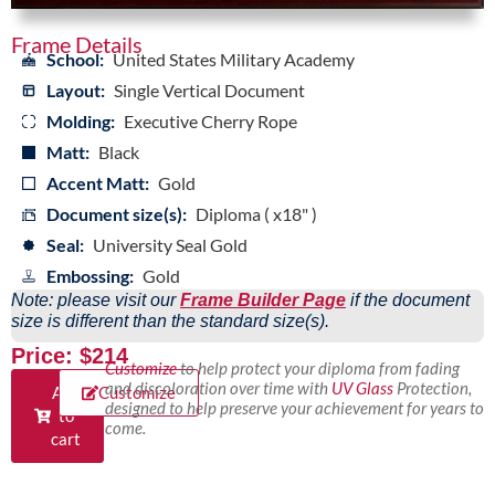
Frame Details
School:
United States Military Academy
Layout:
Single Vertical Document
Molding:
Executive Cherry Rope
Matt:
Black
Accent Matt:
Gold
Document size(s):
Diploma ( x18" )
Seal:
University Seal Gold
Embossing:
Gold
Note: please visit our
Frame Builder Page
if the document
size is different than the standard size(s).
Price: $214
Customize
to help protect your diploma from fading
and discoloration over time with
UV Glass
Protection,
Add
Customize
designed to help preserve your achievement for years to
to
come.
cart