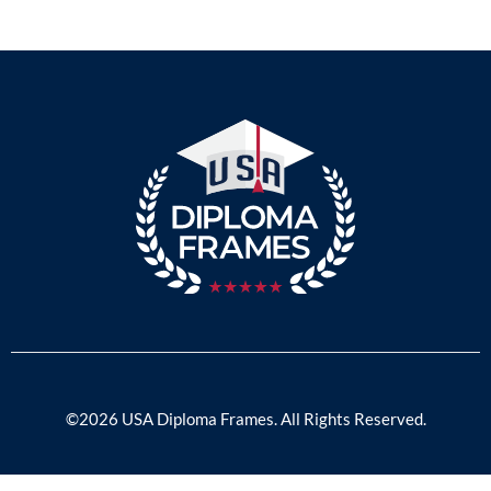
©2026 USA Diploma Frames. All Rights Reserved.