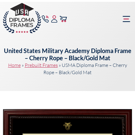
content
Frame Bu
United States Military Academy Diploma Frame
– Cherry Rope – Black/Gold Mat
Home
»
Prebuilt Frames
»
USMA Diploma Frame – Cherry
Rope – Black/Gold Mat