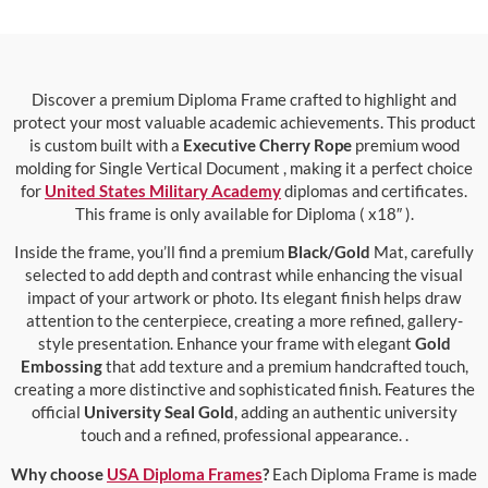
Discover a premium Diploma Frame crafted to highlight and
protect your most valuable academic achievements. This product
is custom built with a
Executive Cherry Rope
premium wood
molding for Single Vertical Document , making it a perfect choice
for
United States Military Academy
diplomas and certificates.
This frame is only available for Diploma ( x18″ ).
Inside the frame, you’ll find a premium
Black/Gold
Mat, carefully
selected to add depth and contrast while enhancing the visual
impact of your artwork or photo. Its elegant finish helps draw
attention to the centerpiece, creating a more refined, gallery-
style presentation. Enhance your frame with elegant
Gold
Embossing
that add texture and a premium handcrafted touch,
creating a more distinctive and sophisticated finish. Features the
official
University Seal Gold
, adding an authentic university
touch and a refined, professional appearance. .
Why choose
USA Diploma Frames
?
Each Diploma Frame is made