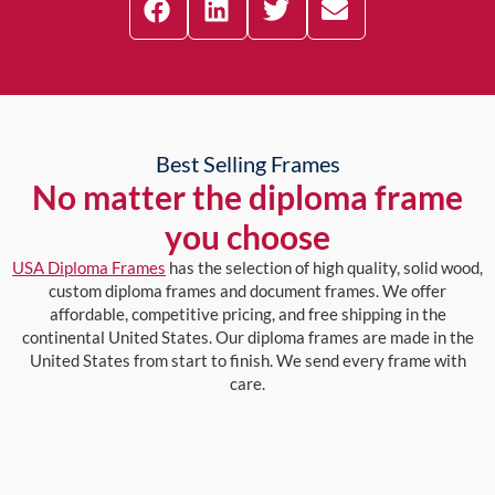
Best Selling Frames
No matter the diploma frame
you choose
USA Diploma Frames
has the selection of high quality, solid wood,
custom diploma frames and document frames. We offer
affordable, competitive pricing, and free shipping in the
continental United States. Our diploma frames are made in the
United States from start to finish. We send every frame with
care.