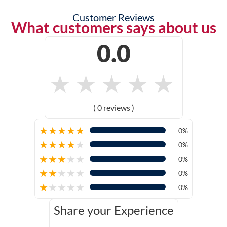
Customer Reviews
What customers says about us
0.0
★
★
★
★
★
( 0 reviews )
★
★
★
★
★
0%
★
★
★
★
★
0%
★
★
★
★
★
0%
★
★
★
★
★
0%
★
★
★
★
★
0%
Share your Experience