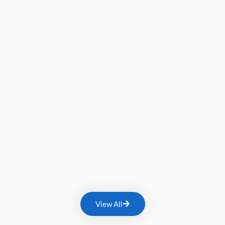
View All