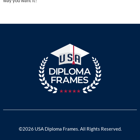
way you want it!
©2026 USA Diploma Frames. All Rights Reserved.