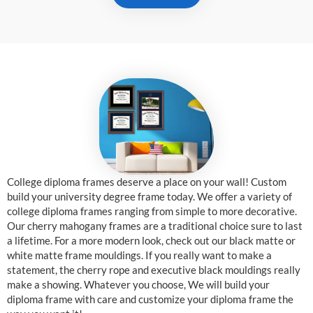
College diploma frames deserve a place on your wall! Custom
build your university degree frame today. We offer a variety of
college diploma frames ranging from simple to more decorative.
Our cherry mahogany frames are a traditional choice sure to last
a lifetime. For a more modern look, check out our black matte or
white matte frame mouldings. If you really want to make a
statement, the cherry rope and executive black mouldings really
make a showing. Whatever you choose, We will build your
diploma frame with care and customize your diploma frame the