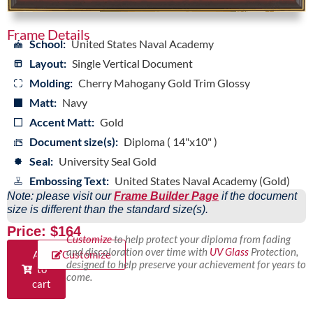
Frame Details
School:
United States Naval Academy
Layout:
Single Vertical Document
Molding:
Cherry Mahogany Gold Trim Glossy
Matt:
Navy
Accent Matt:
Gold
Document size(s):
Diploma ( 14"x10" )
Seal:
University Seal Gold
Embossing Text:
United States Naval Academy (Gold)
Note: please visit our
Frame Builder Page
if the document
size is different than the standard size(s).
Price: $164
Customize
to help protect your diploma from fading
and discoloration over time with
UV Glass
Protection,
Add
Customize
designed to help preserve your achievement for years to
to
come.
cart