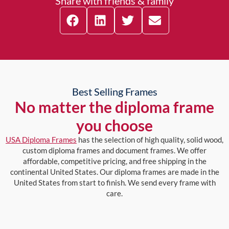
Share with friends & family
Best Selling Frames
No matter the diploma frame
you choose
USA Diploma Frames
has the selection of high quality, solid wood,
custom diploma frames and document frames. We offer
affordable, competitive pricing, and free shipping in the
continental United States. Our diploma frames are made in the
United States from start to finish. We send every frame with
care.