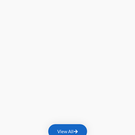
View All