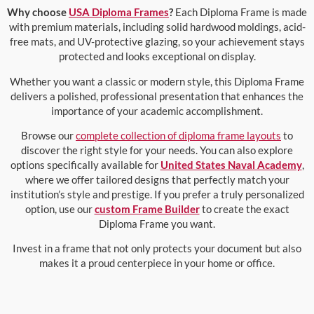
Why choose
USA Diploma Frames
?
Each Diploma Frame is made
with premium materials, including solid hardwood moldings, acid-
free mats, and UV-protective glazing, so your achievement stays
protected and looks exceptional on display.
Whether you want a classic or modern style, this Diploma Frame
delivers a polished, professional presentation that enhances the
importance of your academic accomplishment.
Browse our
complete collection of diploma frame layouts
to
discover the right style for your needs. You can also explore
options specifically available for
United States Naval Academy
,
where we offer tailored designs that perfectly match your
institution’s style and prestige. If you prefer a truly personalized
option, use our
custom Frame Builder
to create the exact
Diploma Frame you want.
Invest in a frame that not only protects your document but also
makes it a proud centerpiece in your home or office.