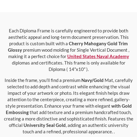
Each Diploma Frame is carefully engineered to provide both
aesthetic appeal and long-term document preservation. This
product is custom built with a
Cherry Mahogany Gold Trim
Glossy
premium wood molding for Single Vertical Document ,
making it a perfect choice for
United States Naval Academy
diplomas and certificates. This frame is only available for
Diploma ( 14″x10″ ).
Inside the frame, you’ll find a premium
Navy/Gold
Mat, carefully
selected to add depth and contrast while enhancing the visual
impact of your artwork or photo. Its elegant finish helps draw
attention to the centerpiece, creating a more refined, gallery-
style presentation. Enhance your frame with elegant
with Gold
Embossing
that add texture and a premium handcrafted touch,
creating a more distinctive and sophisticated finish. Features the
official
University Seal Gold
, adding an authentic university
touch and a refined, professional appearance. .