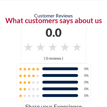
Customer Reviews
What customers says about us
0.0
★
★
★
★
★
( 0 reviews )
★
★
★
★
★
0%
★
★
★
★
★
0%
★
★
★
★
★
0%
★
★
★
★
★
0%
★
★
★
★
★
0%
Share your Experience