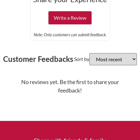
Write a Review
Note: Only customers can submit feedback.
Customer Feedbacks
Sort by
No reviews yet. Be the first to share your
feedback!