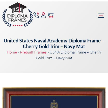
content
Frame Bu
United States Naval Academy Diploma Frame –
Cherry Gold Trim – Navy Mat
Home
»
Prebuilt Frames
»
USNA Diploma Frame – Cherry
Gold Trim – Navy Mat