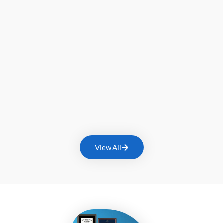
View All