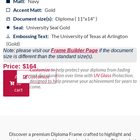
Matt:
Navy
Accent Matt:
Gold
Document size(s):
Diploma ( 11"x14" )
Seal:
University Seal Gold
Embossing Text:
The University of Texas at Arlington
(Gold)
Note: please visit our
Frame Builder Page
if the document
size is different than the standard size(s).
Price: $164
Customize
to help protect your diploma from fading
and discoloration over time with
UV Glass
Protection,
Add
Customize
designed to help preserve your achievement for years to
to
come.
cart
Discover a premium Diploma Frame crafted to highlight and