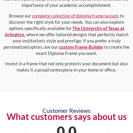
importance of your academic accomplishment.
Browse our
complete collection of diploma frame layouts
to
discover the right style for your needs. You can also explore
options specifically available for
The University of Texas at
Arlington
, where we offer tailored designs that perfectly match
your institution’s style and prestige. If you prefer a truly
personalized option, use our
custom Frame Builder
to create the
exact Diploma Frame you want.
Invest in a frame that not only protects your document but also
makes it a proud centerpiece in your home or office.
Customer Reviews
What customers says about us
0.0