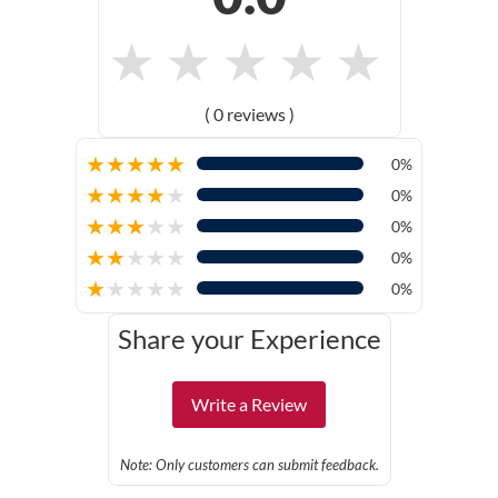
★
★
★
★
★
( 0 reviews )
★
★
★
★
★
0%
★
★
★
★
★
0%
★
★
★
★
★
0%
★
★
★
★
★
0%
★
★
★
★
★
0%
Share your Experience
Write a Review
Note: Only customers can submit feedback.