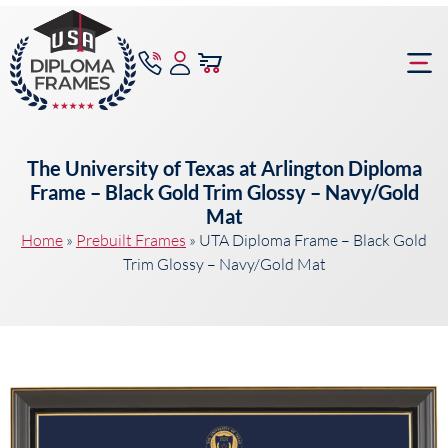
content
Frame Bu
The University of Texas at Arlington Diploma
Frame – Black Gold Trim Glossy – Navy/Gold
Mat
Home
»
Prebuilt Frames
»
UTA Diploma Frame – Black Gold
Trim Glossy – Navy/Gold Mat