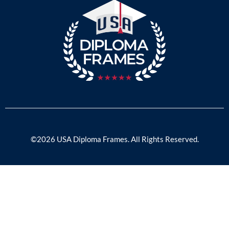
©2026 USA Diploma Frames. All Rights Reserved.