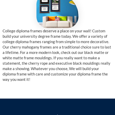
College diploma frames deserve a place on your wall! Custom
build your university degree frame today. We offer a variety of
college diploma frames ranging from simple to more decorative.
Our cherry mahogany frames are a traditional choice sure to last
a lifetime. For a more modern look, check out our black matte or
white matte frame mouldings. If you really want to make a
statement, the cherry rope and executive black mouldings really
make a showing. Whatever you choose, We will build your
diploma frame with care and customize your diploma frame the
way you want it!