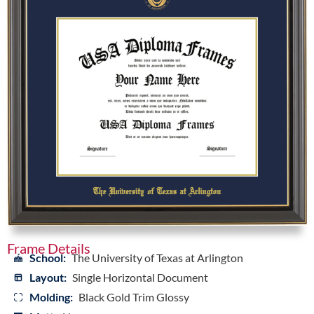
Frame Details
School:
The University of Texas at Arlington
Layout:
Single Horizontal Document
Molding:
Black Gold Trim Glossy