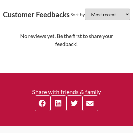
Customer Feedbacks
Sort by
No reviews yet. Be the first to share your
feedback!
Share with friends & family