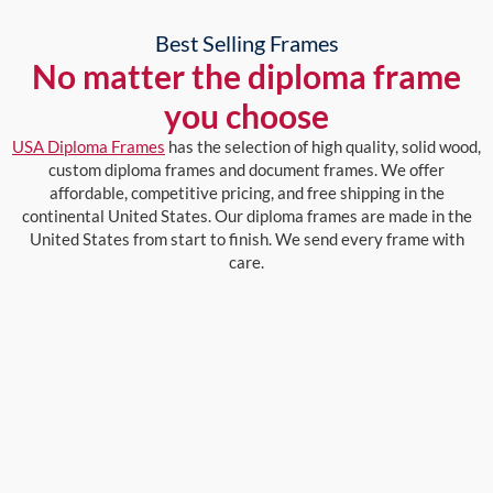
Best Selling Frames
No matter the diploma frame
you choose
USA Diploma Frames
has the selection of high quality, solid wood,
custom diploma frames and document frames. We offer
affordable, competitive pricing, and free shipping in the
continental United States. Our diploma frames are made in the
United States from start to finish. We send every frame with
care.