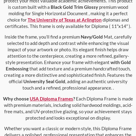
protect your most valuable academic achievements. This product
is custom built with a
Black Gold Trim Glossy
premium wood
molding for Single Horizontal Document , making it a perfect
choice for
The University of Texas at Arlington
diplomas and
certificates. This frame is only available for Diploma ( 11″x14″ ).
Inside the frame, you’ll find a premium
Navy/Gold
Mat, carefully
selected to add depth and contrast while enhancing the visual
impact of your artwork or photo. Its elegant finish helps draw
attention to the centerpiece, creating a more refined, gallery-
style presentation. Enhance your frame with elegant
with Gold
Embossing
that add texture and a premium handcrafted touch,
creating a more distinctive and sophisticated finish. Features the
official
University Seal Gold
, adding an authentic university
touch and a refined, professional appearance. .
Why choose
USA Diploma Frames
?
Each Diploma Frame is made
with premium materials, including solid hardwood moldings, acid-
free mats, and UV-protective glazing, so your achievement stays
protected and looks exceptional on display.
Whether you want a classic or modern style, this Diploma Frame
delivers a polished, professional presentation that enhances the