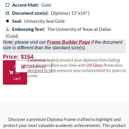
Accent Matt:
Gold
Document size(s):
Diploma ( 11"x14" )
Seal:
University Seal Gold
Embossing Text:
The University of Texas at Dallas
(Gold)
Note: please visit our
Frame Builder Page
if the document
size is different than the standard size(s).
Price: $154
Customize
to help protect your diploma from fading
and discoloration over time with
UV Glass
Protection,
Add
Customize
designed to help preserve your achievement for years to
to
come.
cart
Discover a premium Diploma Frame crafted to highlight and
protect your most valuable academic achievements. This product