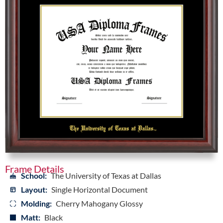
Frame Details
School:
The University of Texas at Dallas
Layout:
Single Horizontal Document
Molding:
Cherry Mahogany Glossy
Matt:
Black