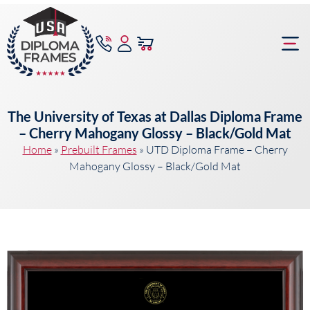
content
Frame Bu
The University of Texas at Dallas Diploma Frame
– Cherry Mahogany Glossy – Black/Gold Mat
Home
»
Prebuilt Frames
»
UTD Diploma Frame – Cherry
Mahogany Glossy – Black/Gold Mat