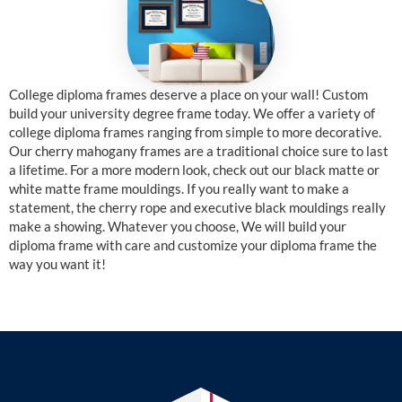
College diploma frames deserve a place on your wall! Custom
build your university degree frame today. We offer a variety of
college diploma frames ranging from simple to more decorative.
Our cherry mahogany frames are a traditional choice sure to last
a lifetime. For a more modern look, check out our black matte or
white matte frame mouldings. If you really want to make a
statement, the cherry rope and executive black mouldings really
make a showing. Whatever you choose, We will build your
diploma frame with care and customize your diploma frame the
way you want it!