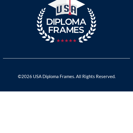
©2026 USA Diploma Frames. All Rights Reserved.