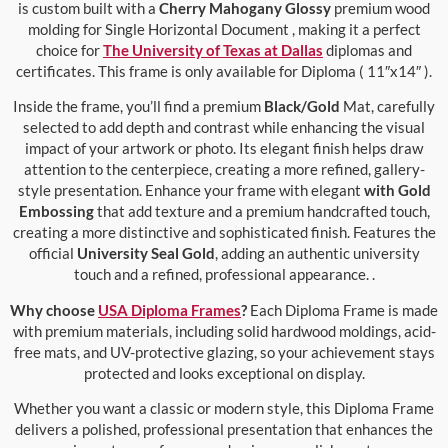
is custom built with a
Cherry Mahogany Glossy
premium wood
molding for Single Horizontal Document , making it a perfect
choice for
The University of Texas at Dallas
diplomas and
certificates. This frame is only available for Diploma ( 11″x14″ ).
Inside the frame, you’ll find a premium
Black/Gold
Mat, carefully
selected to add depth and contrast while enhancing the visual
impact of your artwork or photo. Its elegant finish helps draw
attention to the centerpiece, creating a more refined, gallery-
style presentation. Enhance your frame with elegant
with Gold
Embossing
that add texture and a premium handcrafted touch,
creating a more distinctive and sophisticated finish. Features the
official
University Seal Gold
, adding an authentic university
touch and a refined, professional appearance. .
Why choose
USA Diploma Frames
?
Each Diploma Frame is made
with premium materials, including solid hardwood moldings, acid-
free mats, and UV-protective glazing, so your achievement stays
protected and looks exceptional on display.
Whether you want a classic or modern style, this Diploma Frame
delivers a polished, professional presentation that enhances the