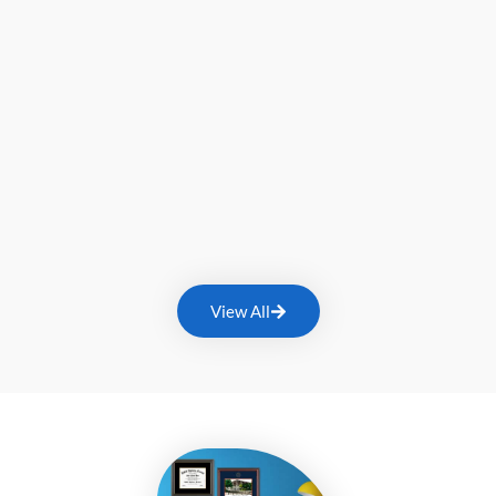
View All