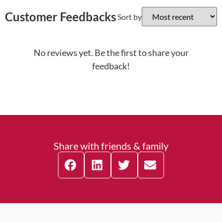
Customer Feedbacks
Sort by
No reviews yet. Be the first to share your
feedback!
Share with friends & family