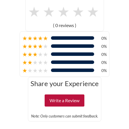
★
★
★
★
★
( 0 reviews )
★
★
★
★
★
0%
★
★
★
★
★
0%
★
★
★
★
★
0%
★
★
★
★
★
0%
★
★
★
★
★
0%
Share your Experience
Write a Review
Note: Only customers can submit feedback.