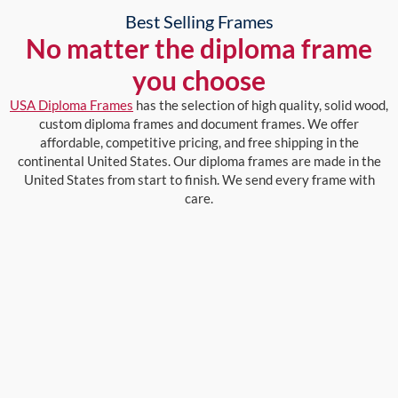
Best Selling Frames
No matter the diploma frame
you choose
USA Diploma Frames
has the selection of high quality, solid wood,
custom diploma frames and document frames. We offer
affordable, competitive pricing, and free shipping in the
continental United States. Our diploma frames are made in the
United States from start to finish. We send every frame with
care.