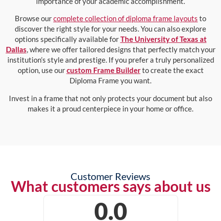
importance of your academic accomplishment.
Browse our
complete collection of diploma frame layouts
to
discover the right style for your needs. You can also explore
options specifically available for
The University of Texas at
Dallas
, where we offer tailored designs that perfectly match your
institution’s style and prestige. If you prefer a truly personalized
option, use our
custom Frame Builder
to create the exact
Diploma Frame you want.
Invest in a frame that not only protects your document but also
makes it a proud centerpiece in your home or office.
Customer Reviews
What customers says about us
0.0