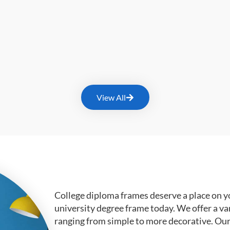
View All
College diploma frames deserve a place on y
university degree frame today. We offer a va
ranging from simple to more decorative. Ou