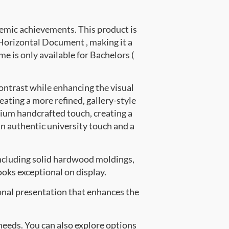
emic achievements. This product is
orizontal Document , making it a
me is only available for Bachelors (
ontrast while enhancing the visual
eating a more refined, gallery-style
ium handcrafted touch, creating a
an authentic university touch and a
ncluding solid hardwood moldings,
oks exceptional on display.
onal presentation that enhances the
 needs. You can also explore options