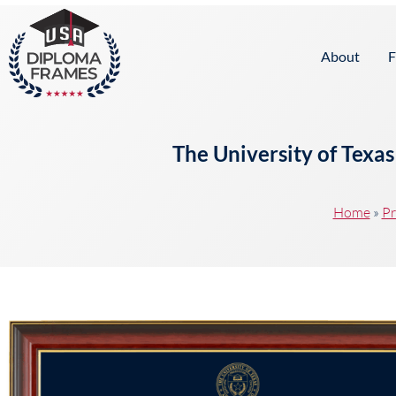
content
About
F
The University of Texa
Home
»
Pr