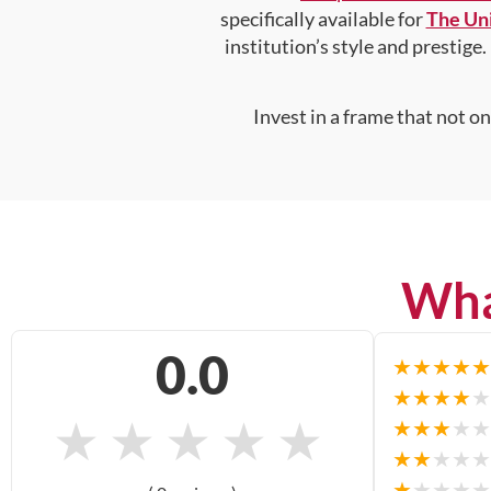
specifically available for
The Uni
institution’s style and prestige.
Invest in a frame that not o
Wha
0.0
★
★
★
★
★
★
★
★
★
★
★
★
★
★
★
★
★
★
★
★
★
★
★
★
★
★
★
★
★
★