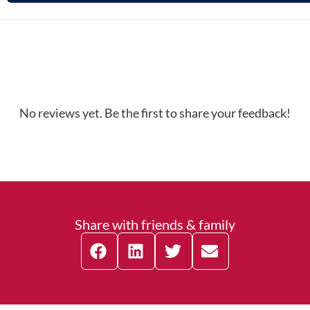
No reviews yet. Be the first to share your feedback!
Share with friends & family