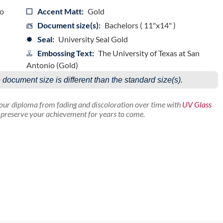
io
Accent Matt:
Gold
Document size(s):
Bachelors ( 11"x14" )
Seal:
University Seal Gold
Embossing Text:
The University of Texas at San
Antonio (Gold)
e document size is different than the standard size(s).
your diploma from fading and discoloration over time with
UV Glass
p preserve your achievement for years to come.