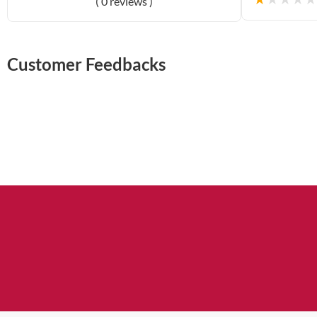
( 0 reviews )
Customer Feedbacks