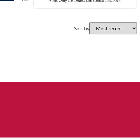
Note: Only customers can submit feedback.
Sort by