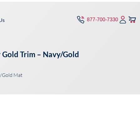
Us
877-700-7330
y Gold Trim – Navy/Gold
y/Gold Mat