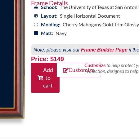
Frame Details
School:
The University of Texas at San Anton
Layout:
Single Horizontal Document
Molding:
Cherry Mahogany Gold Trim Glossy
Matt:
Navy
Note: please visit our
Frame Builder Page
if th
Price: $149
Customize
to help protect 
Add
Customize
Protection, designed to hel
to
cart