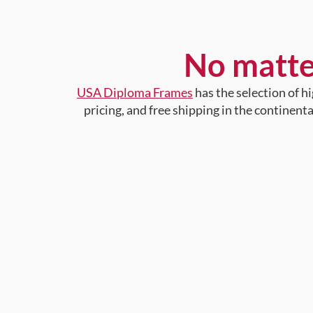
No matte
USA Diploma Frames
has the selection of 
pricing, and free shipping in the continent