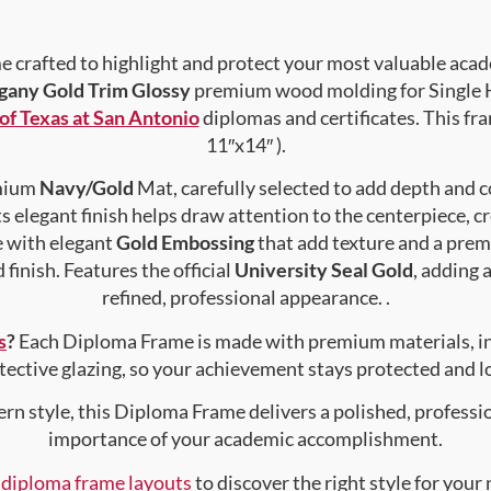
crafted to highlight and protect your most valuable acad
any Gold Trim Glossy
premium wood molding for Single H
of Texas at San Antonio
diplomas and certificates. This fra
11″x14″ ).
emium
Navy/Gold
Mat, carefully selected to add depth and c
s elegant finish helps draw attention to the centerpiece, cr
e with elegant
Gold Embossing
that add texture and a prem
finish. Features the official
University Seal Gold
, adding 
refined, professional appearance. .
s
?
Each Diploma Frame is made with premium materials, i
tective glazing, so your achievement stays protected and lo
rn style, this Diploma Frame delivers a polished, professi
importance of your academic accomplishment.
f diploma frame layouts
to discover the right style for your