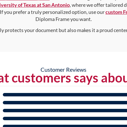
versity of Texas at San Antonio
, where we offer tailored 
 If you prefer a truly personalized option, use our
custom F
Diploma Frame you want.
nly protects your document but also makes it a proud center
Customer Reviews
t customers says abou