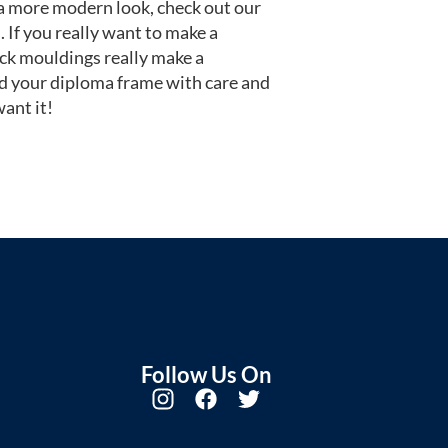
or a more modern look, check out our
 If you really want to make a
ack mouldings really make a
d your diploma frame with care and
ant it!
Follow Us On