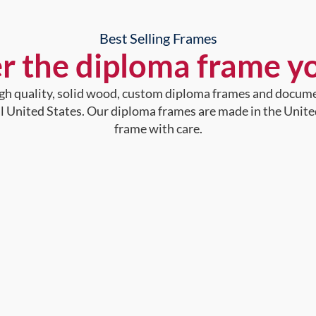
Best Selling Frames
r the diploma frame y
high quality, solid wood, custom diploma frames and docum
al United States. Our diploma frames are made in the Unite
frame with care.