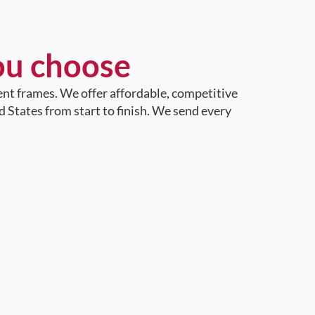
ou choose
ent frames. We offer affordable, competitive
d States from start to finish. We send every