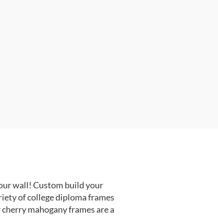
our wall! Custom build your
riety of college diploma frames
r cherry mahogany frames are a