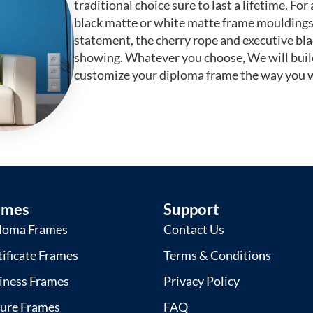
traditional choice sure to last a lifetime. F
black matte or white matte frame mouldings.
statement, the cherry rope and executive bl
showing. Whatever you choose, We will buil
customize your diploma frame the way you w
ames
Support
loma Frames
Contact Us
tificate Frames
Terms & Conditions
iness Frames
Privacy Policy
ture Frames
FAQ