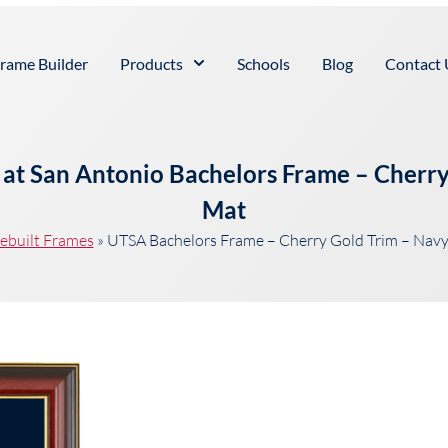
rame Builder
Products
Schools
Blog
Contact 
s at San Antonio Bachelors Frame – Cherr
Mat
ebuilt Frames
»
UTSA Bachelors Frame – Cherry Gold Trim – Nav