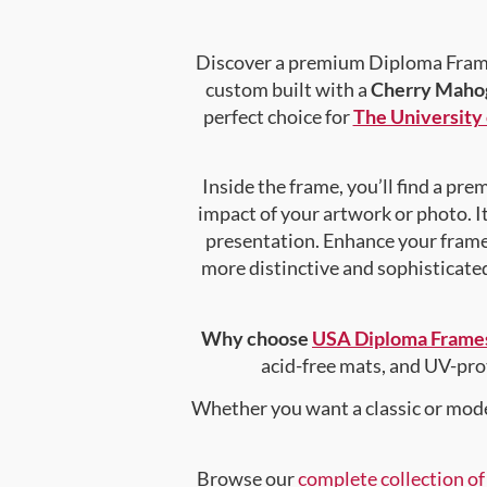
Discover a premium Diploma Frame 
custom built with a
Cherry Mahog
perfect choice for
The University 
Inside the frame, you’ll find a pr
impact of your artwork or photo. It
presentation. Enhance your fram
more distinctive and sophisticated 
Why choose
USA Diploma Frame
acid-free mats, and UV-pro
Whether you want a classic or mode
Browse our
complete collection o