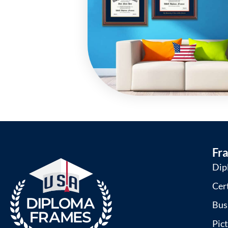
Fr
Dip
Cer
Bus
Pic