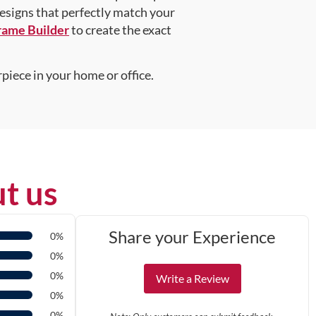
designs that perfectly match your
rame Builder
to create the exact
piece in your home or office.
t us
Share your Experience
0%
0%
0%
Write a Review
0%
0%