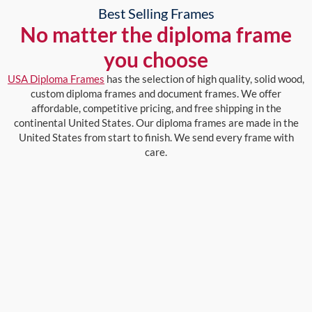
Best Selling Frames
No matter the diploma frame
you choose
USA Diploma Frames
has the selection of high quality, solid wood,
custom diploma frames and document frames. We offer
affordable, competitive pricing, and free shipping in the
continental United States. Our diploma frames are made in the
United States from start to finish. We send every frame with
care.