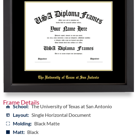
Frame Details
School:
The University of Texas at San Antonio
Layout:
Single Horizontal Document
Molding:
Black Matte
Matt:
Black