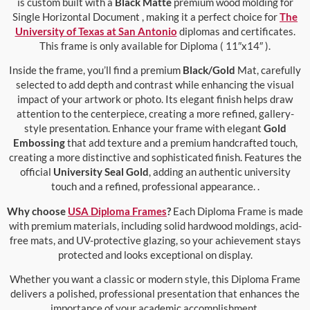
is custom built with a
Black Matte
premium wood molding for
Single Horizontal Document , making it a perfect choice for
The
University of Texas at San Antonio
diplomas and certificates.
This frame is only available for Diploma ( 11″x14″ ).
Inside the frame, you’ll find a premium
Black/Gold
Mat, carefully
selected to add depth and contrast while enhancing the visual
impact of your artwork or photo. Its elegant finish helps draw
attention to the centerpiece, creating a more refined, gallery-
style presentation. Enhance your frame with elegant
Gold
Embossing
that add texture and a premium handcrafted touch,
creating a more distinctive and sophisticated finish. Features the
official
University Seal Gold
, adding an authentic university
touch and a refined, professional appearance. .
Why choose
USA Diploma Frames
?
Each Diploma Frame is made
with premium materials, including solid hardwood moldings, acid-
free mats, and UV-protective glazing, so your achievement stays
protected and looks exceptional on display.
Whether you want a classic or modern style, this Diploma Frame
delivers a polished, professional presentation that enhances the
importance of your academic accomplishment.