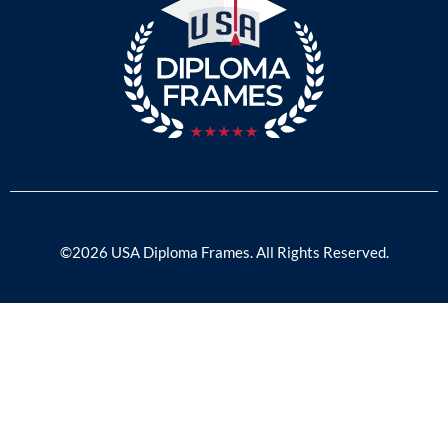
©2026 USA Diploma Frames. All Rights Reserved.