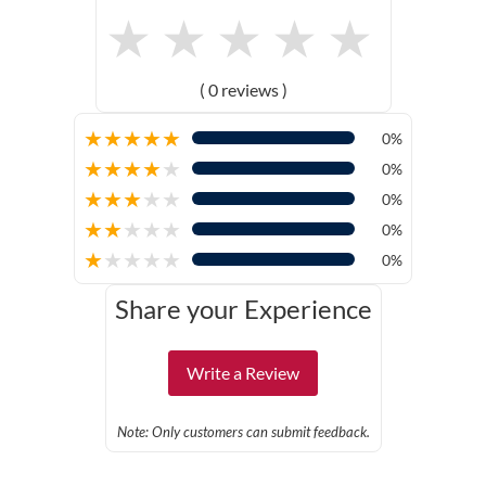
★
★
★
★
★
( 0 reviews )
★
★
★
★
★
0%
★
★
★
★
★
0%
★
★
★
★
★
0%
★
★
★
★
★
0%
★
★
★
★
★
0%
Share your Experience
Write a Review
Note: Only customers can submit feedback.