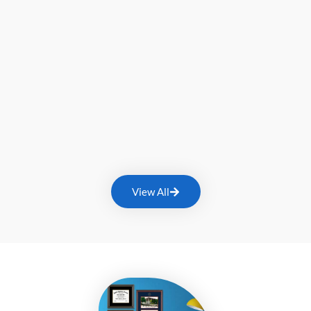
View All