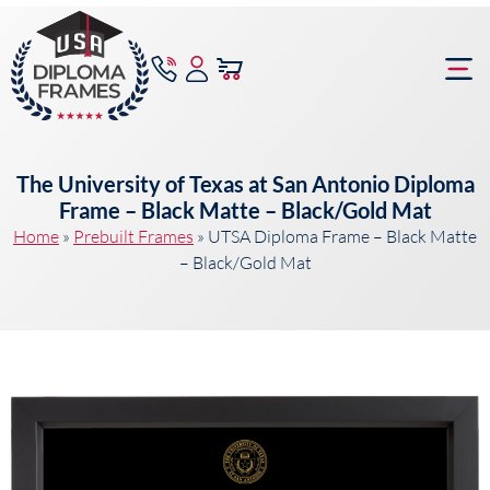
content
Frame Bu
The University of Texas at San Antonio Diploma
Frame – Black Matte – Black/Gold Mat
Home
»
Prebuilt Frames
»
UTSA Diploma Frame – Black Matte
– Black/Gold Mat