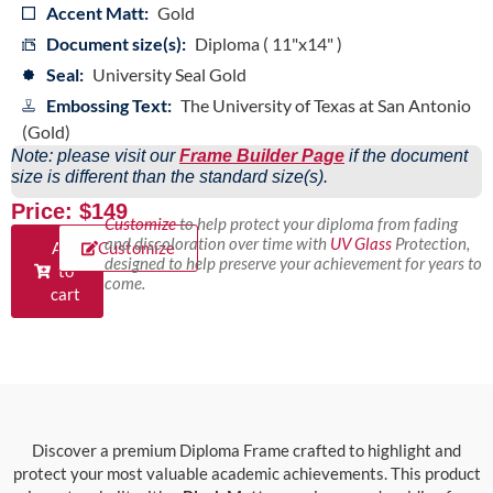
Accent Matt:
Gold
Document size(s):
Diploma ( 11"x14" )
Seal:
University Seal Gold
Embossing Text:
The University of Texas at San Antonio
(Gold)
Note: please visit our
Frame Builder Page
if the document
size is different than the standard size(s).
Price: $149
Customize
to help protect your diploma from fading
and discoloration over time with
UV Glass
Protection,
Add
Customize
designed to help preserve your achievement for years to
to
come.
cart
Discover a premium Diploma Frame crafted to highlight and
protect your most valuable academic achievements. This product