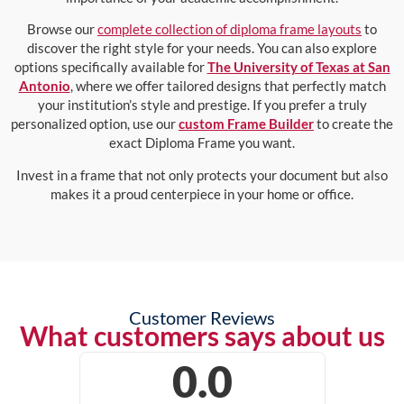
Browse our
complete collection of diploma frame layouts
to
discover the right style for your needs. You can also explore
options specifically available for
The University of Texas at San
Antonio
, where we offer tailored designs that perfectly match
your institution’s style and prestige. If you prefer a truly
personalized option, use our
custom Frame Builder
to create the
exact Diploma Frame you want.
Invest in a frame that not only protects your document but also
makes it a proud centerpiece in your home or office.
Customer Reviews
What customers says about us
0.0