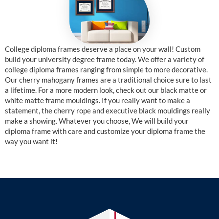
College diploma frames deserve a place on your wall! Custom
build your university degree frame today. We offer a variety of
college diploma frames ranging from simple to more decorative.
Our cherry mahogany frames are a traditional choice sure to last
a lifetime. For a more modern look, check out our black matte or
white matte frame mouldings. If you really want to make a
statement, the cherry rope and executive black mouldings really
make a showing. Whatever you choose, We will build your
diploma frame with care and customize your diploma frame the
way you want it!