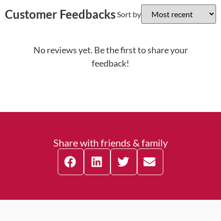
Customer Feedbacks
Sort by
No reviews yet. Be the first to share your
feedback!
Share with friends & family