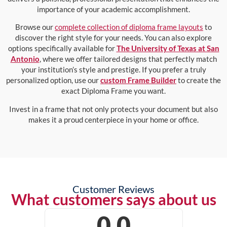
importance of your academic accomplishment.
Browse our
complete collection of diploma frame layouts
to
discover the right style for your needs. You can also explore
options specifically available for
The University of Texas at San
Antonio
, where we offer tailored designs that perfectly match
your institution’s style and prestige. If you prefer a truly
personalized option, use our
custom Frame Builder
to create the
exact Diploma Frame you want.
Invest in a frame that not only protects your document but also
makes it a proud centerpiece in your home or office.
Customer Reviews
What customers says about us
0.0