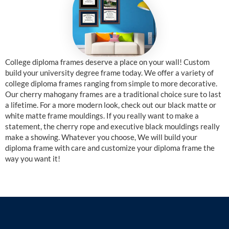
College diploma frames deserve a place on your wall! Custom
build your university degree frame today. We offer a variety of
college diploma frames ranging from simple to more decorative.
Our cherry mahogany frames are a traditional choice sure to last
a lifetime. For a more modern look, check out our black matte or
white matte frame mouldings. If you really want to make a
statement, the cherry rope and executive black mouldings really
make a showing. Whatever you choose, We will build your
diploma frame with care and customize your diploma frame the
way you want it!