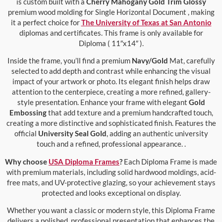
is custom built with a
Cherry Mahogany Gold Trim Glossy
premium wood molding for Single Horizontal Document , making
it a perfect choice for
The University of Texas at San Antonio
diplomas and certificates. This frame is only available for
Diploma ( 11″x14″ ).
Inside the frame, you’ll find a premium
Navy/Gold
Mat, carefully
selected to add depth and contrast while enhancing the visual
impact of your artwork or photo. Its elegant finish helps draw
attention to the centerpiece, creating a more refined, gallery-
style presentation. Enhance your frame with elegant
Gold
Embossing
that add texture and a premium handcrafted touch,
creating a more distinctive and sophisticated finish. Features the
official
University Seal Gold
, adding an authentic university
touch and a refined, professional appearance. .
Why choose
USA Diploma Frames
?
Each Diploma Frame is made
with premium materials, including solid hardwood moldings, acid-
free mats, and UV-protective glazing, so your achievement stays
protected and looks exceptional on display.
Whether you want a classic or modern style, this Diploma Frame
delivers a polished, professional presentation that enhances the