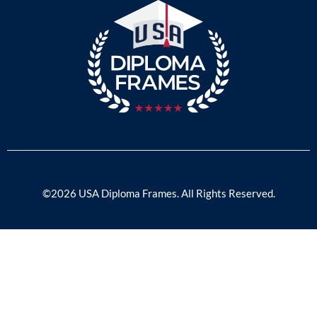
©2026 USA Diploma Frames. All Rights Reserved.