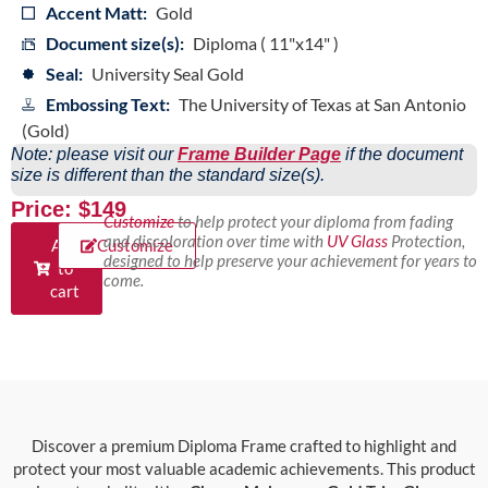
Accent Matt:
Gold
Document size(s):
Diploma ( 11"x14" )
Seal:
University Seal Gold
Embossing Text:
The University of Texas at San Antonio
(Gold)
Note: please visit our
Frame Builder Page
if the document
size is different than the standard size(s).
Price: $149
Customize
to help protect your diploma from fading
and discoloration over time with
UV Glass
Protection,
Add
Customize
designed to help preserve your achievement for years to
to
come.
cart
Discover a premium Diploma Frame crafted to highlight and
protect your most valuable academic achievements. This product