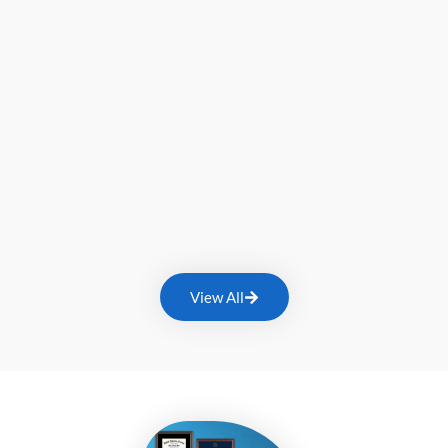
View All