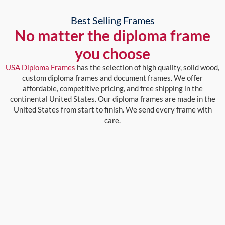
Best Selling Frames
No matter the diploma frame
you choose
USA Diploma Frames
has the selection of high quality, solid wood,
custom diploma frames and document frames. We offer
affordable, competitive pricing, and free shipping in the
continental United States. Our diploma frames are made in the
United States from start to finish. We send every frame with
care.