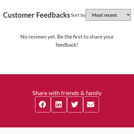
Customer Feedbacks
Sort by
No reviews yet. Be the first to share your
feedback!
Share with friends & family