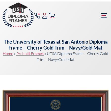
content
Frame Bu
The University of Texas at San Antonio Diploma
Frame – Cherry Gold Trim – Navy/Gold Mat
Home
»
Prebuilt Frames
»
UTSA Diploma Frame – Cherry Gold
Trim – Navy/Gold Mat