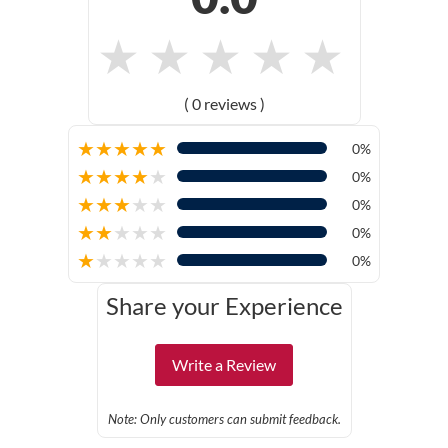
★
★
★
★
★
( 0 reviews )
★
★
★
★
★
0%
★
★
★
★
★
0%
★
★
★
★
★
0%
★
★
★
★
★
0%
★
★
★
★
★
0%
Share your Experience
Write a Review
Note: Only customers can submit feedback.