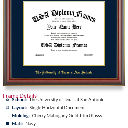
Frame Details
School:
The University of Texas at San Antonio
Layout:
Single Horizontal Document
Molding:
Cherry Mahogany Gold Trim Glossy
Matt:
Navy