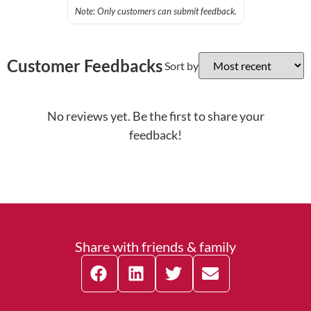
Note: Only customers can submit feedback.
Customer Feedbacks
Sort by
No reviews yet. Be the first to share your
feedback!
Share with friends & family