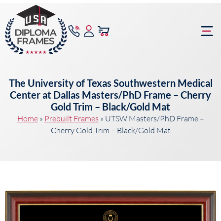
content
Frame Bu
The University of Texas Southwestern Medical
Center at Dallas Masters/PhD Frame – Cherry
Gold Trim – Black/Gold Mat
Home
»
Prebuilt Frames
»
UTSW Masters/PhD Frame –
Cherry Gold Trim – Black/Gold Mat