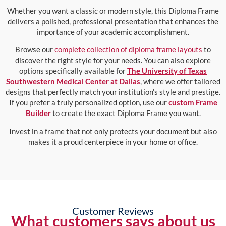
Whether you want a classic or modern style, this Diploma Frame
delivers a polished, professional presentation that enhances the
importance of your academic accomplishment.
Browse our
complete collection of diploma frame layouts
to
discover the right style for your needs. You can also explore
options specifically available for
The University of Texas
Southwestern Medical Center at Dallas
, where we offer tailored
designs that perfectly match your institution’s style and prestige.
If you prefer a truly personalized option, use our
custom Frame
Builder
to create the exact Diploma Frame you want.
Invest in a frame that not only protects your document but also
makes it a proud centerpiece in your home or office.
Customer Reviews
What customers says about us