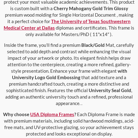
protect your most valuable academic achievements. This product
is custom built with a
Cherry Mahogany Gold Trim Glossy
premium wood molding for Single Horizontal Document , making
it a perfect choice for
The University of Texas Southwestern
Medical Center at Dallas
diplomas and certificates. This frame is
only available for Masters/PhD ( 11″x14″ ).
Inside the frame, you’ll find a premium
Black/Gold
Mat, carefully
selected to add depth and contrast while enhancing the visual
impact of your artwork or photo. Its elegant finish helps draw
attention to the centerpiece, creating a more refined, gallery-
style presentation. Enhance your frame with elegant
with
University Logo Gold Embossing
that add texture and a
premium handcrafted touch, creating a more distinctive and
sophisticated finish. Features the official
University Seal Gold
,
adding an authentic university touch and a refined, professional
appearance. .
Why choose
USA Diploma Frames
?
Each Diploma Frame is made
with premium materials, including solid hardwood moldings, acid-
free mats, and UV-protective glazing, so your achievement stays
protected and looks exceptional on display.