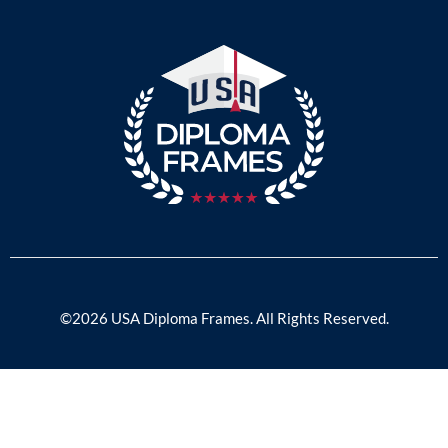
©2026 USA Diploma Frames. All Rights Reserved.