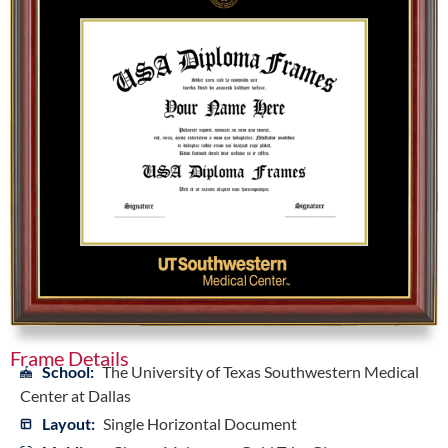
Frame Details
School:
The University of Texas Southwestern Medical
Center at Dallas
Layout:
Single Horizontal Document