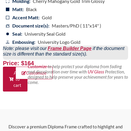
Molding:
Cherry Mahogany Gold Trim Glossy
Matt:
Black
Accent Matt:
Gold
Document size(s):
Masters/PhD ( 11"x14" )
Seal:
University Seal Gold
Embossing:
University Logo Gold
Note: please visit our
Frame Builder Page
if the document
size is different than the standard size(s).
Price: $164
Customize
to help protect your diploma from fading
and discoloration over time with
UV Glass
Protection,
Add
Customize
designed to help preserve your achievement for years to
to
come.
cart
Discover a premium Diploma Frame crafted to highlight and