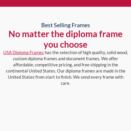
Best Selling Frames
No matter the diploma frame
you choose
USA Diploma Frames
has the selection of high quality, solid wood,
custom diploma frames and document frames. We offer
affordable, competitive pricing, and free shipping in the
continental United States. Our diploma frames are made in the
United States from start to finish. We send every frame with
care.