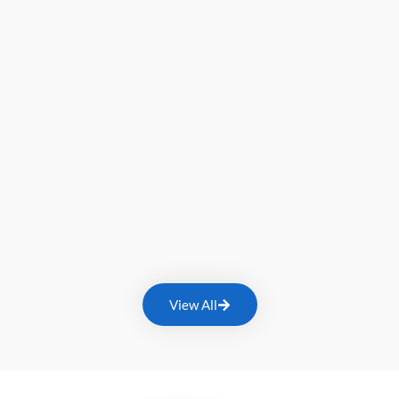
View All