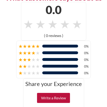
0.0
★
★
★
★
★
( 0 reviews )
★
★
★
★
★
0%
★
★
★
★
★
0%
★
★
★
★
★
0%
★
★
★
★
★
0%
★
★
★
★
★
0%
Share your Experience
Write a Review