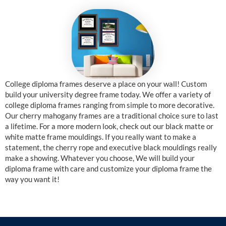
College diploma frames deserve a place on your wall! Custom
build your university degree frame today. We offer a variety of
college diploma frames ranging from simple to more decorative.
Our cherry mahogany frames are a traditional choice sure to last
a lifetime. For a more modern look, check out our black matte or
white matte frame mouldings. If you really want to make a
statement, the cherry rope and executive black mouldings really
make a showing. Whatever you choose, We will build your
diploma frame with care and customize your diploma frame the
way you want it!