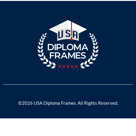
©2026 USA Diploma Frames. All Rights Reserved.