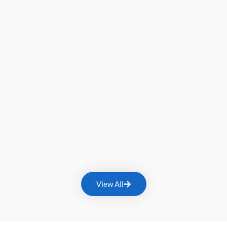
View All