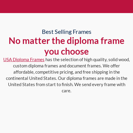
Best Selling Frames
No matter the diploma frame
you choose
USA Diploma Frames
has the selection of high quality, solid wood,
custom diploma frames and document frames. We offer
affordable, competitive pricing, and free shipping in the
continental United States. Our diploma frames are made in the
United States from start to finish. We send every frame with
care.