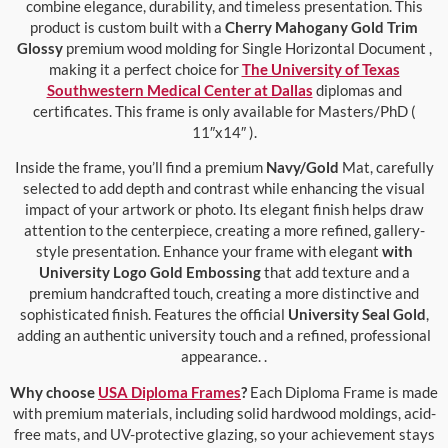
combine elegance, durability, and timeless presentation. This
product is custom built with a
Cherry Mahogany Gold Trim
Glossy
premium wood molding for Single Horizontal Document ,
making it a perfect choice for
The University of Texas
Southwestern Medical Center at Dallas
diplomas and
certificates. This frame is only available for Masters/PhD (
11″x14″ ).
Inside the frame, you’ll find a premium
Navy/Gold
Mat, carefully
selected to add depth and contrast while enhancing the visual
impact of your artwork or photo. Its elegant finish helps draw
attention to the centerpiece, creating a more refined, gallery-
style presentation. Enhance your frame with elegant
with
University Logo Gold Embossing
that add texture and a
premium handcrafted touch, creating a more distinctive and
sophisticated finish. Features the official
University Seal Gold
,
adding an authentic university touch and a refined, professional
appearance. .
Why choose
USA Diploma Frames
?
Each Diploma Frame is made
with premium materials, including solid hardwood moldings, acid-
free mats, and UV-protective glazing, so your achievement stays