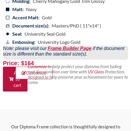
Molding:
Cherry Mahogany Gold Trim Glossy
Matt:
Navy
Accent Matt:
Gold
Document size(s):
Masters/PhD ( 11"x14" )
Seal:
University Seal Gold
Embossing:
University Logo Gold
Note: please visit our
Frame Builder Page
if the document
size is different than the standard size(s).
Price: $164
Customize
to help protect your diploma from fading
and discoloration over time with
UV Glass
Protection,
Add
Customize
designed to help preserve your achievement for years to
to
come.
cart
Our Diploma Frame collection is thoughtfully designed to