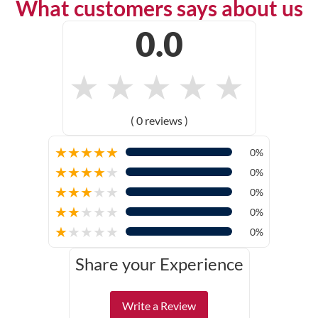
What customers says about us
0.0
★
★
★
★
★
( 0 reviews )
★
★
★
★
★
0%
★
★
★
★
★
0%
★
★
★
★
★
0%
★
★
★
★
★
0%
★
★
★
★
★
0%
Share your Experience
Write a Review