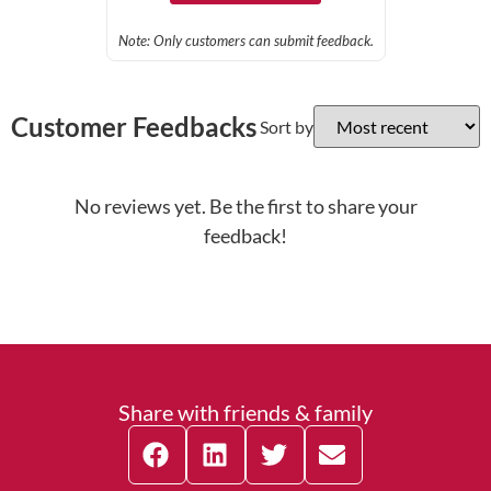
Note: Only customers can submit feedback.
Customer Feedbacks
Sort by
No reviews yet. Be the first to share your
feedback!
Share with friends & family