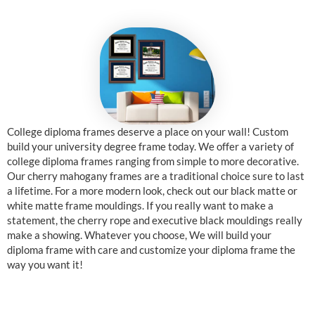
College diploma frames deserve a place on your wall! Custom
build your university degree frame today. We offer a variety of
college diploma frames ranging from simple to more decorative.
Our cherry mahogany frames are a traditional choice sure to last
a lifetime. For a more modern look, check out our black matte or
white matte frame mouldings. If you really want to make a
statement, the cherry rope and executive black mouldings really
make a showing. Whatever you choose, We will build your
diploma frame with care and customize your diploma frame the
way you want it!