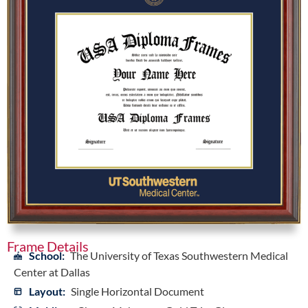
Frame Details
School:
The University of Texas Southwestern Medical
Center at Dallas
Layout:
Single Horizontal Document