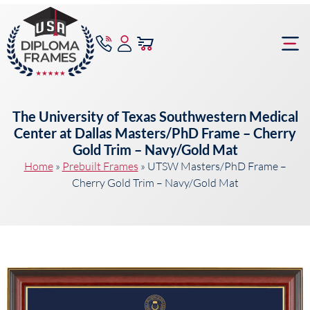
content
Frame Bu
The University of Texas Southwestern Medical
Center at Dallas Masters/PhD Frame – Cherry
Gold Trim – Navy/Gold Mat
Home
»
Prebuilt Frames
»
UTSW Masters/PhD Frame –
Cherry Gold Trim – Navy/Gold Mat