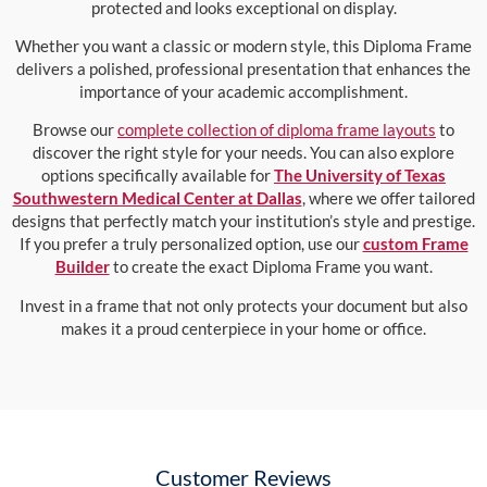
protected and looks exceptional on display.
Whether you want a classic or modern style, this Diploma Frame
delivers a polished, professional presentation that enhances the
importance of your academic accomplishment.
Browse our
complete collection of diploma frame layouts
to
discover the right style for your needs. You can also explore
options specifically available for
The University of Texas
Southwestern Medical Center at Dallas
, where we offer tailored
designs that perfectly match your institution’s style and prestige.
If you prefer a truly personalized option, use our
custom Frame
Builder
to create the exact Diploma Frame you want.
Invest in a frame that not only protects your document but also
makes it a proud centerpiece in your home or office.
Customer Reviews