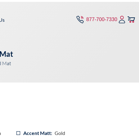
Us
877-700-7330
 Mat
d Mat
n
Accent Matt:
Gold