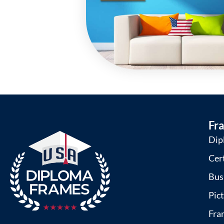
Fr
Dip
Cer
Bus
Pic
Fra