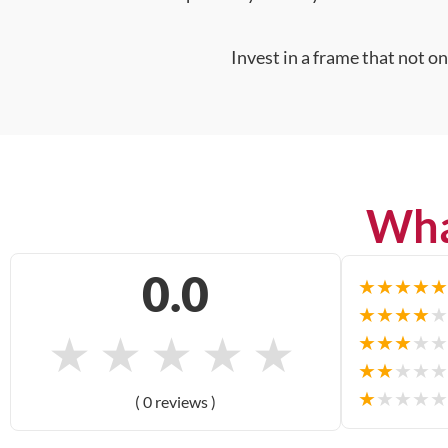
Invest in a frame that not o
Wha
0.0
★
★
★
★
★
★
★
★
★
★
★
★
★
★
★
★
★
★
★
★
★
★
★
★
★
★
★
★
★
★
( 0 reviews )