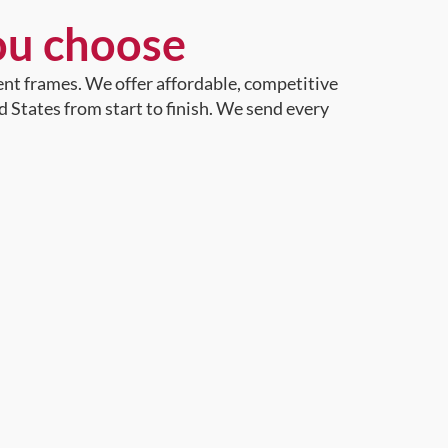
ou choose
ent frames. We offer affordable, competitive
d States from start to finish. We send every