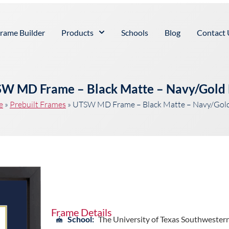
rame Builder
Products
Schools
Blog
Contact 
W MD Frame – Black Matte – Navy/Gold
e
»
Prebuilt Frames
»
UTSW MD Frame – Black Matte – Navy/Gol
Frame Details
School:
The University of Texas Southwester