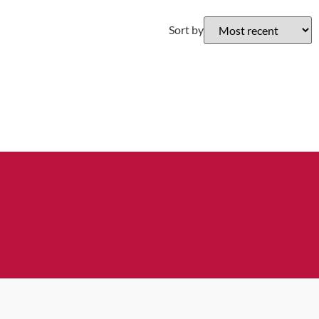
Sort by