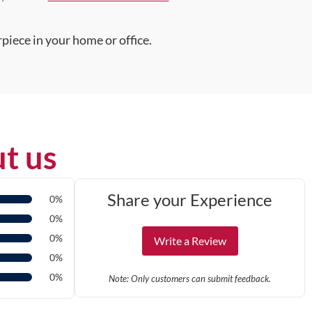
piece in your home or office.
t us
Share your Experience
0%
0%
0%
Write a Review
0%
0%
Note: Only customers can submit feedback.