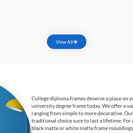
View All
College diploma frames deserve a place on y
university degree frame today. We offer a va
ranging from simple to more decorative. Ou
traditional choice sure to last a lifetime. F
black matte or white matte frame mouldings.