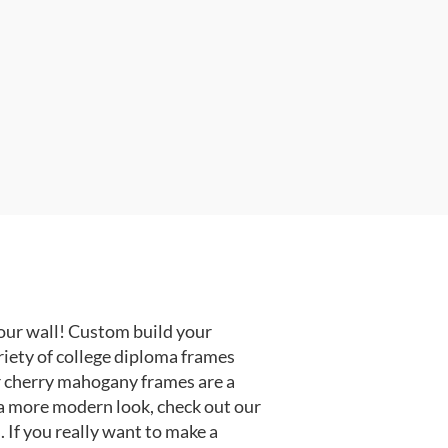
our wall! Custom build your
riety of college diploma frames
r cherry mahogany frames are a
or a more modern look, check out our
 If you really want to make a