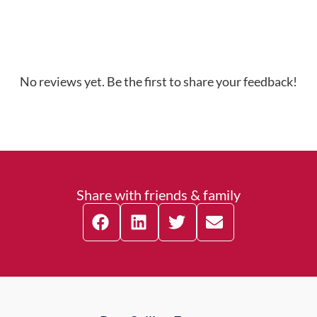
No reviews yet. Be the first to share your feedback!
Share with friends & family