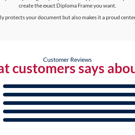
create the exact Diploma Frame you want.
nly protects your document but also makes it a proud center
Customer Reviews
t customers says abou