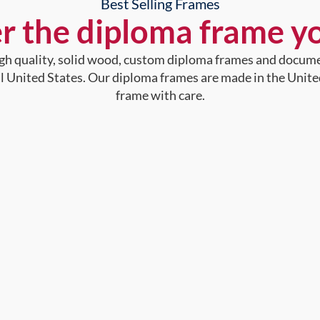
Best Selling Frames
r the diploma frame y
high quality, solid wood, custom diploma frames and docum
al United States. Our diploma frames are made in the Unite
frame with care.