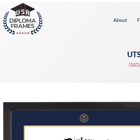
content
About
F
UTS
Hom