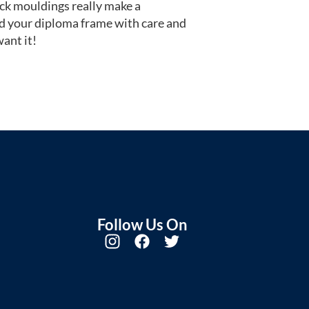
ack mouldings really make a
d your diploma frame with care and
ant it!
Follow Us On