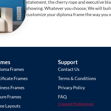
statement, the cherry rope and executive bl
showing. Whatever you choose, We will buil
customize your diploma frame the way you w
ames
Support
loma Frames
Contact Us
tificate Frames
Terms & Conditions
iness Frames
Privacy Policy
ture Frames
FAQ
Consent Preferences
me Layouts