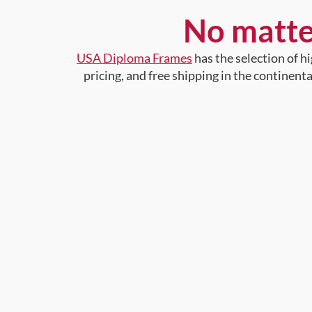
No matte
USA Diploma Frames
has the selection of 
pricing, and free shipping in the continent