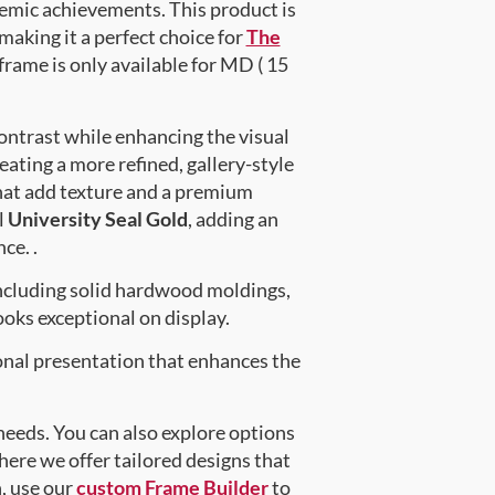
emic achievements. This product is
king it a perfect choice for
The
frame is only available for MD ( 15
ontrast while enhancing the visual
eating a more refined, gallery-style
at add texture and a premium
l
University Seal Gold
, adding an
ce. .
ncluding solid hardwood moldings,
oks exceptional on display.
onal presentation that enhances the
 needs. You can also explore options
here we offer tailored designs that
n, use our
custom Frame Builder
to