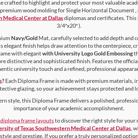
crafted to highlight and protect your most valuable acad
premium wood molding for Single Horizontal Document , ma
n Medical Center at Dallas
diplomas and certificates. This 
3/4″x20″ ).
emium
Navy/Gold
Mat, carefully selected to add depth and c
s elegant finish helps draw attention to the centerpiece, cr
rame with elegant
with University Logo Gold Embossing
th
e distinctive and sophisticated finish. Features the officia
entic university touch and a refined, professional appearan
s
?
Each Diploma Frame is made with premium materials, i
tective glazing, so your achievement stays protected and lo
rn style, this Diploma Frame delivers a polished, professi
importance of your academic accomplishment.
f diploma frame layouts
to discover the right style for your
rsity of Texas Southwestern Medical Center at Dallas
, w
style and prestige. If you prefer a truly personalized optio