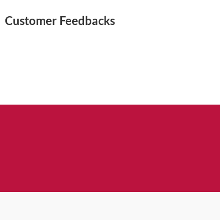
Customer Feedbacks