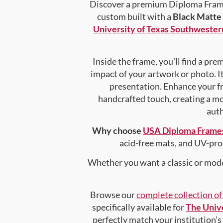
Discover a premium Diploma Frame 
custom built with a
Black Matte
University of Texas Southwester
Inside the frame, you’ll find a pr
impact of your artwork or photo. It
presentation. Enhance your f
handcrafted touch, creating a mor
auth
Why choose
USA Diploma Frame
acid-free mats, and UV-pro
Whether you want a classic or mode
Browse our
complete collection o
specifically available for
The Unive
perfectly match your institution’s 