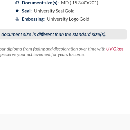
Document size(s):
MD ( 15 3/4"x20" )
Seal:
University Seal Gold
Embossing:
University Logo Gold
e document size is different than the standard size(s).
your diploma from fading and discoloration over time with
UV Glass
p preserve your achievement for years to come.