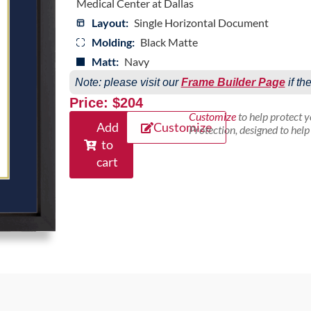
Medical Center at Dallas
Layout:
Single Horizontal Document
Molding:
Black Matte
Matt:
Navy
Note: please visit our
Frame Builder Page
if th
Price: $204
Customize
to help protect 
Add
Customize
Protection, designed to hel
to
cart