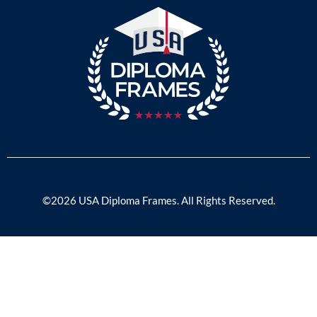
©2026 USA Diploma Frames. All Rights Reserved.