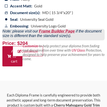
Accent Matt:
Gold
Document size(s):
MD ( 15 3/4"x20" )
Seal:
University Seal Gold
Embossing:
University Logo Gold
Note: please visit our
Frame Builder Page
if the document
size is different than the standard size(s).
Price: $204
Customize
to help protect your diploma from fading
and discoloration over time with
UV Glass
Protection,
Add
Customize
designed to help preserve your achievement for years to
to
come.
cart
Each Diploma Frame is carefully engineered to provide both
aesthetic appeal and long-term document preservation. This
product is custom built with a
Cherry Mahogany Gold Trim