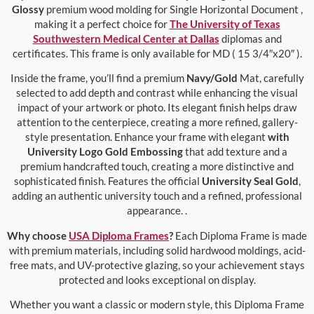
Glossy
premium wood molding for Single Horizontal Document ,
making it a perfect choice for
The University of Texas
Southwestern Medical Center at Dallas
diplomas and
certificates. This frame is only available for MD ( 15 3/4″x20″ ).
Inside the frame, you’ll find a premium
Navy/Gold
Mat, carefully
selected to add depth and contrast while enhancing the visual
impact of your artwork or photo. Its elegant finish helps draw
attention to the centerpiece, creating a more refined, gallery-
style presentation. Enhance your frame with elegant
with
University Logo Gold Embossing
that add texture and a
premium handcrafted touch, creating a more distinctive and
sophisticated finish. Features the official
University Seal Gold
,
adding an authentic university touch and a refined, professional
appearance. .
Why choose
USA Diploma Frames
?
Each Diploma Frame is made
with premium materials, including solid hardwood moldings, acid-
free mats, and UV-protective glazing, so your achievement stays
protected and looks exceptional on display.
Whether you want a classic or modern style, this Diploma Frame