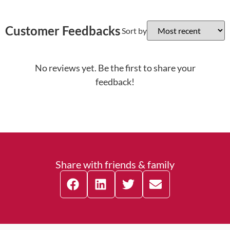
Customer Feedbacks
Sort by
No reviews yet. Be the first to share your
feedback!
Share with friends & family