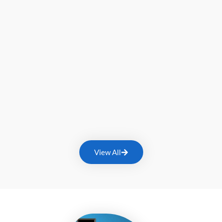
View All