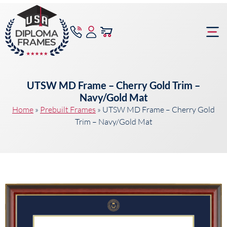
content
Frame Bu
UTSW MD Frame – Cherry Gold Trim –
Navy/Gold Mat
Home
»
Prebuilt Frames
»
UTSW MD Frame – Cherry Gold
Trim – Navy/Gold Mat