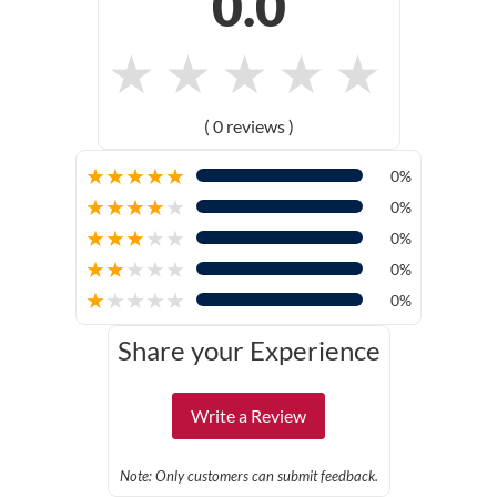
0.0
★
★
★
★
★
( 0 reviews )
★
★
★
★
★
0%
★
★
★
★
★
0%
★
★
★
★
★
0%
★
★
★
★
★
0%
★
★
★
★
★
0%
Share your Experience
Write a Review
Note: Only customers can submit feedback.