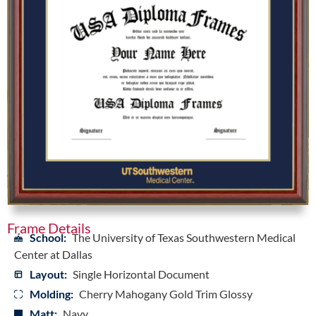
Frame Details
School:
The University of Texas Southwestern Medical
Center at Dallas
Layout:
Single Horizontal Document
Molding:
Cherry Mahogany Gold Trim Glossy
Matt:
Navy