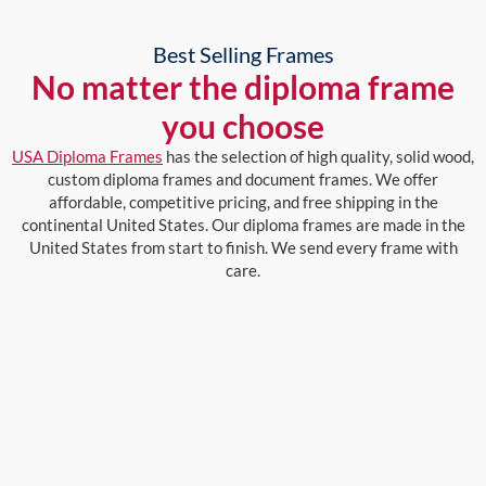
Best Selling Frames
No matter the diploma frame
you choose
USA Diploma Frames
has the selection of high quality, solid wood,
custom diploma frames and document frames. We offer
affordable, competitive pricing, and free shipping in the
continental United States. Our diploma frames are made in the
United States from start to finish. We send every frame with
care.