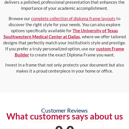
delivers a polished, professional presentation that enhances the
importance of your academic accomplishment.
Browse our
complete collection of diploma frame layouts
to
discover the right style for your needs. You can also explore
options specifically available for
The University of Texas
Southwestern Medical Center at Dallas
, where we offer tailored
designs that perfectly match your institution’s style and prestige.
If you prefer a truly personalized option, use our
custom Frame
Builder
to create the exact Diploma Frame you want.
Invest in a frame that not only protects your document but also
makes it a proud centerpiece in your home or office.
Customer Reviews
What customers says about us