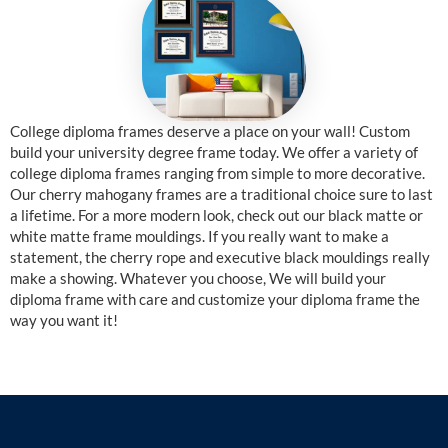
College diploma frames deserve a place on your wall! Custom
build your university degree frame today. We offer a variety of
college diploma frames ranging from simple to more decorative.
Our cherry mahogany frames are a traditional choice sure to last
a lifetime. For a more modern look, check out our black matte or
white matte frame mouldings. If you really want to make a
statement, the cherry rope and executive black mouldings really
make a showing. Whatever you choose, We will build your
diploma frame with care and customize your diploma frame the
way you want it!