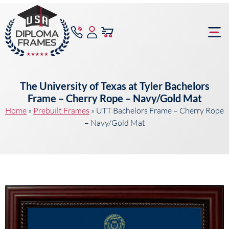
content
Frame Bu
The University of Texas at Tyler Bachelors
Frame – Cherry Rope – Navy/Gold Mat
Home
»
Prebuilt Frames
»
UTT Bachelors Frame – Cherry Rope
– Navy/Gold Mat