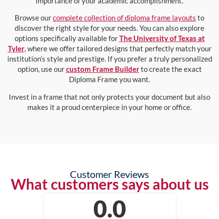
importance of your academic accomplishment.
Browse our
complete collection of diploma frame layouts
to
discover the right style for your needs. You can also explore
options specifically available for
The University of Texas at
Tyler
, where we offer tailored designs that perfectly match your
institution’s style and prestige. If you prefer a truly personalized
option, use our
custom Frame Builder
to create the exact
Diploma Frame you want.
Invest in a frame that not only protects your document but also
makes it a proud centerpiece in your home or office.
Customer Reviews
What customers says about us
0.0