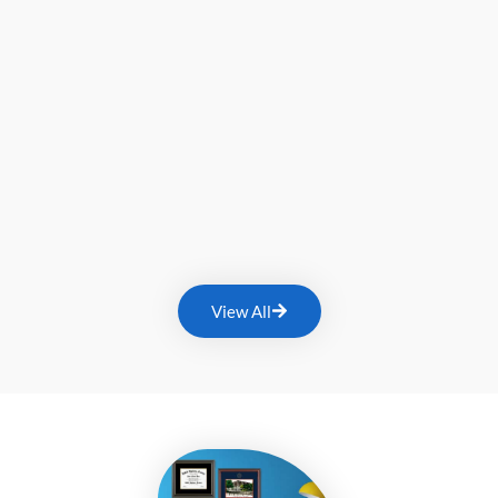
View All