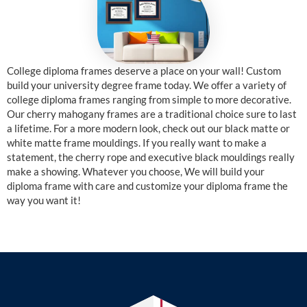
College diploma frames deserve a place on your wall! Custom
build your university degree frame today. We offer a variety of
college diploma frames ranging from simple to more decorative.
Our cherry mahogany frames are a traditional choice sure to last
a lifetime. For a more modern look, check out our black matte or
white matte frame mouldings. If you really want to make a
statement, the cherry rope and executive black mouldings really
make a showing. Whatever you choose, We will build your
diploma frame with care and customize your diploma frame the
way you want it!