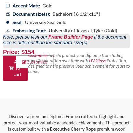
Accent Matt:
Gold
Document size(s):
Bachelors ( 8 1/2"x11" )
Seal:
University Seal Gold
Embossing Text:
University of Texas at Tyler (Gold)
Note: please visit our
Frame Builder Page
if the document
size is different than the standard size(s).
Price: $154
Customize
to help protect your diploma from fading
and discoloration over time with
UV Glass
Protection,
Add
Customize
designed to help preserve your achievement for years to
to
come.
cart
Discover a premium Diploma Frame crafted to highlight and
protect your most valuable academic achievements. This product
is custom built with a
Executive Cherry Rope
premium wood