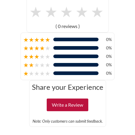
★
★
★
★
★
( 0 reviews )
★
★
★
★
★
0%
★
★
★
★
★
0%
★
★
★
★
★
0%
★
★
★
★
★
0%
★
★
★
★
★
0%
Share your Experience
Write a Review
Note: Only customers can submit feedback.