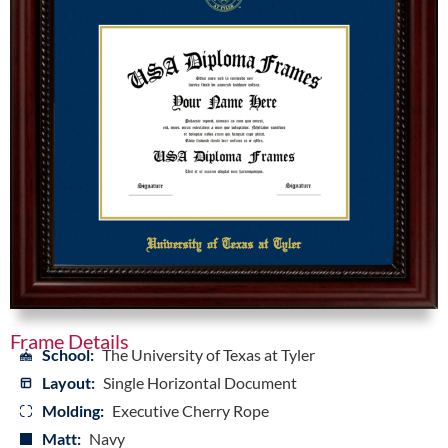
Frame Details
School:
The University of Texas at Tyler
Layout:
Single Horizontal Document
Molding:
Executive Cherry Rope
Matt:
Navy