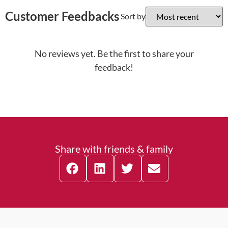
Customer Feedbacks
Sort by
No reviews yet. Be the first to share your
feedback!
Share with friends & family