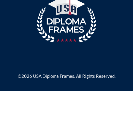
©2026 USA Diploma Frames. All Rights Reserved.