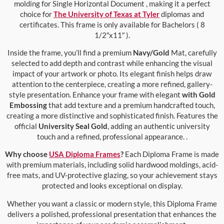
molding for Single Horizontal Document , making it a perfect
choice for
The University of Texas at Tyler
diplomas and
certificates. This frame is only available for Bachelors ( 8
1/2″x11″ ).
Inside the frame, you’ll find a premium
Navy/Gold
Mat, carefully
selected to add depth and contrast while enhancing the visual
impact of your artwork or photo. Its elegant finish helps draw
attention to the centerpiece, creating a more refined, gallery-
style presentation. Enhance your frame with elegant
with Gold
Embossing
that add texture and a premium handcrafted touch,
creating a more distinctive and sophisticated finish. Features the
official
University Seal Gold
, adding an authentic university
touch and a refined, professional appearance. .
Why choose
USA Diploma Frames
?
Each Diploma Frame is made
with premium materials, including solid hardwood moldings, acid-
free mats, and UV-protective glazing, so your achievement stays
protected and looks exceptional on display.
Whether you want a classic or modern style, this Diploma Frame
delivers a polished, professional presentation that enhances the