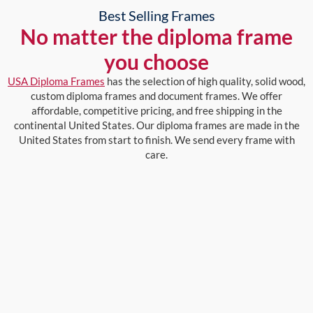
Best Selling Frames
No matter the diploma frame
you choose
USA Diploma Frames
has the selection of high quality, solid wood,
custom diploma frames and document frames. We offer
affordable, competitive pricing, and free shipping in the
continental United States. Our diploma frames are made in the
United States from start to finish. We send every frame with
care.