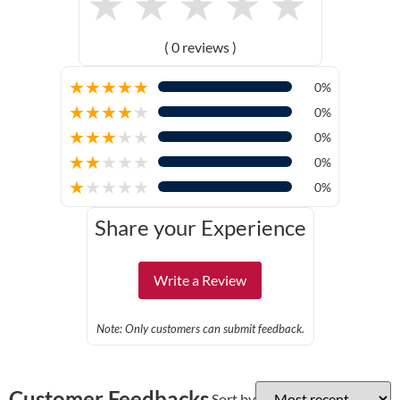
★
★
★
★
★
( 0 reviews )
★
★
★
★
★
0%
★
★
★
★
★
0%
★
★
★
★
★
0%
★
★
★
★
★
0%
★
★
★
★
★
0%
Share your Experience
Write a Review
Note: Only customers can submit feedback.
Customer Feedbacks
Sort by