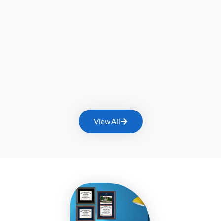
View All