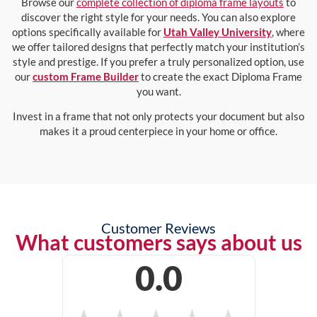
Browse our
complete collection of diploma frame layouts
to
discover the right style for your needs. You can also explore
options specifically available for
Utah Valley University
, where
we offer tailored designs that perfectly match your institution’s
style and prestige. If you prefer a truly personalized option, use
our
custom Frame Builder
to create the exact Diploma Frame
you want.
Invest in a frame that not only protects your document but also
makes it a proud centerpiece in your home or office.
Customer Reviews
What customers says about us
0.0