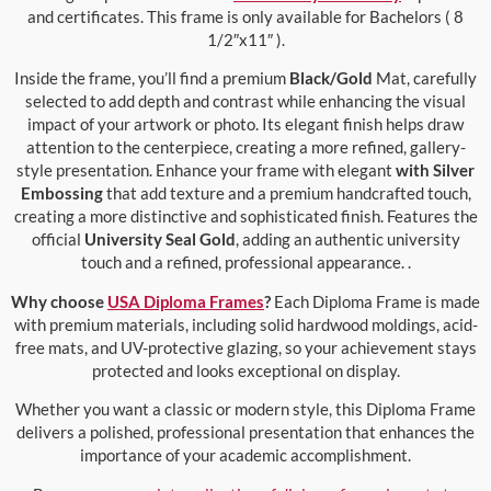
and certificates. This frame is only available for Bachelors ( 8
1/2″x11″ ).
Inside the frame, you’ll find a premium
Black/Gold
Mat, carefully
selected to add depth and contrast while enhancing the visual
impact of your artwork or photo. Its elegant finish helps draw
attention to the centerpiece, creating a more refined, gallery-
style presentation. Enhance your frame with elegant
with Silver
Embossing
that add texture and a premium handcrafted touch,
creating a more distinctive and sophisticated finish. Features the
official
University Seal Gold
, adding an authentic university
touch and a refined, professional appearance. .
Why choose
USA Diploma Frames
?
Each Diploma Frame is made
with premium materials, including solid hardwood moldings, acid-
free mats, and UV-protective glazing, so your achievement stays
protected and looks exceptional on display.
Whether you want a classic or modern style, this Diploma Frame
delivers a polished, professional presentation that enhances the
importance of your academic accomplishment.