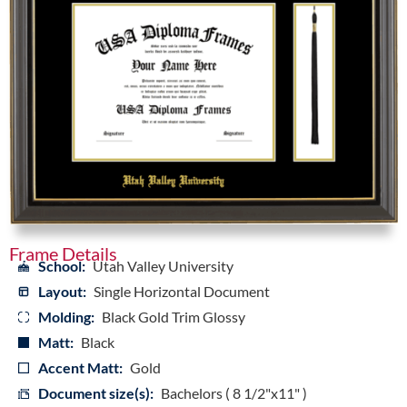
Frame Details
School:
Utah Valley University
Layout:
Single Horizontal Document
Molding:
Black Gold Trim Glossy
Matt:
Black
Accent Matt:
Gold
Document size(s):
Bachelors ( 8 1/2"x11" )