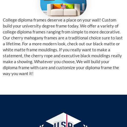
College diploma frames deserve a place on your wall! Custom
build your university degree frame today. We offer a variety of
college diploma frames ranging from simple to more decorative.
Our cherry mahogany frames are a traditional choice sure to last
a lifetime. For a more modern look, check out our black matte or
white matte frame mouldings. If you really want to make a
statement, the cherry rope and executive black mouldings really
make a showing. Whatever you choose, We will build your
diploma frame with care and customize your diploma frame the
way you want it!