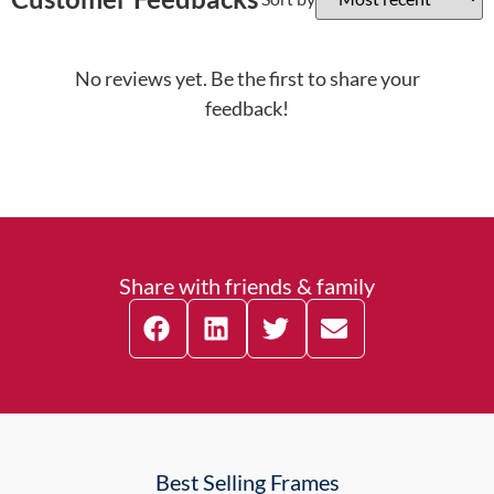
No reviews yet. Be the first to share your
feedback!
Share with friends & family
Best Selling Frames