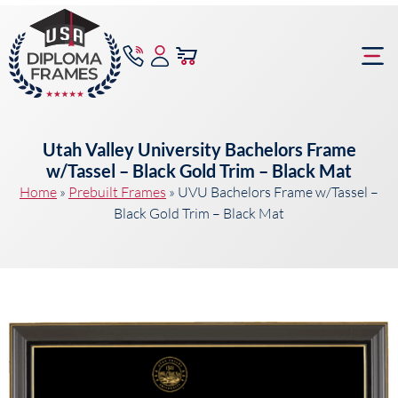
content
Frame Bu
Utah Valley University Bachelors Frame
w/Tassel – Black Gold Trim – Black Mat
Home
»
Prebuilt Frames
»
UVU Bachelors Frame w/Tassel –
Black Gold Trim – Black Mat