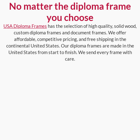
No matter the diploma frame
you choose
USA Diploma Frames
has the selection of high quality, solid wood,
custom diploma frames and document frames. We offer
affordable, competitive pricing, and free shipping in the
continental United States. Our diploma frames are made in the
United States from start to finish. We send every frame with
care.