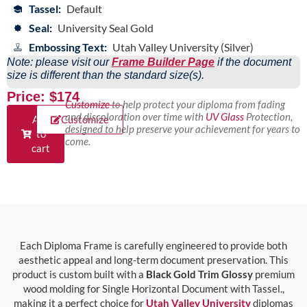
Tassel:
Default
Seal:
University Seal Gold
Embossing Text:
Utah Valley University (Silver)
Note: please visit our
Frame Builder Page
if the document
size is different than the standard size(s).
Price: $174
Customize
to help protect your diploma from fading
and discoloration over time with
UV Glass
Protection,
Add
Customize
designed to help preserve your achievement for years to
to
come.
cart
Each Diploma Frame is carefully engineered to provide both
aesthetic appeal and long-term document preservation. This
product is custom built with a
Black Gold Trim Glossy
premium
wood molding for Single Horizontal Document with Tassel.,
making it a perfect choice for
Utah Valley University
diplomas