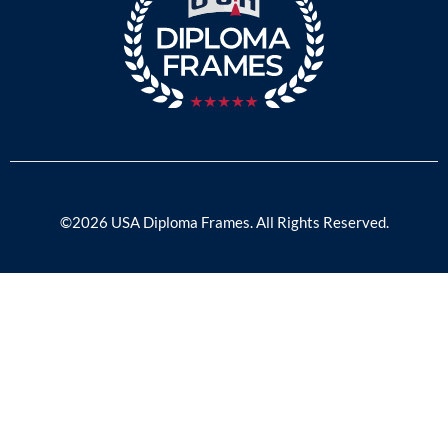
©2026 USA Diploma Frames. All Rights Reserved.