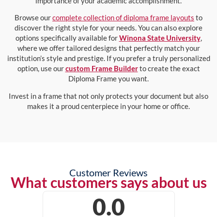
importance of your academic accomplishment.
Browse our
complete collection of diploma frame layouts
to
discover the right style for your needs. You can also explore
options specifically available for
Winona State University
,
where we offer tailored designs that perfectly match your
institution’s style and prestige. If you prefer a truly personalized
option, use our
custom Frame Builder
to create the exact
Diploma Frame you want.
Invest in a frame that not only protects your document but also
makes it a proud centerpiece in your home or office.
Customer Reviews
What customers says about us
0.0