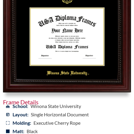
Frame Details
School:
Winona State University
Layout:
Single Horizontal Document
Molding:
Executive Cherry Rope
Matt:
Black