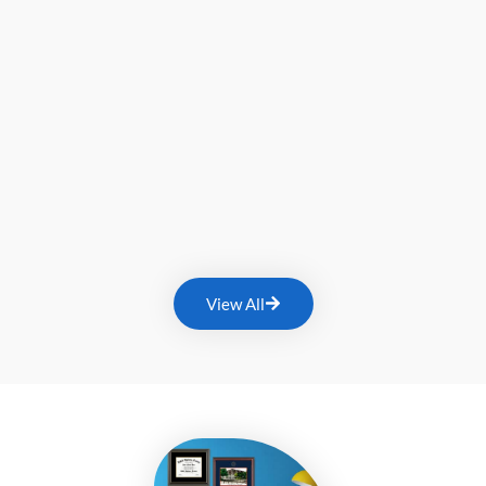
View All