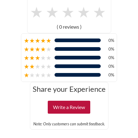
★
★
★
★
★
( 0 reviews )
★
★
★
★
★
0%
★
★
★
★
★
0%
★
★
★
★
★
0%
★
★
★
★
★
0%
★
★
★
★
★
0%
Share your Experience
Write a Review
Note: Only customers can submit feedback.