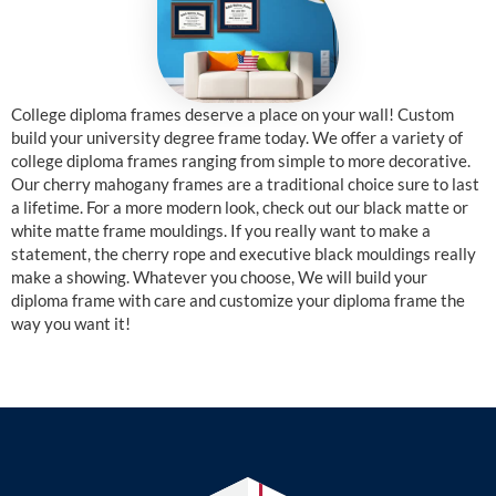
College diploma frames deserve a place on your wall! Custom
build your university degree frame today. We offer a variety of
college diploma frames ranging from simple to more decorative.
Our cherry mahogany frames are a traditional choice sure to last
a lifetime. For a more modern look, check out our black matte or
white matte frame mouldings. If you really want to make a
statement, the cherry rope and executive black mouldings really
make a showing. Whatever you choose, We will build your
diploma frame with care and customize your diploma frame the
way you want it!