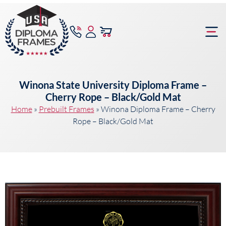
content
Frame Bu
Winona State University Diploma Frame –
Cherry Rope – Black/Gold Mat
Home
»
Prebuilt Frames
»
Winona Diploma Frame – Cherry
Rope – Black/Gold Mat