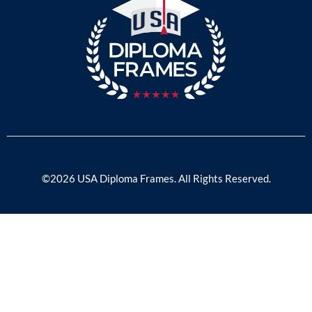
©2026 USA Diploma Frames. All Rights Reserved.