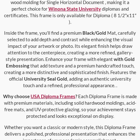
wood molding for Single Horizontal Document , making it a
perfect choice for
Winona State University
diplomas and
certificates. This frame is only available for Diploma ( 8 1/2″x11″
).
Inside the frame, you’ll find a premium
Black/Gold
Mat, carefully
selected to add depth and contrast while enhancing the visual
impact of your artwork or photo. Its elegant finish helps draw
attention to the centerpiece, creating a more refined, gallery-
style presentation. Enhance your frame with elegant
with Gold
Embossing
that add texture and a premium handcrafted touch,
creating a more distinctive and sophisticated finish. Features the
official
University Seal Gold
, adding an authentic university
touch and a refined, professional appearance. .
Why choose
USA Diploma Frames
?
Each Diploma Frame is made
with premium materials, including solid hardwood moldings, acid-
free mats, and UV-protective glazing, so your achievement stays
protected and looks exceptional on display.
Whether you want a classic or modern style, this Diploma Frame
delivers a polished, professional presentation that enhances the