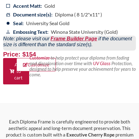
Accent Matt:
Gold
Document size(s):
Diploma ( 8 1/2"x11" )
Seal:
University Seal Gold
Embossing Text:
Winona State University (Gold)
Note: please visit our
Frame Builder Page
if the document
size is different than the standard size(s).
Price: $154
Customize
to help protect your diploma from fading
and discoloration over time with
UV Glass
Protection,
Add
Customize
designed to help preserve your achievement for years to
to
come.
cart
Each Diploma Frame is carefully engineered to provide both
aesthetic appeal and long-term document preservation. This
product is custom built with a
Executive Cherry Rope
premium