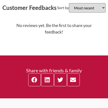
Customer Feedbacks
Sort by
No reviews yet. Be the first to share your
feedback!
Share with friends & family