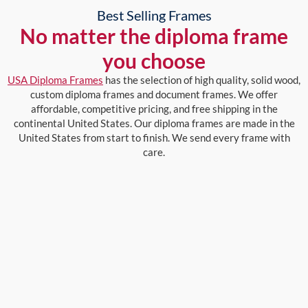
Best Selling Frames
No matter the diploma frame
you choose
USA Diploma Frames
has the selection of high quality, solid wood,
custom diploma frames and document frames. We offer
affordable, competitive pricing, and free shipping in the
continental United States. Our diploma frames are made in the
United States from start to finish. We send every frame with
care.