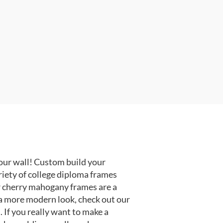
our wall! Custom build your
riety of college diploma frames
r cherry mahogany frames are a
or a more modern look, check out our
 If you really want to make a