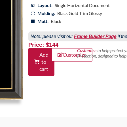
Layout:
Single Horizontal Document
Molding:
Black Gold Trim Glossy
Matt:
Black
Note: please visit our
Frame Builder Page
if th
Price: $144
Customize
to help protect 
Add
Customize
Protection, designed to hel
to
cart