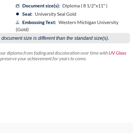
Document size(s):
Diploma ( 8 1/2"x11" )
Seal:
University Seal Gold
Embossing Text:
Western Michigan University
(Gold)
e document size is different than the standard size(s).
your diploma from fading and discoloration over time with
UV Glass
p preserve your achievement for years to come.