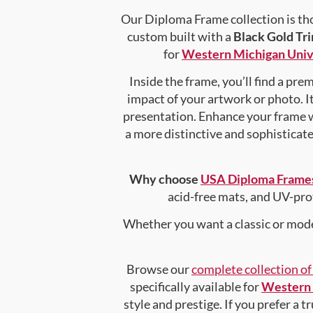
Our Diploma Frame collection is tho
custom built with a
Black Gold Tr
for
Western Michigan Univ
Inside the frame, you’ll find a pr
impact of your artwork or photo. It
presentation. Enhance your frame 
a more distinctive and sophisticated
Why choose
USA Diploma Frame
acid-free mats, and UV-pro
Whether you want a classic or mode
Browse our
complete collection o
specifically available for
Western 
style and prestige. If you prefer a 