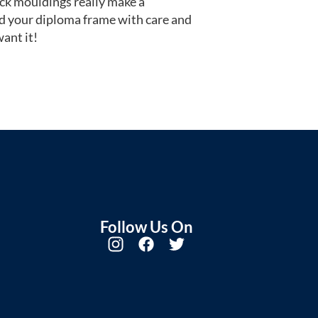
ack mouldings really make a
d your diploma frame with care and
ant it!
Follow Us On