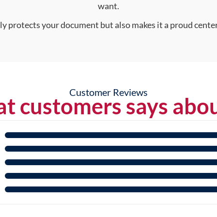
want.
nly protects your document but also makes it a proud center
Customer Reviews
t customers says abou