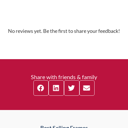
No reviews yet. Be the first to share your feedback!
Share with friends & family
Best Selling Frames