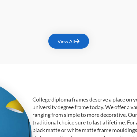
View All
College diploma frames deserve a place on y
university degree frame today. We offer a va
ranging from simple to more decorative. Ou
traditional choice sure to last a lifetime. F
black matte or white matte frame mouldings.