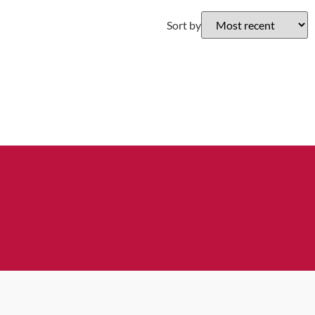
Sort by