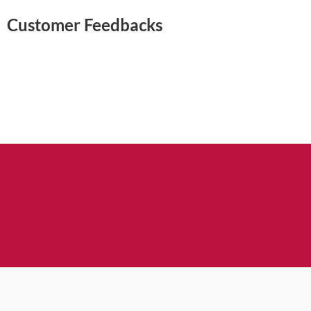
Customer Feedbacks