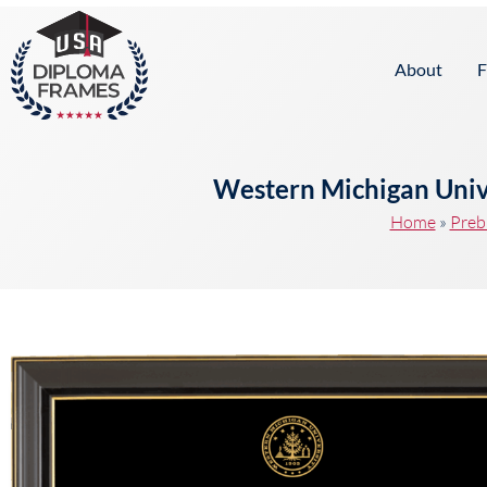
content
About
F
Western Michigan Univ
Home
»
Preb