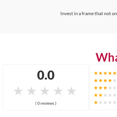
Invest in a frame that not o
Wha
0.0
★
★
★
★
★
★
★
★
★
★
★
★
★
★
★
★
★
★
★
★
★
★
★
★
★
★
★
★
★
★
( 0 reviews )