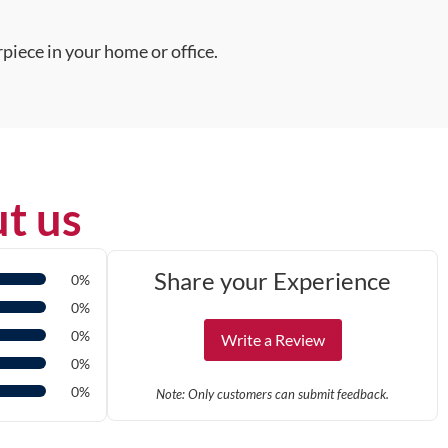
piece in your home or office.
t us
Share your Experience
0%
0%
0%
Write a Review
0%
0%
Note: Only customers can submit feedback.