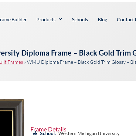
rame Builder
Products
Schools
Blog
Contact 
ersity Diploma Frame – Black Gold Trim G
uilt Frames
»
WMU Diploma Frame – Black Gold Trim Glossy – Bl
Frame Details
School:
Western Michigan University