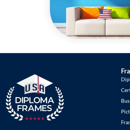
Fr
Dip
Cer
Bus
Pic
Fra