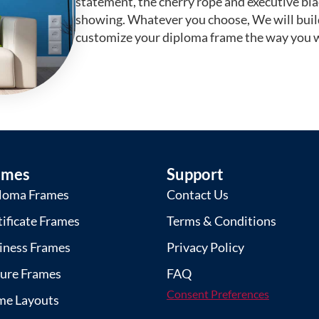
statement, the cherry rope and executive bl
showing. Whatever you choose, We will buil
customize your diploma frame the way you w
ames
Support
loma Frames
Contact Us
tificate Frames
Terms & Conditions
iness Frames
Privacy Policy
ture Frames
FAQ
Consent Preferences
me Layouts