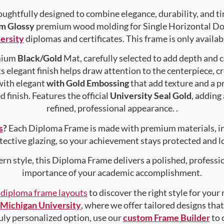
ughtfully designed to combine elegance, durability, and ti
im Glossy
premium wood molding for Single Horizontal Docu
ersity
diplomas and certificates. This frame is only availabl
emium
Black/Gold
Mat, carefully selected to add depth and 
s elegant finish helps draw attention to the centerpiece, cr
with elegant
with Gold Embossing
that add texture and a 
 finish. Features the official
University Seal Gold
, adding
refined, professional appearance. .
s
?
Each Diploma Frame is made with premium materials, i
tective glazing, so your achievement stays protected and lo
rn style, this Diploma Frame delivers a polished, professi
importance of your academic accomplishment.
f diploma frame layouts
to discover the right style for your
Michigan University
, where we offer tailored designs that
truly personalized option, use our
custom Frame Builder
to 