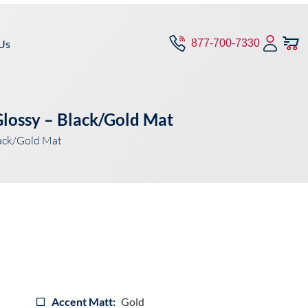
Us
877-700-7330
lossy – Black/Gold Mat
ack/Gold Mat
Accent Matt:
Gold