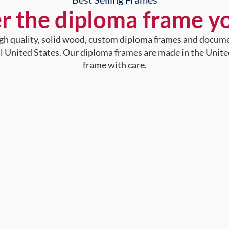
r the diploma frame y
high quality, solid wood, custom diploma frames and docum
al United States. Our diploma frames are made in the Unite
frame with care.