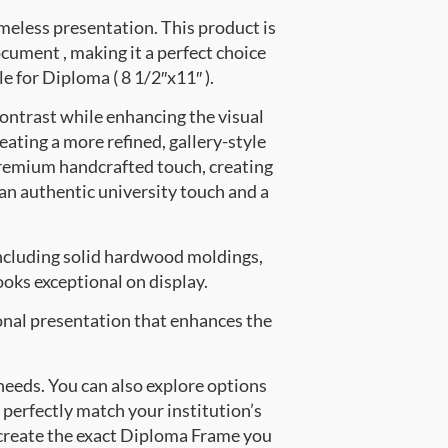
meless presentation. This product is
ment , making it a perfect choice
e for Diploma ( 8 1/2″x11″ ).
contrast while enhancing the visual
eating a more refined, gallery-style
premium handcrafted touch, creating
 an authentic university touch and a
ncluding solid hardwood moldings,
oks exceptional on display.
onal presentation that enhances the
 needs. You can also explore options
 perfectly match your institution’s
create the exact Diploma Frame you