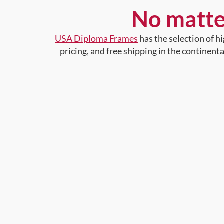
No matte
USA Diploma Frames
has the selection of 
pricing, and free shipping in the continent