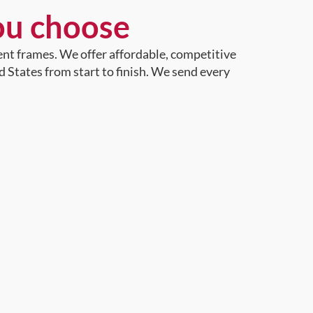
ou choose
ent frames. We offer affordable, competitive
d States from start to finish. We send every