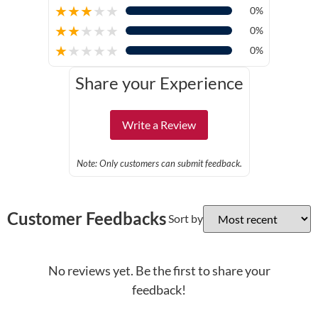
★
★
★
★
★
0%
★
★
★
★
★
0%
★
★
★
★
★
0%
Share your Experience
Write a Review
Note: Only customers can submit feedback.
Customer Feedbacks
Sort by
No reviews yet. Be the first to share your
feedback!