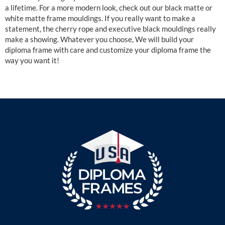
a lifetime. For a more modern look, check out our black matte or
white matte frame mouldings. If you really want to make a
statement, the cherry rope and executive black mouldings really
make a showing. Whatever you choose, We will build your
diploma frame with care and customize your diploma frame the
way you want it!