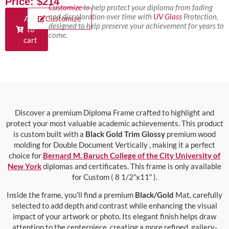
Price: $214
Customize
to help protect your diploma from fading
and discoloration over time with
UV Glass
Protection,
Add
Customize
designed to help preserve your achievement for years to
to
come.
cart
Discover a premium Diploma Frame crafted to highlight and
protect your most valuable academic achievements. This product
is custom built with a
Black Gold Trim Glossy
premium wood
molding for Double Document Vertically , making it a perfect
choice for
Bernard M. Baruch College of the City University of
New York
diplomas and certificates. This frame is only available
for Custom ( 8 1/2″x11″ ).
Inside the frame, you’ll find a premium
Black/Gold
Mat, carefully
selected to add depth and contrast while enhancing the visual
impact of your artwork or photo. Its elegant finish helps draw
attention to the centerpiece, creating a more refined, gallery-