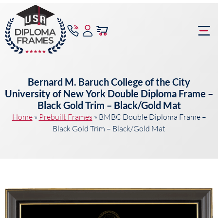
content
Frame Bu
Bernard M. Baruch College of the City
University of New York Double Diploma Frame –
Black Gold Trim – Black/Gold Mat
Home
»
Prebuilt Frames
»
BMBC Double Diploma Frame –
Black Gold Trim – Black/Gold Mat