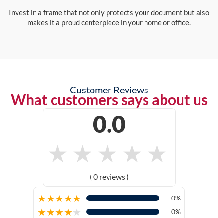
Invest in a frame that not only protects your document but also
makes it a proud centerpiece in your home or office.
Customer Reviews
What customers says about us
0.0
★
★
★
★
★
( 0 reviews )
★
★
★
★
★
0%
★
★
★
★
★
0%