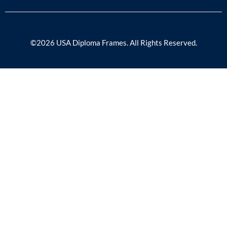
©2026 USA Diploma Frames. All Rights Reserved.