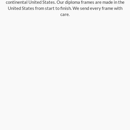
continental United States. Our diploma frames are made in the
United States from start to finish. We send every frame with
care.