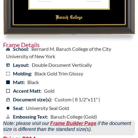
Frame Details
School:
Bernard M. Baruch College of the City
University of New York
Layout:
Double Document Vertically
Molding:
Black Gold Trim Glossy
Matt:
Black
Accent Matt:
Gold
Document size(s):
Custom ( 8 1/2"x11" )
Seal:
University Seal Gold
Embossing Text:
Baruch College (Gold)
Note: please visit our
Frame Builder Page
if the document
size is different than the standard size(s).