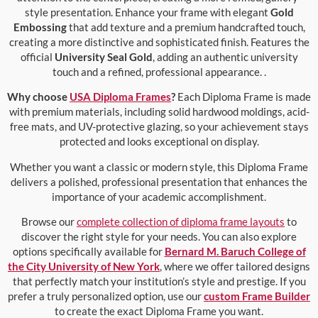
style presentation. Enhance your frame with elegant
Gold
Embossing
that add texture and a premium handcrafted touch,
creating a more distinctive and sophisticated finish. Features the
official
University Seal Gold
, adding an authentic university
touch and a refined, professional appearance. .
Why choose
USA Diploma Frames
?
Each Diploma Frame is made
with premium materials, including solid hardwood moldings, acid-
free mats, and UV-protective glazing, so your achievement stays
protected and looks exceptional on display.
Whether you want a classic or modern style, this Diploma Frame
delivers a polished, professional presentation that enhances the
importance of your academic accomplishment.
Browse our
complete collection of diploma frame layouts
to
discover the right style for your needs. You can also explore
options specifically available for
Bernard M. Baruch College of
the City University of New York
, where we offer tailored designs
that perfectly match your institution’s style and prestige. If you
prefer a truly personalized option, use our
custom Frame Builder
to create the exact Diploma Frame you want.