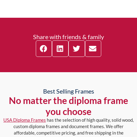
Share with friends & family
Best Selling Frames
No matter the diploma frame
you choose
USA Diploma Frames
has the selection of high quality, solid wood,
custom diploma frames and document frames. We offer
affordable, competitive pricing, and free shipping in the