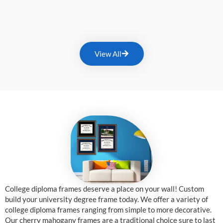
View All
College diploma frames deserve a place on your wall! Custom
build your university degree frame today. We offer a variety of
college diploma frames ranging from simple to more decorative.
Our cherry mahogany frames are a traditional choice sure to last