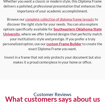
Whether you want a classic or modern style, this Diploma Frame
delivers a polished, professional presentation that enhances the
importance of your academic accomplishment.
Browse our
complete collection of diploma frame layouts
to
discover the right style for your needs. You can also explore
options specifically available for
Southeastern Oklahoma State
University
, where we offer tailored designs that perfectly match
your institution’s style and prestige. If you prefer a truly
personalized option, use our
custom Frame Builder
to create the
exact Diploma Frame you want.
Invest in a frame that not only protects your document but also
makes it a proud centerpiece in your home or office.
Customer Reviews
What customers says about us