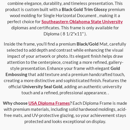
combine elegance, durability, and timeless presentation. This
product is custom built with a
Black Gold Trim Glossy
premium
wood molding for Single Horizontal Document , making it a
perfect choice for
Southeastern Oklahoma State University
diplomas and certificates. This frame is only available for
Diploma ( 8 1/2″x11″ ).
Inside the frame, you’ll find a premium
Black/Gold
Mat, carefully
selected to add depth and contrast while enhancing the visual
impact of your artwork or photo. Its elegant finish helps draw
attention to the centerpiece, creating a more refined, gallery-
style presentation. Enhance your frame with elegant
Gold
Embossing
that add texture and a premium handcrafted touch,
creating a more distinctive and sophisticated finish. Features the
official
University Seal Gold
, adding an authentic university
touch and a refined, professional appearance. .
Why choose
USA Diploma Frames
?
Each Diploma Frame is made
with premium materials, including solid hardwood moldings, acid-
free mats, and UV-protective glazing, so your achievement stays
protected and looks exceptional on display.