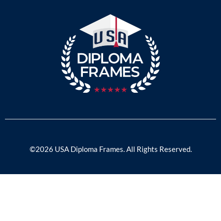
©2026 USA Diploma Frames. All Rights Reserved.