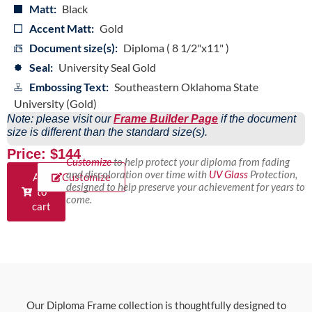
Matt:
Black
Accent Matt:
Gold
Document size(s):
Diploma ( 8 1/2"x11" )
Seal:
University Seal Gold
Embossing Text:
Southeastern Oklahoma State
University (Gold)
Note: please visit our
Frame Builder Page
if the document
size is different than the standard size(s).
Price: $144
Customize
to help protect your diploma from fading
and discoloration over time with
UV Glass
Protection,
Add
Customize
designed to help preserve your achievement for years to
to
come.
cart
Our Diploma Frame collection is thoughtfully designed to