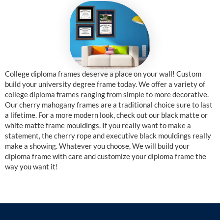
College diploma frames deserve a place on your wall! Custom
build your university degree frame today. We offer a variety of
college diploma frames ranging from simple to more decorative.
Our cherry mahogany frames are a traditional choice sure to last
a lifetime. For a more modern look, check out our black matte or
white matte frame mouldings. If you really want to make a
statement, the cherry rope and executive black mouldings really
make a showing. Whatever you choose, We will build your
diploma frame with care and customize your diploma frame the
way you want it!