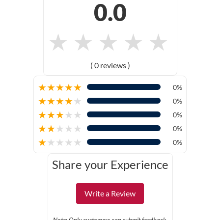
0.0
★
★
★
★
★
( 0 reviews )
★
★
★
★
★
0%
★
★
★
★
★
0%
★
★
★
★
★
0%
★
★
★
★
★
0%
★
★
★
★
★
0%
Share your Experience
Write a Review