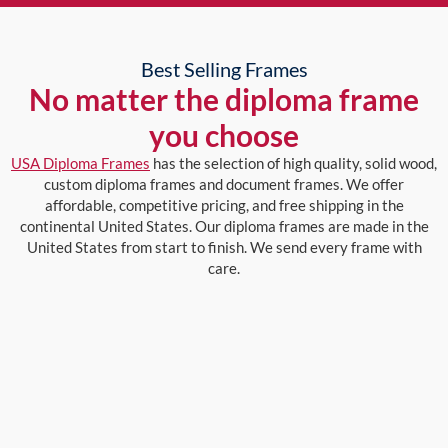
Best Selling Frames
No matter the diploma frame
you choose
USA Diploma Frames
has the selection of high quality, solid wood,
custom diploma frames and document frames. We offer
affordable, competitive pricing, and free shipping in the
continental United States. Our diploma frames are made in the
United States from start to finish. We send every frame with
care.