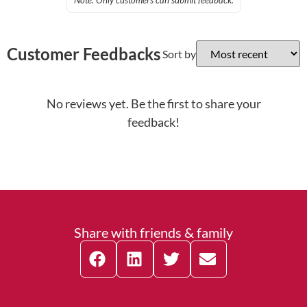
Note: Only customers can submit feedback.
Customer Feedbacks
Sort by
No reviews yet. Be the first to share your
feedback!
Share with friends & family