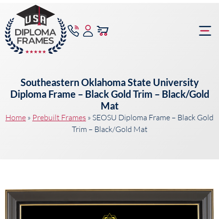
content
Frame Bu
Southeastern Oklahoma State University
Diploma Frame – Black Gold Trim – Black/Gold
Mat
Home
»
Prebuilt Frames
»
SEOSU Diploma Frame – Black Gold
Trim – Black/Gold Mat