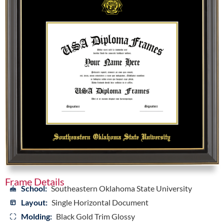
Frame Details
School:
Southeastern Oklahoma State University
Layout:
Single Horizontal Document
Molding:
Black Gold Trim Glossy