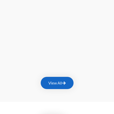
View All