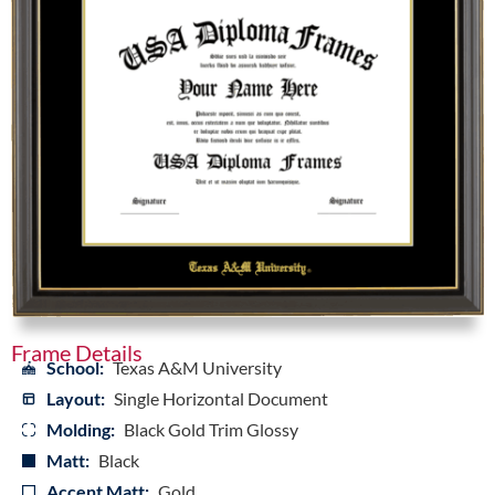
Frame Details
School:
Texas A&M University
Layout:
Single Horizontal Document
Molding:
Black Gold Trim Glossy
Matt:
Black
Accent Matt:
Gold