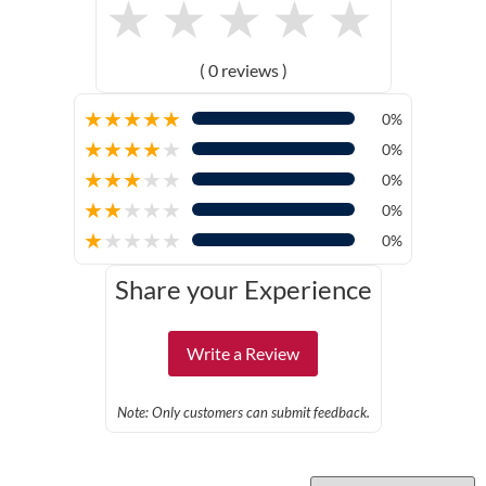
★
★
★
★
★
( 0 reviews )
★
★
★
★
★
0%
★
★
★
★
★
0%
★
★
★
★
★
0%
★
★
★
★
★
0%
★
★
★
★
★
0%
Share your Experience
Write a Review
Note: Only customers can submit feedback.