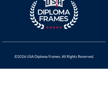
©2026 USA Diploma Frames. All Rights Reserved.