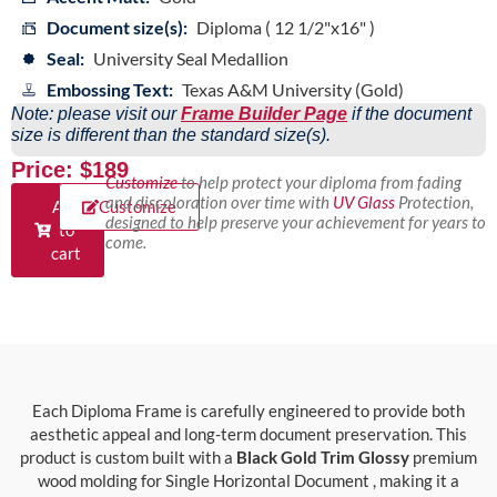
Document size(s):
Diploma ( 12 1/2"x16" )
Seal:
University Seal Medallion
Embossing Text:
Texas A&M University (Gold)
Note: please visit our
Frame Builder Page
if the document
size is different than the standard size(s).
Price: $189
Customize
to help protect your diploma from fading
and discoloration over time with
UV Glass
Protection,
Add
Customize
designed to help preserve your achievement for years to
to
come.
cart
Each Diploma Frame is carefully engineered to provide both
aesthetic appeal and long-term document preservation. This
product is custom built with a
Black Gold Trim Glossy
premium
wood molding for Single Horizontal Document , making it a