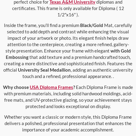
perfect choice for
Texas A&M University
diplomas and
certificates. This frame is only available for Diploma ( 12
1/2″x16″ ).
Inside the frame, you’ll find a premium
Black/Gold
Mat, carefully
selected to add depth and contrast while enhancing the visual
impact of your artwork or photo. Its elegant finish helps draw
attention to the centerpiece, creating a more refined, gallery-
style presentation. Enhance your frame with elegant
with Gold
Embossing
that add texture and a premium handcrafted touch,
creating a more distinctive and sophisticated finish. Features the
official
University Seal Medallion
, adding an authentic university
touch and a refined, professional appearance. .
Why choose
USA Diploma Frames
?
Each Diploma Frame is made
with premium materials, including solid hardwood moldings, acid-
free mats, and UV-protective glazing, so your achievement stays
protected and looks exceptional on display.
Whether you want a classic or modern style, this Diploma Frame
delivers a polished, professional presentation that enhances the
importance of your academic accomplishment.