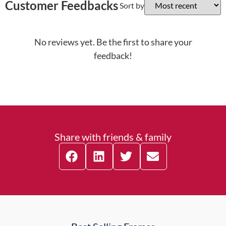
Customer Feedbacks
Sort by
No reviews yet. Be the first to share your
feedback!
Share with friends & family