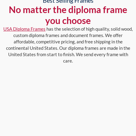
Best Selling Frames
No matter the diploma frame
you choose
USA Diploma Frames
has the selection of high quality, solid wood,
custom diploma frames and document frames. We offer
affordable, competitive pricing, and free shipping in the
continental United States. Our diploma frames are made in the
United States from start to finish. We send every frame with
care.