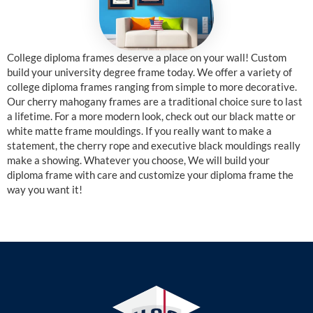
College diploma frames deserve a place on your wall! Custom
build your university degree frame today. We offer a variety of
college diploma frames ranging from simple to more decorative.
Our cherry mahogany frames are a traditional choice sure to last
a lifetime. For a more modern look, check out our black matte or
white matte frame mouldings. If you really want to make a
statement, the cherry rope and executive black mouldings really
make a showing. Whatever you choose, We will build your
diploma frame with care and customize your diploma frame the
way you want it!