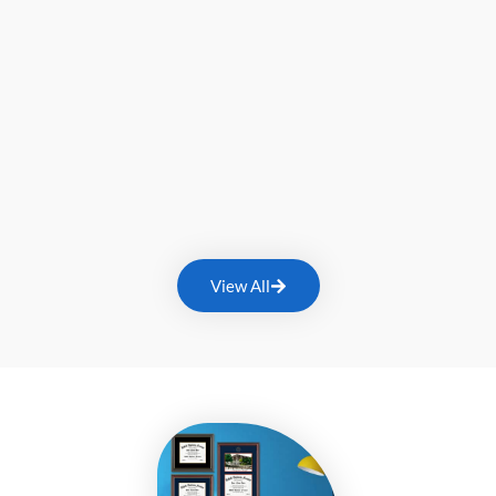
View All