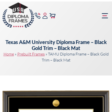
content
Frame Bu
Texas A&M University Diploma Frame – Black
Gold Trim – Black Mat
Home
»
Prebuilt Frames
»
TAMU Diploma Frame – Black Gold
Trim – Black Mat