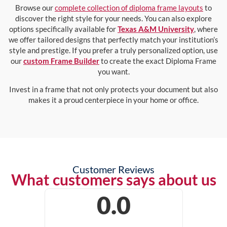
Browse our
complete collection of diploma frame layouts
to
discover the right style for your needs. You can also explore
options specifically available for
Texas A&M University
, where
we offer tailored designs that perfectly match your institution’s
style and prestige. If you prefer a truly personalized option, use
our
custom Frame Builder
to create the exact Diploma Frame
you want.
Invest in a frame that not only protects your document but also
makes it a proud centerpiece in your home or office.
Customer Reviews
What customers says about us
0.0