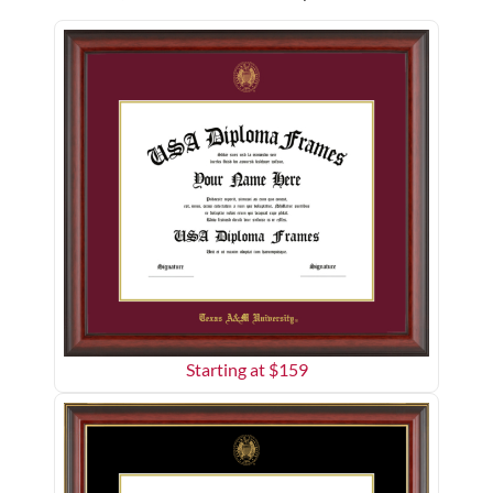
Starting at $
159