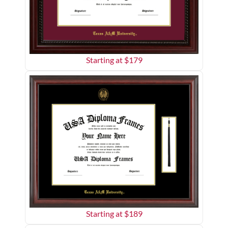
Starting at $
179
Starting at $
189