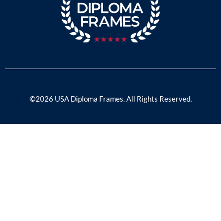
©2026 USA Diploma Frames. All Rights Reserved.