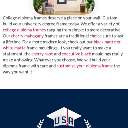
College diploma frames deserve a place on your wall! Custom
build your university degree frame today. We offer a variety of
college diploma frames
ranging from simple to more decorative.
Our
cherry mahogany
frames are a traditional choice sure to last
a lifetime. For a more modern look, check out our
black matte or
white matte
frame mouldings. If you really want to make a
statement, the
cherry rope
and
executive black
mouldings really
make a showing. Whatever you choose, We will build your
diploma frame with care and
customize your diploma frame
the
way you want it!