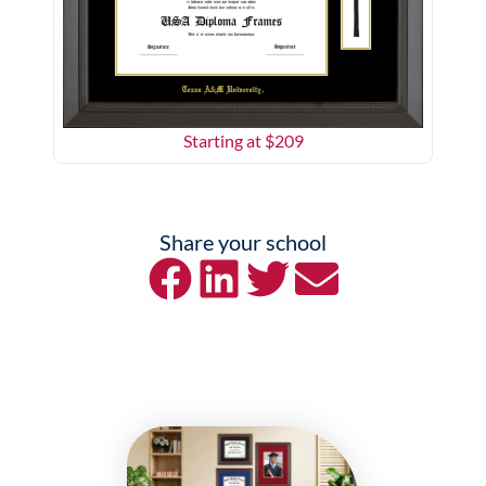
Starting at $
209
Share your school