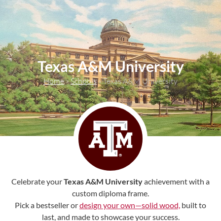
content
Texas A&M University
Home
»
Schools
»
Texas A&M University
Celebrate your
Texas A&M University
achievement with a
custom diploma frame.
Pick a bestseller or
design your own—solid wood,
built to
last, and made to showcase your success.