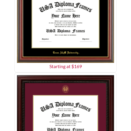
Starting at $
169