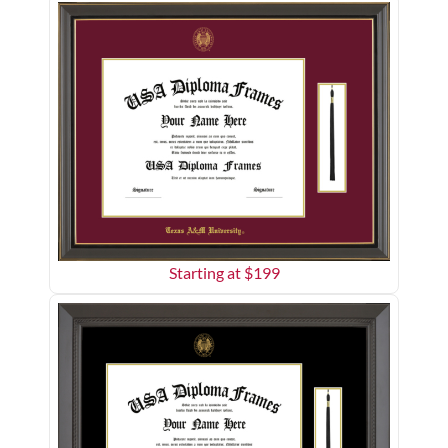
Starting at $
199