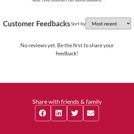
Note: Only customers can submit feedback.
Customer Feedbacks
Sort by
No reviews yet. Be the first to share your
feedback!
Share with friends & family