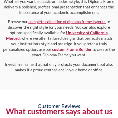
Whether you want a classic or modern style, this Diploma Frame
delivers a polished, professional presentation that enhances the
importance of your academic accomplishment.
Browse our
complete collection of diploma frame layouts
to
discover the right style for your needs. You can also explore
options specifically available for
University of California,
Merced
, where we offer tailored designs that perfectly match
your institution’s style and prestige. If you prefer a truly
personalized option, use our
custom Frame Builder
to create the
exact Diploma Frame you want.
Invest in a frame that not only protects your document but also
makes it a proud centerpiece in your home or office.
Customer Reviews
What customers says about us