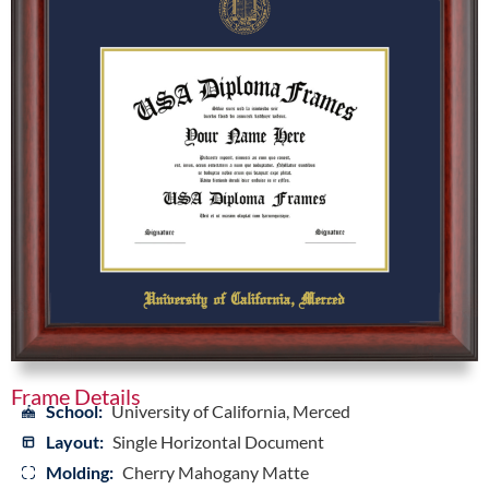
Frame Details
School:
University of California, Merced
Layout:
Single Horizontal Document
Molding:
Cherry Mahogany Matte