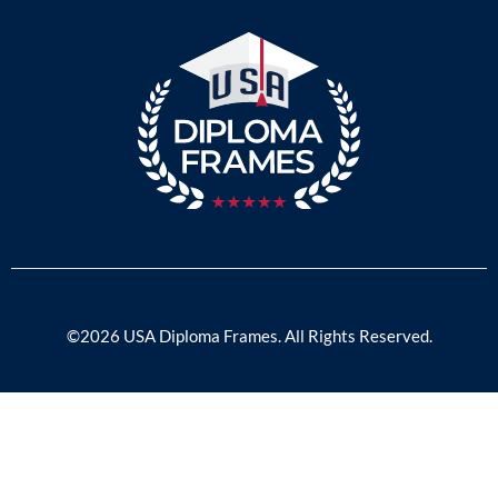
©2026 USA Diploma Frames. All Rights Reserved.