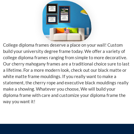
College diploma frames deserve a place on your wall! Custom
build your university degree frame today. We offer a variety of
college diploma frames ranging from simple to more decorative.
Our cherry mahogany frames are a traditional choice sure to last
a lifetime. For a more modern look, check out our black matte or
white matte frame mouldings. If you really want to make a
statement, the cherry rope and executive black mouldings really
make a showing. Whatever you choose, We will build your
diploma frame with care and customize your diploma frame the
way you want it!