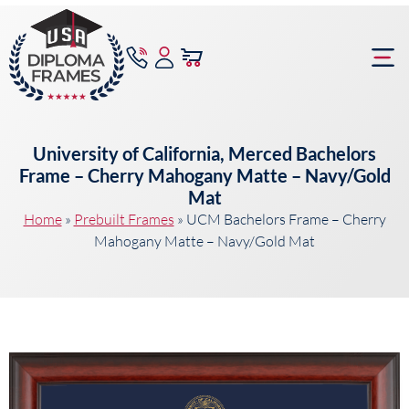
content
Frame Bu
University of California, Merced Bachelors
Frame – Cherry Mahogany Matte – Navy/Gold
Mat
Home
»
Prebuilt Frames
»
UCM Bachelors Frame – Cherry
Mahogany Matte – Navy/Gold Mat