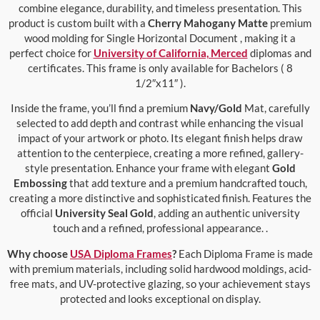
combine elegance, durability, and timeless presentation. This
product is custom built with a
Cherry Mahogany Matte
premium
wood molding for Single Horizontal Document , making it a
perfect choice for
University of California, Merced
diplomas and
certificates. This frame is only available for Bachelors ( 8
1/2″x11″ ).
Inside the frame, you’ll find a premium
Navy/Gold
Mat, carefully
selected to add depth and contrast while enhancing the visual
impact of your artwork or photo. Its elegant finish helps draw
attention to the centerpiece, creating a more refined, gallery-
style presentation. Enhance your frame with elegant
Gold
Embossing
that add texture and a premium handcrafted touch,
creating a more distinctive and sophisticated finish. Features the
official
University Seal Gold
, adding an authentic university
touch and a refined, professional appearance. .
Why choose
USA Diploma Frames
?
Each Diploma Frame is made
with premium materials, including solid hardwood moldings, acid-
free mats, and UV-protective glazing, so your achievement stays
protected and looks exceptional on display.