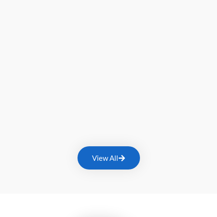
View All