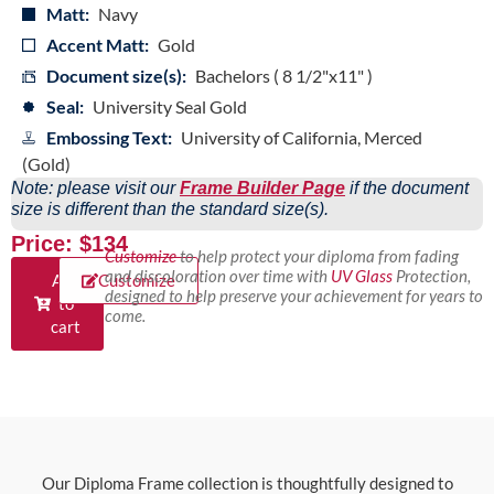
Matt:
Navy
Accent Matt:
Gold
Document size(s):
Bachelors ( 8 1/2"x11" )
Seal:
University Seal Gold
Embossing Text:
University of California, Merced
(Gold)
Note: please visit our
Frame Builder Page
if the document
size is different than the standard size(s).
Price: $134
Customize
to help protect your diploma from fading
and discoloration over time with
UV Glass
Protection,
Add
Customize
designed to help preserve your achievement for years to
to
come.
cart
Our Diploma Frame collection is thoughtfully designed to