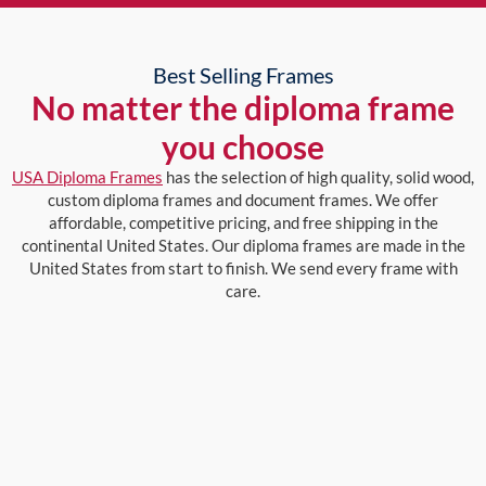
Best Selling Frames
No matter the diploma frame
you choose
USA Diploma Frames
has the selection of high quality, solid wood,
custom diploma frames and document frames. We offer
affordable, competitive pricing, and free shipping in the
continental United States. Our diploma frames are made in the
United States from start to finish. We send every frame with
care.