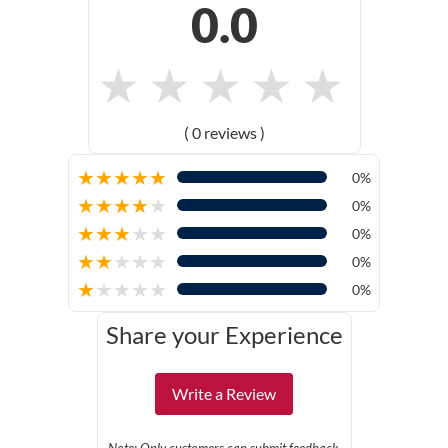
0.0
★
★
★
★
★
( 0 reviews )
★
★
★
★
★
0%
★
★
★
★
★
0%
★
★
★
★
★
0%
★
★
★
★
★
0%
★
★
★
★
★
0%
Share your Experience
Write a Review