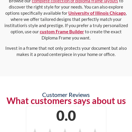
Browse our
complete collection of diploma frame layouts
to
discover the right style for your needs. You can also explore
options specifically available for
University of Illinois Chicago
,
where we offer tailored designs that perfectly match your
institution’s style and prestige. If you prefer a truly personalized
option, use our
custom Frame Builder
to create the exact
Diploma Frame you want.
Invest in a frame that not only protects your document but also
makes it a proud centerpiece in your home or office.
Customer Reviews
What customers says about us
0.0