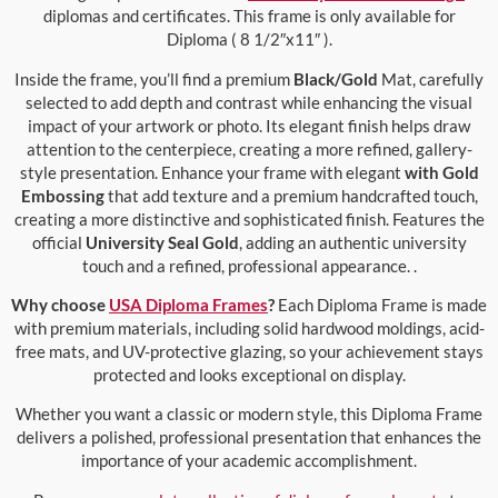
diplomas and certificates. This frame is only available for
Diploma ( 8 1/2″x11″ ).
Inside the frame, you’ll find a premium
Black/Gold
Mat, carefully
selected to add depth and contrast while enhancing the visual
impact of your artwork or photo. Its elegant finish helps draw
attention to the centerpiece, creating a more refined, gallery-
style presentation. Enhance your frame with elegant
with Gold
Embossing
that add texture and a premium handcrafted touch,
creating a more distinctive and sophisticated finish. Features the
official
University Seal Gold
, adding an authentic university
touch and a refined, professional appearance. .
Why choose
USA Diploma Frames
?
Each Diploma Frame is made
with premium materials, including solid hardwood moldings, acid-
free mats, and UV-protective glazing, so your achievement stays
protected and looks exceptional on display.
Whether you want a classic or modern style, this Diploma Frame
delivers a polished, professional presentation that enhances the
importance of your academic accomplishment.