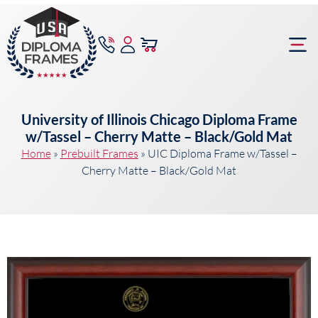
content
Frame Bu
University of Illinois Chicago Diploma Frame
w/Tassel – Cherry Matte – Black/Gold Mat
Home
»
Prebuilt Frames
»
UIC Diploma Frame w/Tassel –
Cherry Matte – Black/Gold Mat