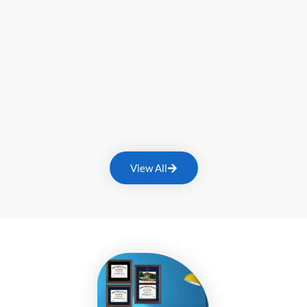
View All