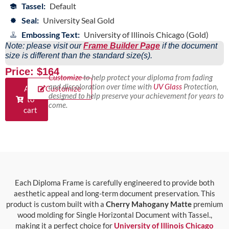
Tassel:
Default
Seal:
University Seal Gold
Embossing Text:
University of Illinois Chicago (Gold)
Note: please visit our
Frame Builder Page
if the document
size is different than the standard size(s).
Price: $164
Customize
to help protect your diploma from fading
and discoloration over time with
UV Glass
Protection,
Add
Customize
designed to help preserve your achievement for years to
to
come.
cart
Each Diploma Frame is carefully engineered to provide both
aesthetic appeal and long-term document preservation. This
product is custom built with a
Cherry Mahogany Matte
premium
wood molding for Single Horizontal Document with Tassel.,
making it a perfect choice for
University of Illinois Chicago