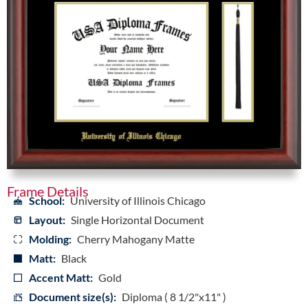
Frame Details
School:
University of Illinois Chicago
Layout:
Single Horizontal Document
Molding:
Cherry Mahogany Matte
Matt:
Black
Accent Matt:
Gold
Document size(s):
Diploma ( 8 1/2"x11" )