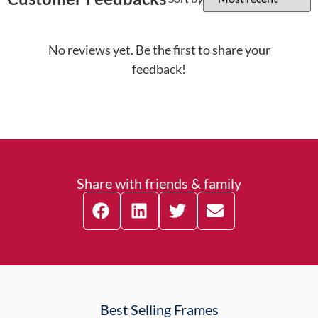
No reviews yet. Be the first to share your
feedback!
Share with friends & family
Best Selling Frames