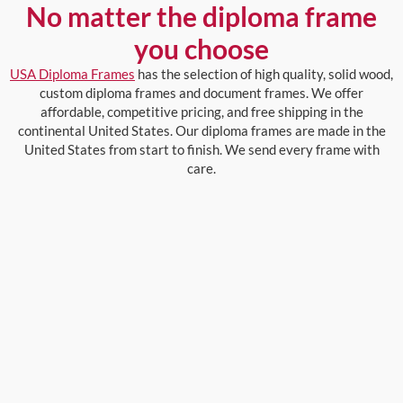
No matter the diploma frame
you choose
USA Diploma Frames
has the selection of high quality, solid wood,
custom diploma frames and document frames. We offer
affordable, competitive pricing, and free shipping in the
continental United States. Our diploma frames are made in the
United States from start to finish. We send every frame with
care.