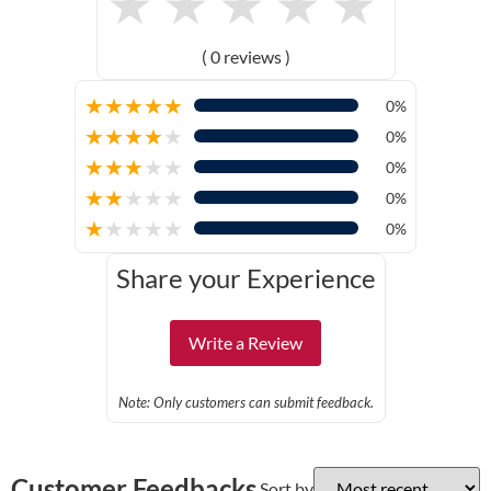
★
★
★
★
★
( 0 reviews )
★
★
★
★
★
0%
★
★
★
★
★
0%
★
★
★
★
★
0%
★
★
★
★
★
0%
★
★
★
★
★
0%
Share your Experience
Write a Review
Note: Only customers can submit feedback.
Customer Feedbacks
Sort by