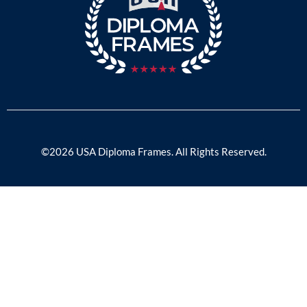
©2026 USA Diploma Frames. All Rights Reserved.