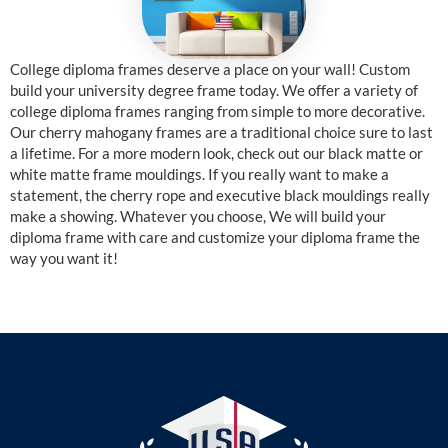
College diploma frames deserve a place on your wall! Custom
build your university degree frame today. We offer a variety of
college diploma frames ranging from simple to more decorative.
Our cherry mahogany frames are a traditional choice sure to last
a lifetime. For a more modern look, check out our black matte or
white matte frame mouldings. If you really want to make a
statement, the cherry rope and executive black mouldings really
make a showing. Whatever you choose, We will build your
diploma frame with care and customize your diploma frame the
way you want it!