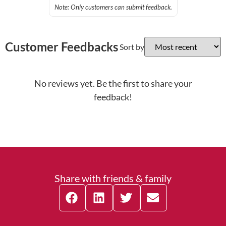
Note: Only customers can submit feedback.
Customer Feedbacks
Sort by
No reviews yet. Be the first to share your
feedback!
Share with friends & family