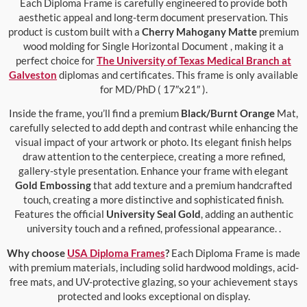
Each Diploma Frame is carefully engineered to provide both
aesthetic appeal and long-term document preservation. This
product is custom built with a
Cherry Mahogany Matte
premium
wood molding for Single Horizontal Document , making it a
perfect choice for
The University of Texas Medical Branch at
Galveston
diplomas and certificates. This frame is only available
for MD/PhD ( 17″x21″ ).
Inside the frame, you’ll find a premium
Black/Burnt Orange
Mat,
carefully selected to add depth and contrast while enhancing the
visual impact of your artwork or photo. Its elegant finish helps
draw attention to the centerpiece, creating a more refined,
gallery-style presentation. Enhance your frame with elegant
Gold Embossing
that add texture and a premium handcrafted
touch, creating a more distinctive and sophisticated finish.
Features the official
University Seal Gold
, adding an authentic
university touch and a refined, professional appearance. .
Why choose
USA Diploma Frames
?
Each Diploma Frame is made
with premium materials, including solid hardwood moldings, acid-
free mats, and UV-protective glazing, so your achievement stays
protected and looks exceptional on display.