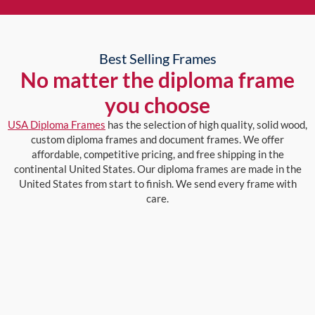
Best Selling Frames
No matter the diploma frame
you choose
USA Diploma Frames
has the selection of high quality, solid wood,
custom diploma frames and document frames. We offer
affordable, competitive pricing, and free shipping in the
continental United States. Our diploma frames are made in the
United States from start to finish. We send every frame with
care.