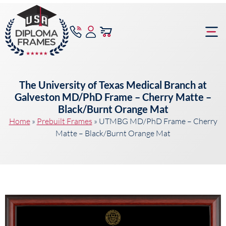
content
Frame Bu
The University of Texas Medical Branch at
Galveston MD/PhD Frame – Cherry Matte –
Black/Burnt Orange Mat
Home
»
Prebuilt Frames
»
UTMBG MD/PhD Frame – Cherry
Matte – Black/Burnt Orange Mat