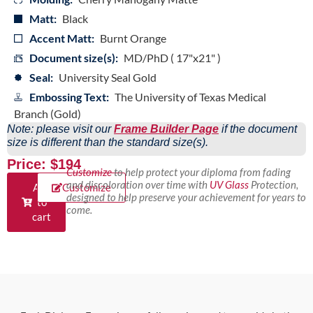
Matt:
Black
Accent Matt:
Burnt Orange
Document size(s):
MD/PhD ( 17"x21" )
Seal:
University Seal Gold
Embossing Text:
The University of Texas Medical
Branch (Gold)
Note: please visit our
Frame Builder Page
if the document
size is different than the standard size(s).
Price: $194
Customize
to help protect your diploma from fading
and discoloration over time with
UV Glass
Protection,
Add
Customize
designed to help preserve your achievement for years to
to
come.
cart