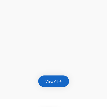
View All