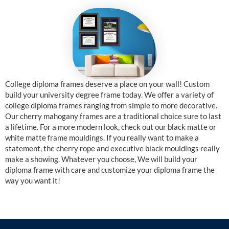
College diploma frames deserve a place on your wall! Custom
build your university degree frame today. We offer a variety of
college diploma frames ranging from simple to more decorative.
Our cherry mahogany frames are a traditional choice sure to last
a lifetime. For a more modern look, check out our black matte or
white matte frame mouldings. If you really want to make a
statement, the cherry rope and executive black mouldings really
make a showing. Whatever you choose, We will build your
diploma frame with care and customize your diploma frame the
way you want it!