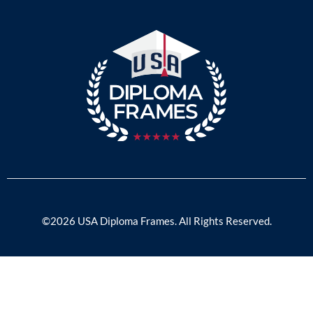
©2026 USA Diploma Frames. All Rights Reserved.