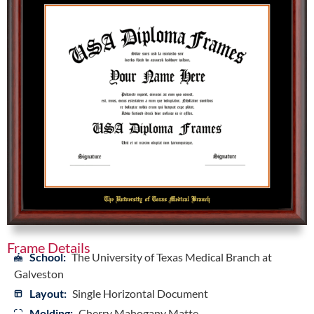
Frame Details
School:
The University of Texas Medical Branch at
Galveston
Layout:
Single Horizontal Document
Molding:
Cherry Mahogany Matte