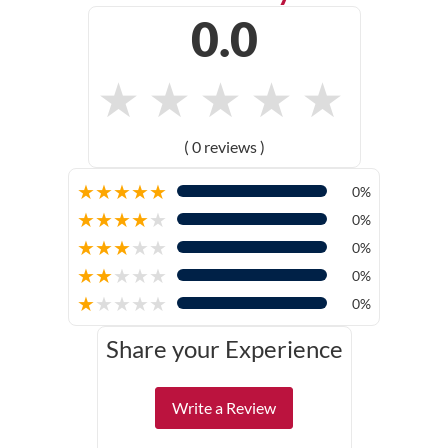
0.0
★
★
★
★
★
( 0 reviews )
★
★
★
★
★
0%
★
★
★
★
★
0%
★
★
★
★
★
0%
★
★
★
★
★
0%
★
★
★
★
★
0%
Share your Experience
Write a Review