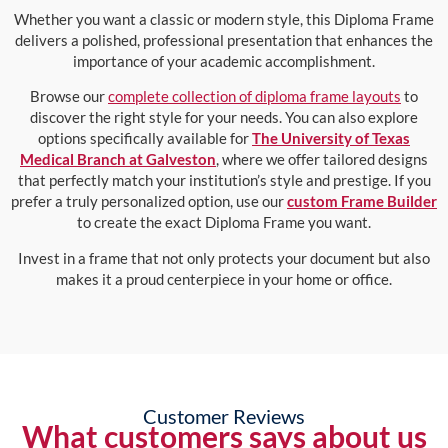
Whether you want a classic or modern style, this Diploma Frame
delivers a polished, professional presentation that enhances the
importance of your academic accomplishment.
Browse our
complete collection of diploma frame layouts
to
discover the right style for your needs. You can also explore
options specifically available for
The University of Texas
Medical Branch at Galveston
, where we offer tailored designs
that perfectly match your institution’s style and prestige. If you
prefer a truly personalized option, use our
custom Frame Builder
to create the exact Diploma Frame you want.
Invest in a frame that not only protects your document but also
makes it a proud centerpiece in your home or office.
Customer Reviews
What customers says about us