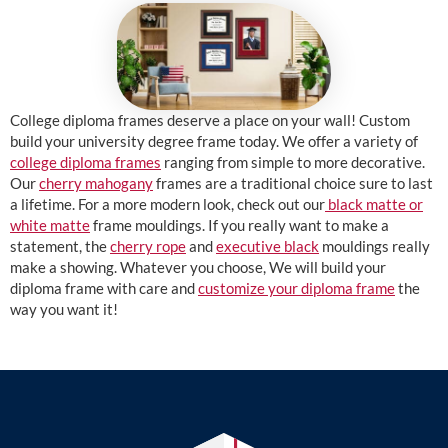
College diploma frames deserve a place on your wall! Custom
build your university degree frame today. We offer a variety of
college diploma frames
ranging from simple to more decorative.
Our
cherry mahogany
frames are a traditional choice sure to last
a lifetime. For a more modern look, check out our
black matte or
white matte
frame mouldings. If you really want to make a
statement, the
cherry rope
and
executive black
mouldings really
make a showing. Whatever you choose, We will build your
diploma frame with care and
customize your diploma frame
the
way you want it!