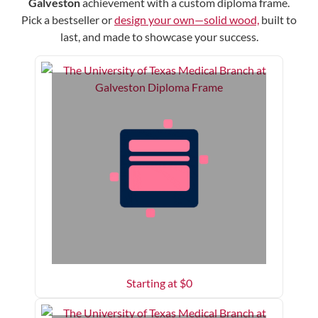
Galveston
achievement with a custom diploma frame.
Pick a bestseller or
design your own—solid wood,
built to
last, and made to showcase your success.
Starting at $
0