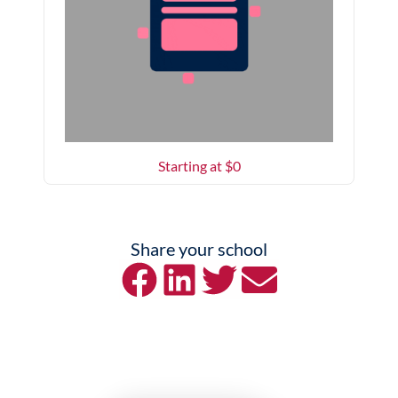
Starting at $
0
Share your school