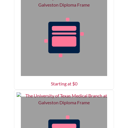
Starting at $
0