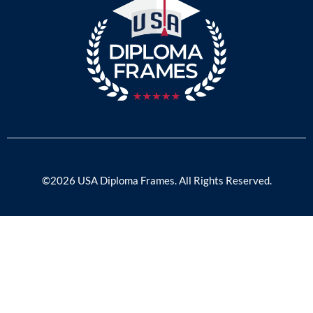
©2026 USA Diploma Frames. All Rights Reserved.