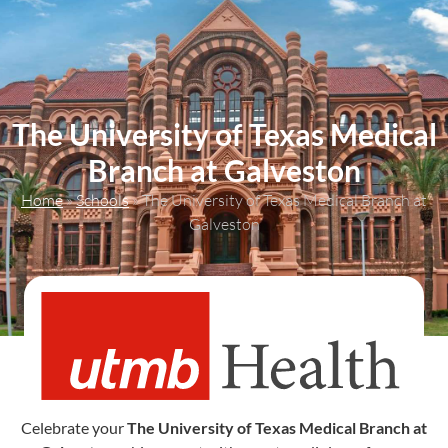
content
The University of Texas Medical
Branch at Galveston
Home
»
Schools
»
The University of Texas Medical Branch at
Galveston
Celebrate your
The University of Texas Medical Branch at