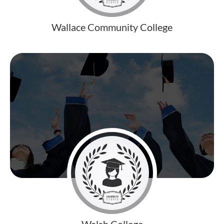
Wallace Community College