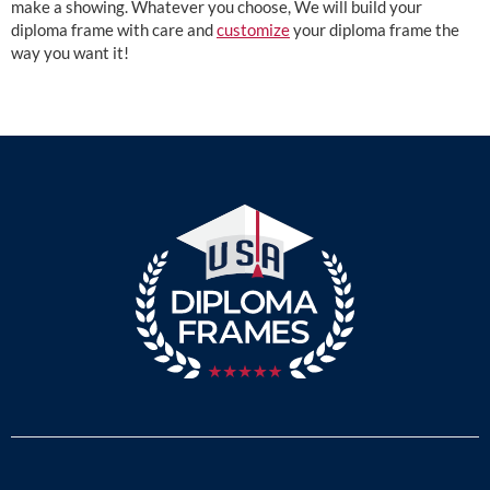
make a showing. Whatever you choose, We will build your
diploma frame with care and
customize
your diploma frame the
way you want it!