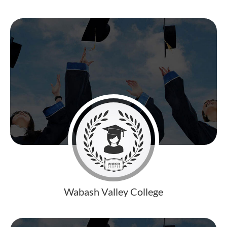
Wabash Valley College