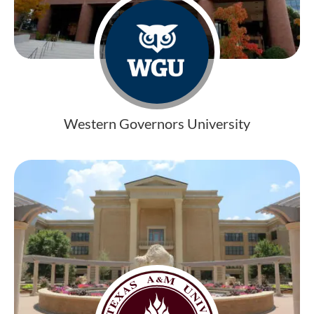
Western Governors University