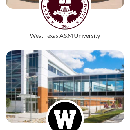
West Texas A&M University