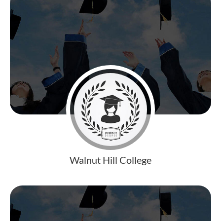
Walnut Hill College