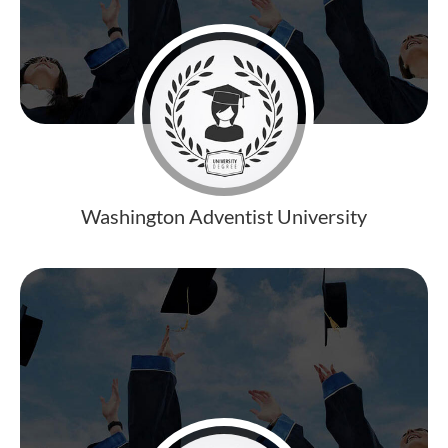
Washington Adventist University