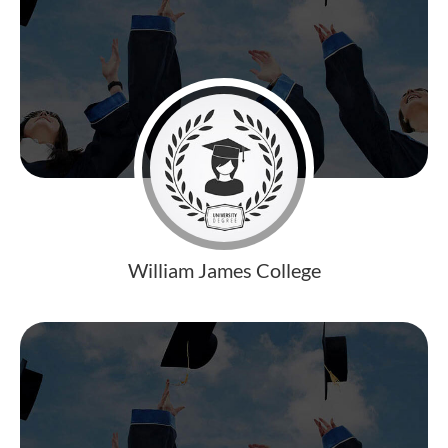
William James College