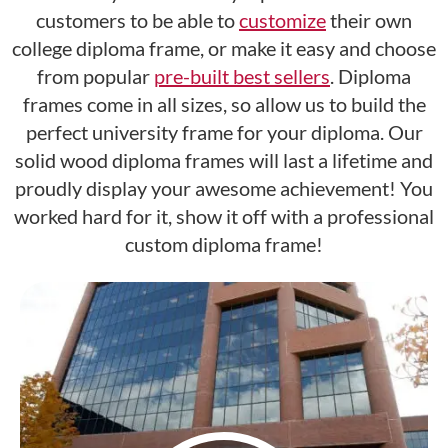
customers to be able to
customize
their own
college diploma frame, or make it easy and choose
from popular
pre-built best sellers
. Diploma
frames come in all sizes, so allow us to build the
perfect university frame for your diploma. Our
solid wood diploma frames will last a lifetime and
proudly display your awesome achievement! You
worked hard for it, show it off with a professional
custom diploma frame!