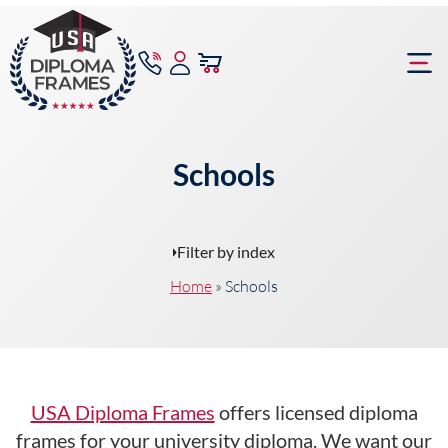
content
Frame Bu
Schools
Filter by index
Home
»
Schools
USA Diploma Frames
offers licensed diploma
frames for your university diploma. We want our