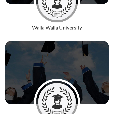
Walla Walla University