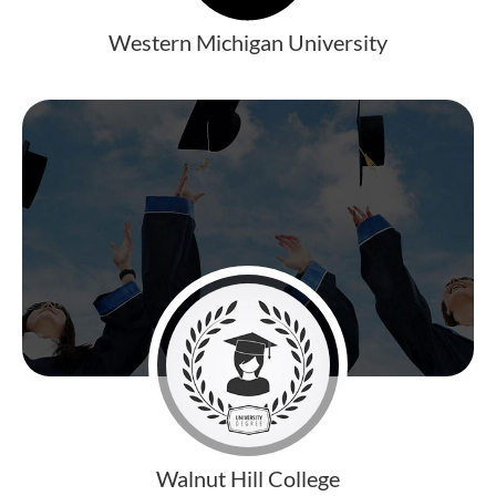
Western Michigan University
Walnut Hill College