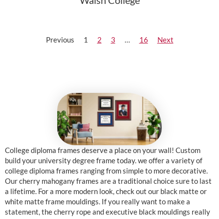
Walsh College
Previous
1
2
3
…
16
Next
College diploma frames deserve a place on your wall! Custom
build your university degree frame today. we offer a variety of
college diploma frames ranging from simple to more decorative.
Our cherry mahogany frames are a traditional choice sure to last
a lifetime. For a more modern look, check out our black matte or
white matte frame mouldings. If you really want to make a
statement, the cherry rope and executive black mouldings really