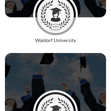
Waldorf University