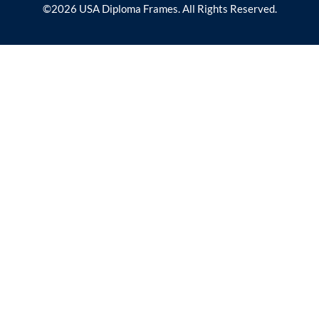
©2026 USA Diploma Frames. All Rights Reserved.