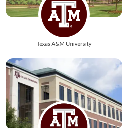
Texas A&M University