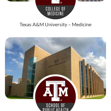
Texas A&M University – Medicine