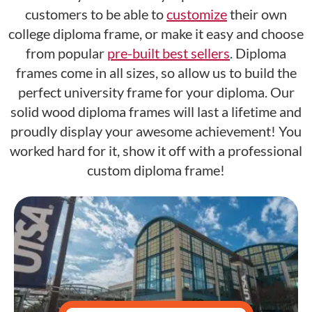
customers to be able to
customize
their own
college diploma frame, or make it easy and choose
from popular
pre-built best sellers
. Diploma
frames come in all sizes, so allow us to build the
perfect university frame for your diploma. Our
solid wood diploma frames will last a lifetime and
proudly display your awesome achievement! You
worked hard for it, show it off with a professional
custom diploma frame!