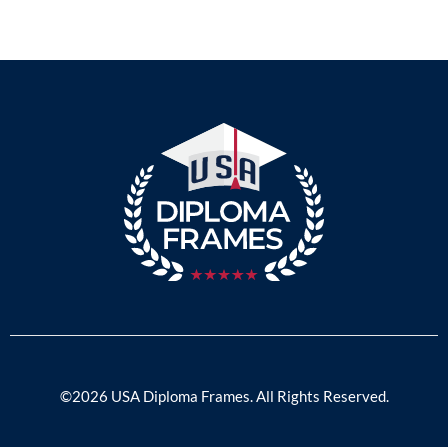
©2026 USA Diploma Frames. All Rights Reserved.