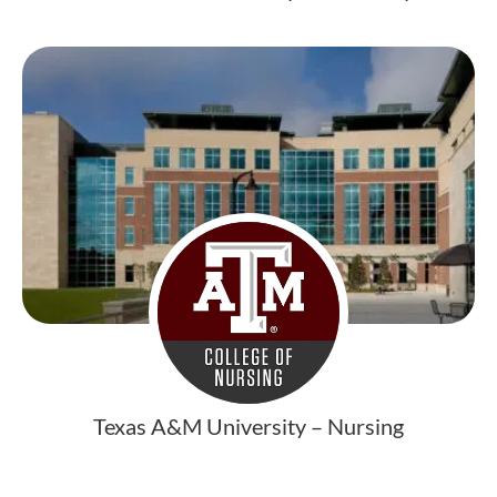
Texas A&M University – Nursing