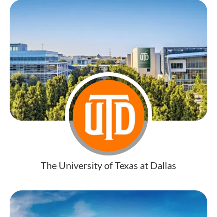
The University of Texas at Dallas