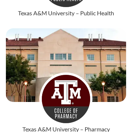
Texas A&M University – Public Health
Texas A&M University – Pharmacy