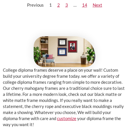
Previous
1
2
3
…
14
Next
College diploma frames deserve a place on your wall! Custom
build your university degree frame today. we offer a variety of
college diploma frames ranging from simple to more decorative.
Our cherry mahogany frames are a traditional choice sure to last
a lifetime. For a more modern look, check out our black matte or
white matte frame mouldings. If you really want to make a
statement, the cherry rope and executive black mouldings really
make a showing. Whatever you choose, We will build your
diploma frame with care and
customize
your diploma frame the
way you want it!