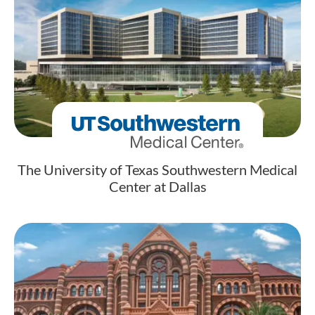
The University of Texas Southwestern Medical
Center at Dallas