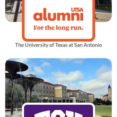
The University of Texas at San Antonio