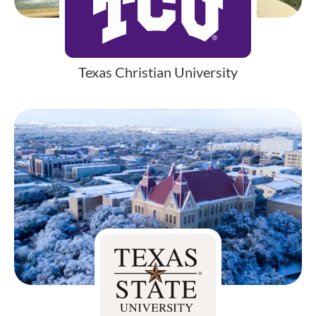
Texas Christian University