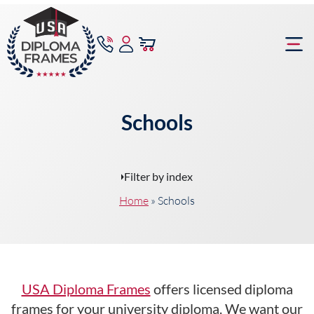
content
Frame Bu
Schools
Filter by index
Home
»
Schools
USA Diploma Frames
offers licensed diploma
frames for your university diploma. We want our