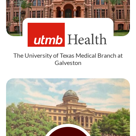
The University of Texas Medical Branch at
Galveston