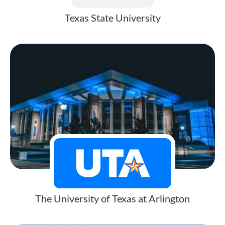
Texas State University
The University of Texas at Arlington