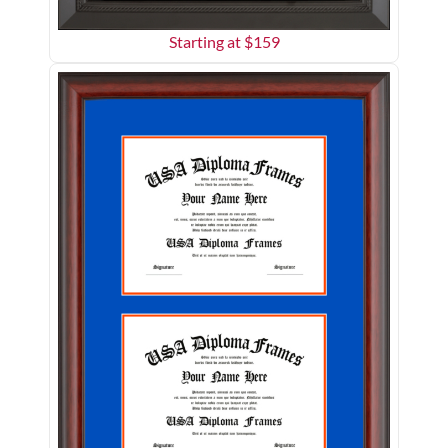
Starting at $
159