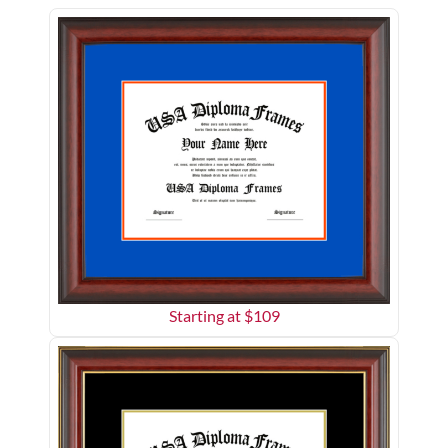
Starting at $
109