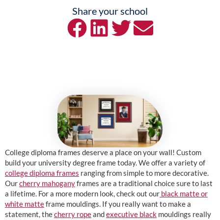
Share your school
College diploma frames deserve a place on your wall! Custom
build your university degree frame today. We offer a variety of
college diploma frames
ranging from simple to more decorative.
Our
cherry mahogany
frames are a traditional choice sure to last
a lifetime. For a more modern look, check out our
black matte or
white matte
frame mouldings. If you really want to make a
statement, the
cherry rope
and
executive black
mouldings really