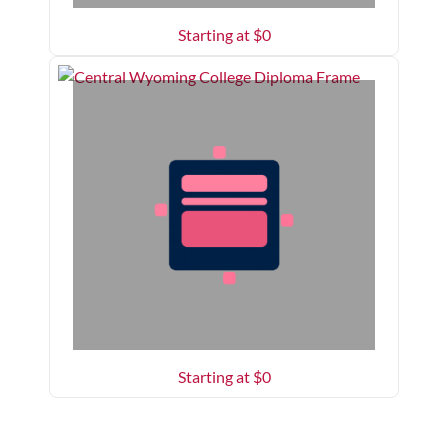
Starting at $
0
Starting at $
0