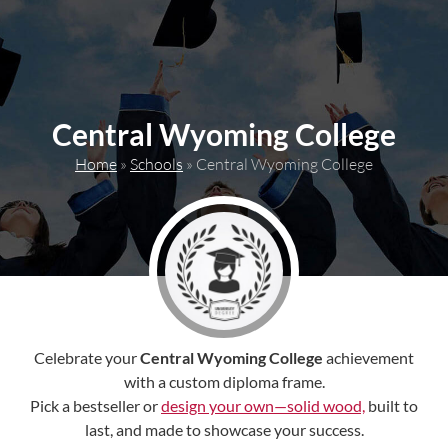
content
Central Wyoming College
Home
»
Schools
»
Central Wyoming College
Celebrate your
Central Wyoming College
achievement
with a custom diploma frame.
Pick a bestseller or
design your own—solid wood,
built to
last, and made to showcase your success.