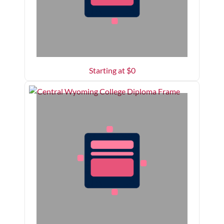
Starting at $
0