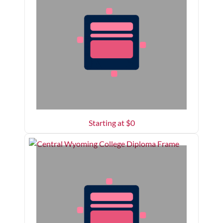
Starting at $
0