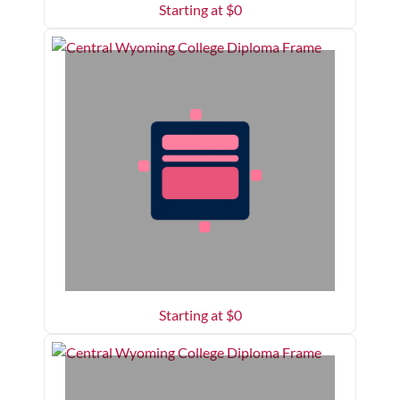
Starting at $
0
Starting at $
0