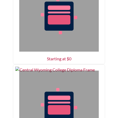
Starting at $
0