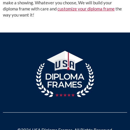
make a showing. Whatever you choose, We will build your
diploma frame with care and
customize your diploma frame
the
way you want it!
©2026 USA Diploma Frames. All Rights Reserved.