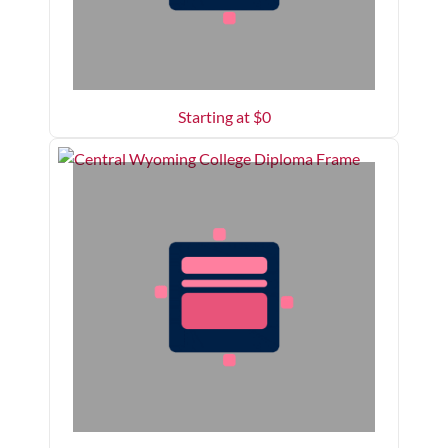
Starting at $
0