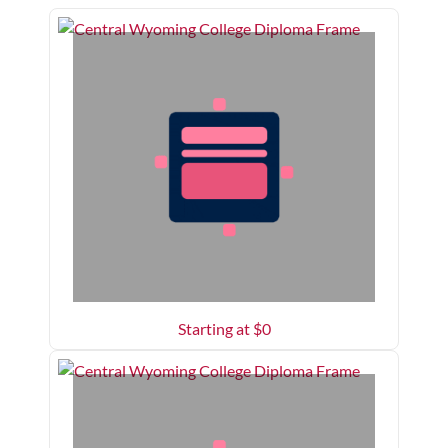
Starting at $
0