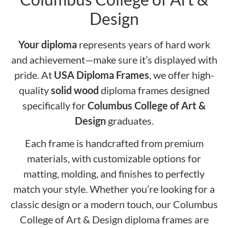
Design
Your diploma
represents years of hard work
and achievement—make sure it’s displayed with
pride. At
USA Diploma Frames
, we offer high-
quality
solid wood
diploma frames designed
specifically for
Columbus College of Art &
Design
graduates.
Each frame is handcrafted from premium
materials, with customizable options for
matting, molding, and finishes to perfectly
match your style. Whether you’re looking for a
classic design or a modern touch, our Columbus
College of Art & Design diploma frames are