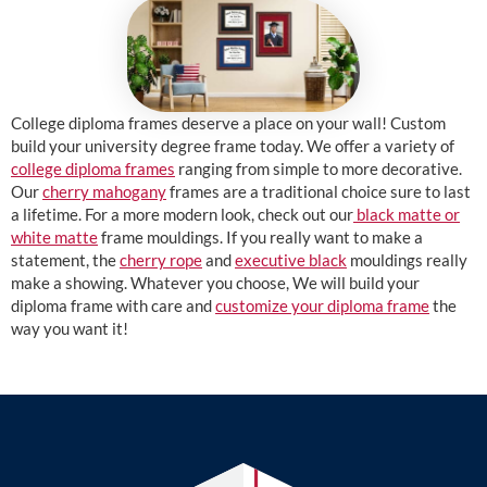
College diploma frames deserve a place on your wall! Custom
build your university degree frame today. We offer a variety of
college diploma frames
ranging from simple to more decorative.
Our
cherry mahogany
frames are a traditional choice sure to last
a lifetime. For a more modern look, check out our
black matte or
white matte
frame mouldings. If you really want to make a
statement, the
cherry rope
and
executive black
mouldings really
make a showing. Whatever you choose, We will build your
diploma frame with care and
customize your diploma frame
the
way you want it!