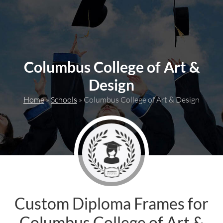
content
Columbus College of Art &
Design
Home
»
Schools
»
Columbus College of Art & Design
Custom Diploma Frames for
Columbus College of Art &