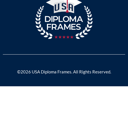
©2026 USA Diploma Frames. All Rights Reserved.