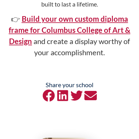
built to last a lifetime.
👉
Build your own custom diploma
frame for Columbus College of Art &
Design
and create a display worthy of
your accomplishment.
Share your school