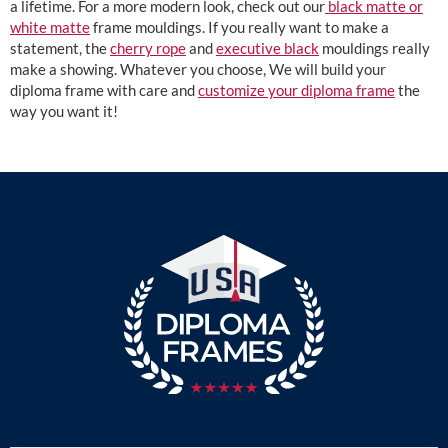
a lifetime. For a more modern look, check out our
black matte or
white matte
frame mouldings. If you really want to make a
statement, the
cherry rope
and
executive black
mouldings really
make a showing. Whatever you choose, We will build your
diploma frame with care and
customize your diploma frame
the
way you want it!