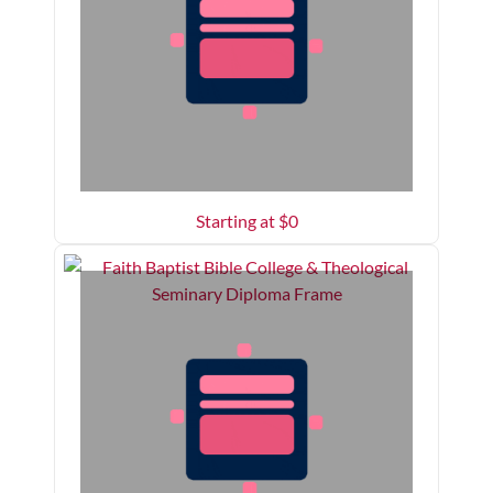
Starting at $
0