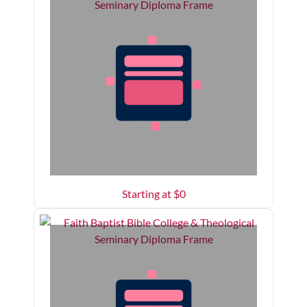
Starting at $
0