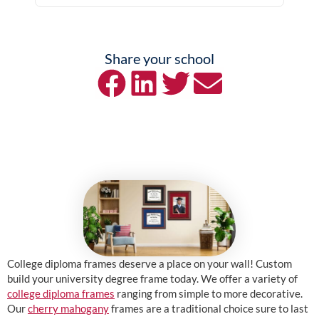
Share your school
College diploma frames deserve a place on your wall! Custom
build your university degree frame today. We offer a variety of
college diploma frames
ranging from simple to more decorative.
Our
cherry mahogany
frames are a traditional choice sure to last