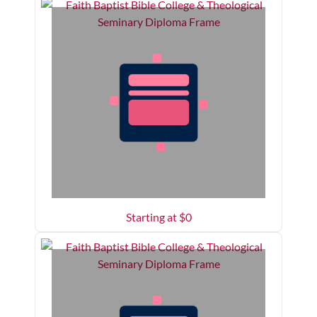
Starting at $
0