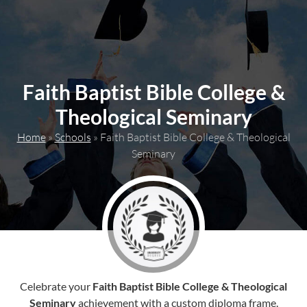
content
Faith Baptist Bible College &
Theological Seminary
Home
»
Schools
»
Faith Baptist Bible College & Theological
Seminary
Celebrate your
Faith Baptist Bible College & Theological
Seminary
achievement with a custom diploma frame.