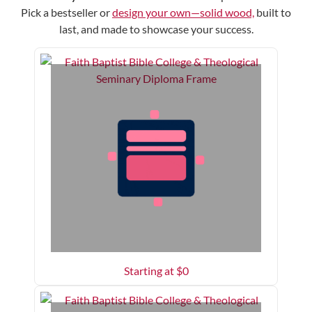
Pick a bestseller or
design your own—solid wood,
built to
last, and made to showcase your success.
Starting at $
0