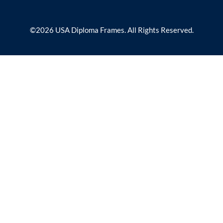
©2026 USA Diploma Frames. All Rights Reserved.