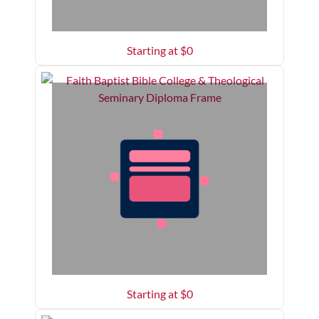
Starting at $
0
Starting at $
0