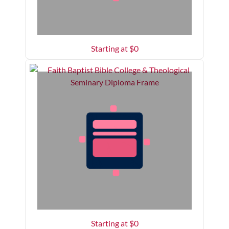
Starting at $
0
Starting at $
0