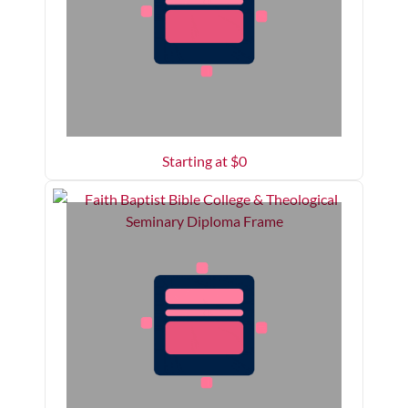
Starting at $
0