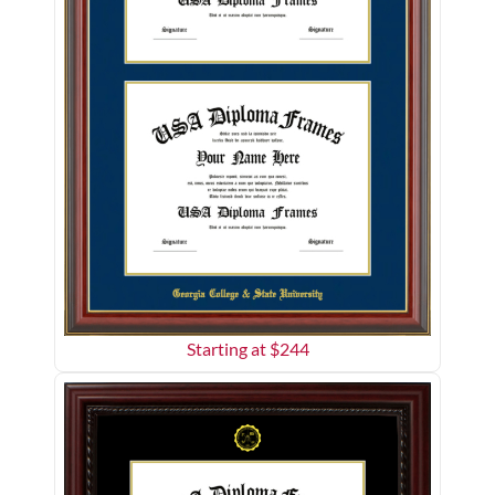
Starting at $
244