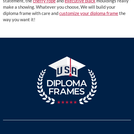
statement, the
cherry rope
and
executive black
mouldings really
make a showing. Whatever you choose, We will build your
diploma frame with care and
customize your diploma frame
the
way you want it!