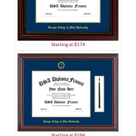
Starting at $
174
Starting at $
184