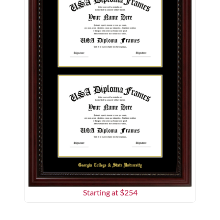
Starting at $
254