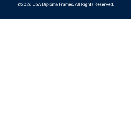
©2026 USA Diploma Frames. All Rights Reserved.