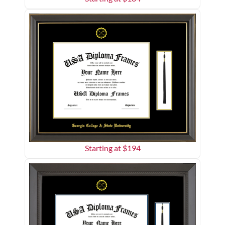
Starting at $
194