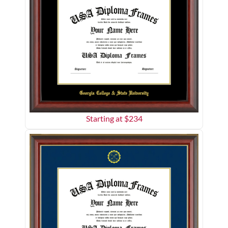
Starting at $
234