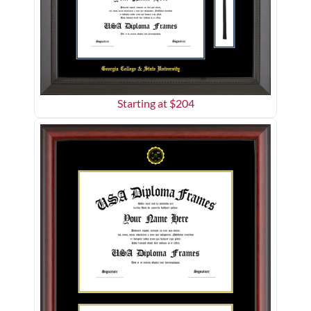
Starting at $
204