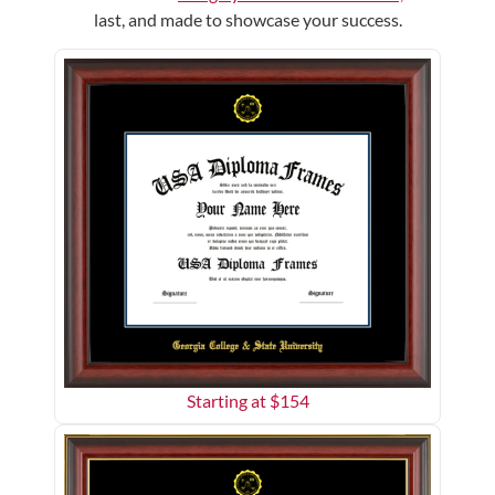
last, and made to showcase your success.
Starting at $
154