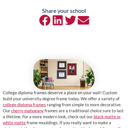
Share your school
College diploma frames deserve a place on your wall! Custom
build your university degree frame today. We offer a variety of
college diploma frames
ranging from simple to more decorative.
Our
cherry mahogany
frames are a traditional choice sure to last
a lifetime. For a more modern look, check out our
black matte or
white matte
frame mouldings. If you really want to make a