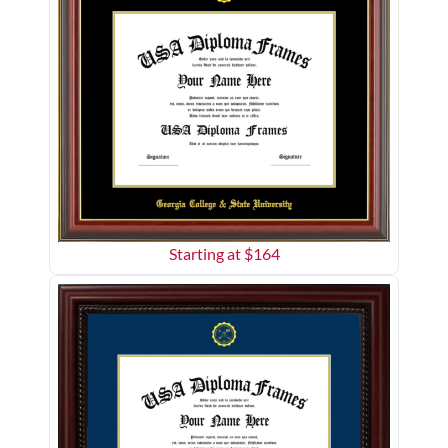
Starting at $
164