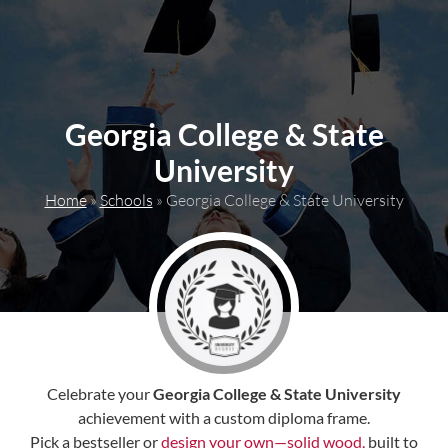
content
Georgia College & State
University
Home
»
Schools
»
Georgia College & State University
Celebrate your
Georgia College & State University
achievement with a custom diploma frame.
Pick a bestseller or
design your own—solid wood,
built to