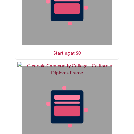
Starting at $
0