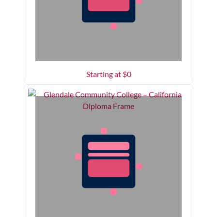
Starting at $
0