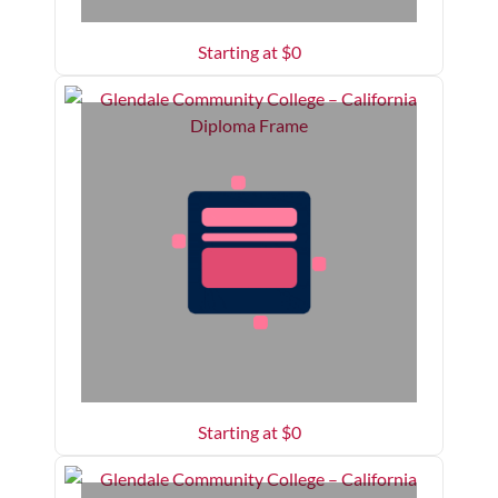
Starting at $
0
Starting at $
0