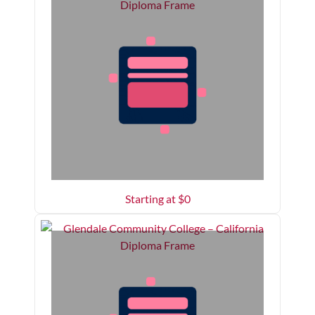
Starting at $
0