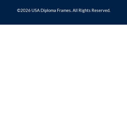
©2026 USA Diploma Frames. All Rights Reserved.