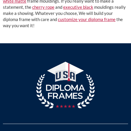
white matte
frame mouldings. If you really want to make a
statement, the
cherry rope
and
executive black
mouldings really
make a showing. Whatever you choose, We will build your
diploma frame with care and
customize your diploma frame
the
way you want it!