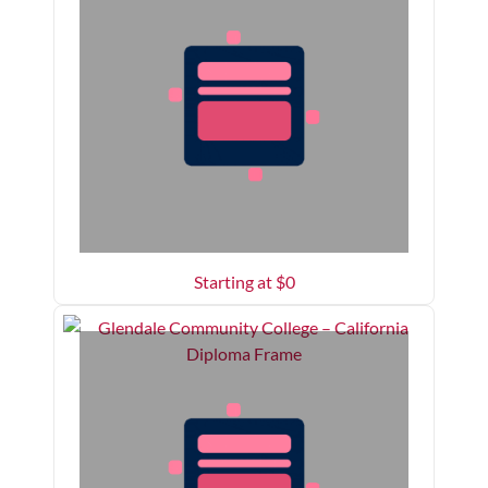
Starting at $
0