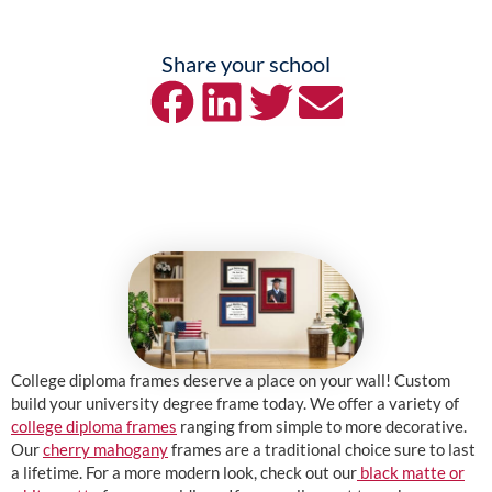
Share your school
College diploma frames deserve a place on your wall! Custom
build your university degree frame today. We offer a variety of
college diploma frames
ranging from simple to more decorative.
Our
cherry mahogany
frames are a traditional choice sure to last
a lifetime. For a more modern look, check out our
black matte or