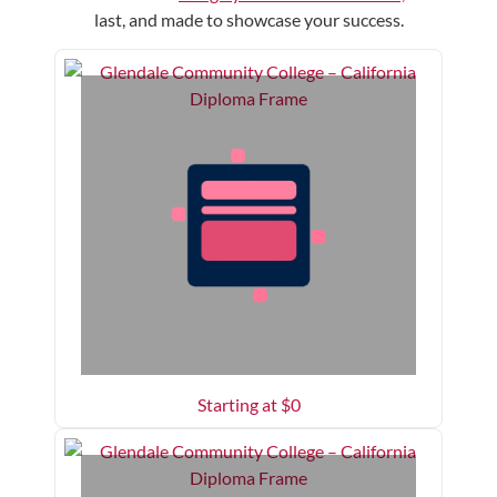
last, and made to showcase your success.
Starting at $
0