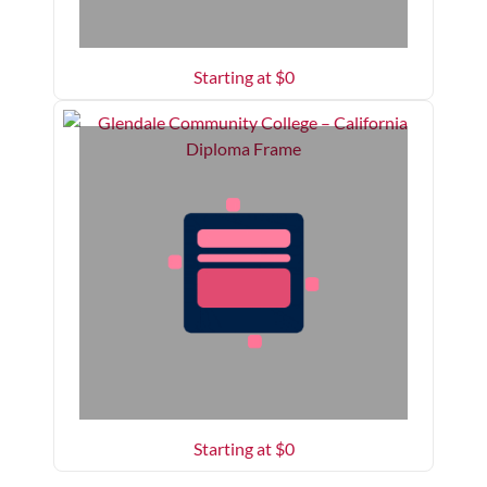
Starting at $
0
Starting at $
0