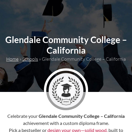
content
Glendale Community College –
California
Home
»
Schools
»
Glendale Community College – California
Celebrate your
Glendale Community College – California
achievement with a custom diploma frame.
Pick a bestseller or
design your own—solid wood,
built to