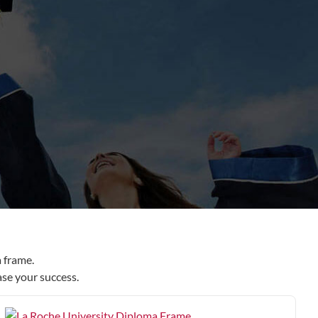
 frame.
ase your success.