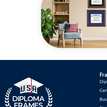
Fr
Dip
Cer
Bus