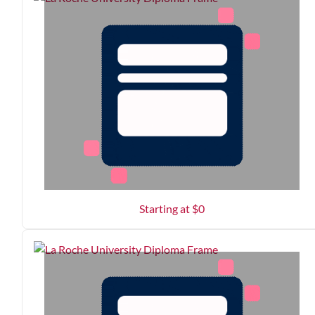
Starting at $
0