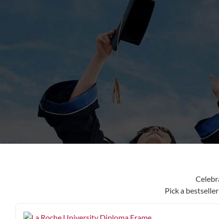
content
Celebr
Pick a bestselle