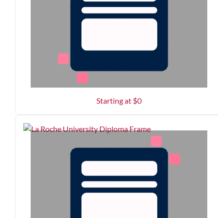
Starting at $
0