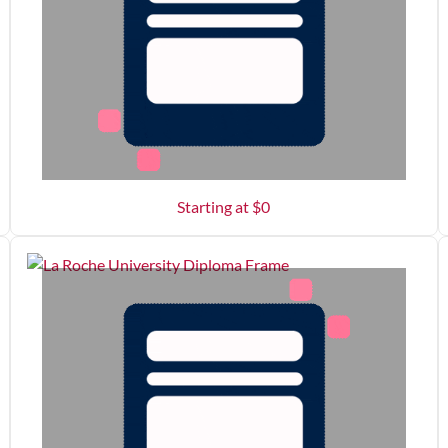
Starting at $
0