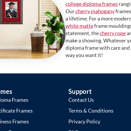
college diploma frames
rangi
Our
cherry mahogany
frames 
a lifetime. For a more modern
white matte
frame mouldings.
statement, the
cherry rope
a
make a showing. Whatever yo
diploma frame with care and
way you want it!
ames
Support
loma Frames
Contact Us
tificate Frames
Terms & Conditions
iness Frames
Privacy Policy