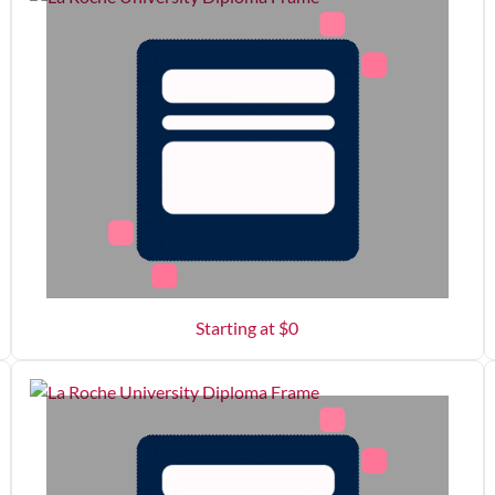
Starting at $
0