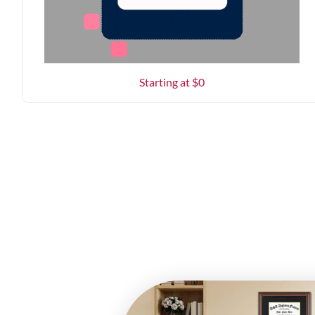
Starting at $
0