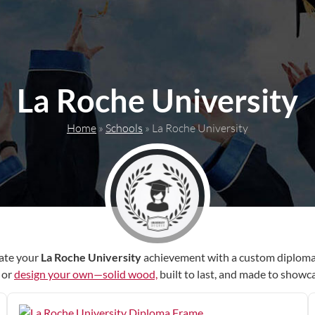
La Roche University
Home
»
Schools
»
La Roche University
ate your
La Roche University
achievement with a custom diploma
r or
design your own—solid wood,
built to last, and made to showc