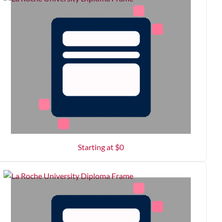
Starting at $
0