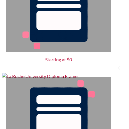
Starting at $
0