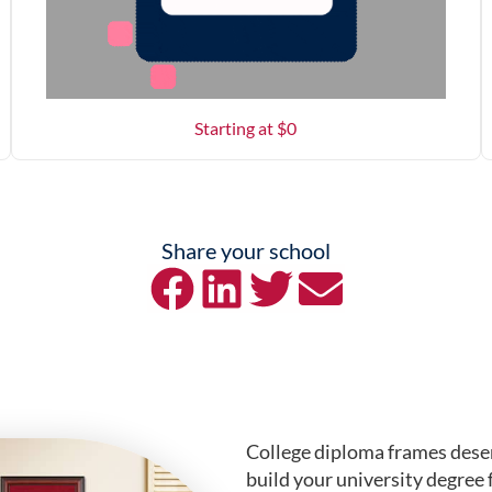
Starting at $
0
Share your school
College diploma frames deser
build your university degree 