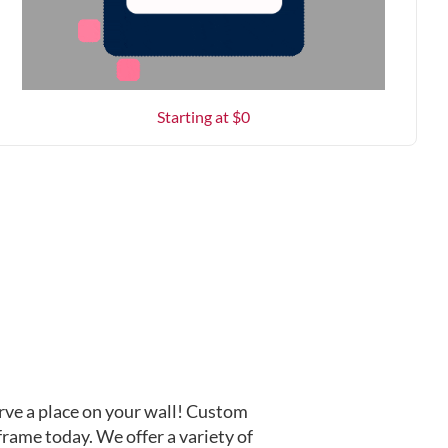
Starting at $
0
ve a place on your wall! Custom
frame today. We offer a variety of