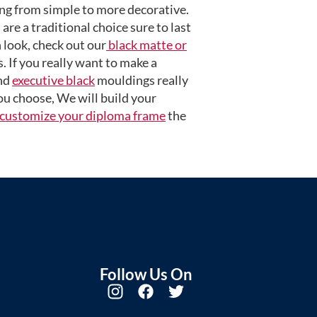
ng from simple to more decorative.
are a traditional choice sure to last
 look, check out our
black matte or
 If you really want to make a
nd
executive black
mouldings really
u choose, We will build your
customize your diploma frame
the
Follow Us On