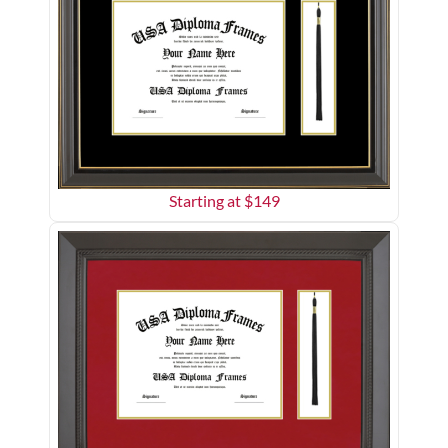
Starting at $
149