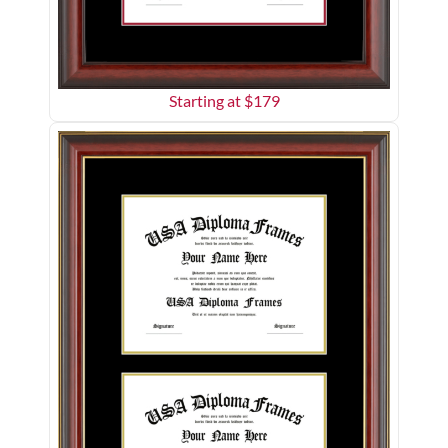
Starting at $
179