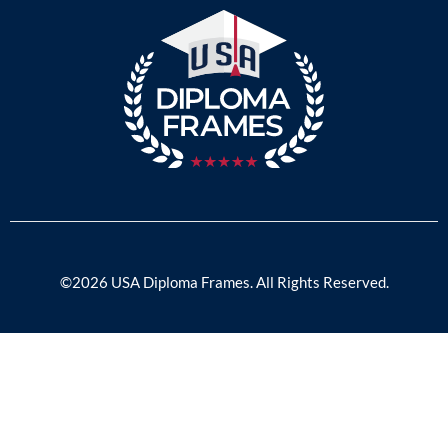
©2026 USA Diploma Frames. All Rights Reserved.