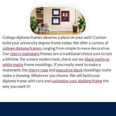
College diploma frames deserve a place on your wall! Custom
build your university degree frame today. We offer a variety of
college diploma frames
ranging from simple to more decorative.
Our
cherry mahogany
frames are a traditional choice sure to last
a lifetime. For a more modern look, check out our
black matte or
white matte
frame mouldings. If you really want to make a
statement, the
cherry rope
and
executive black
mouldings really
make a showing. Whatever you choose, We will build your
diploma frame with care and
customize your diploma frame
the
way you want it!