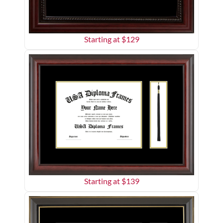
Starting at $
129
Starting at $
139