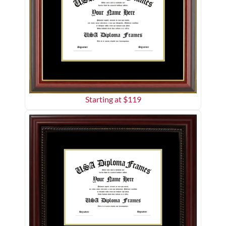
Starting at $
119