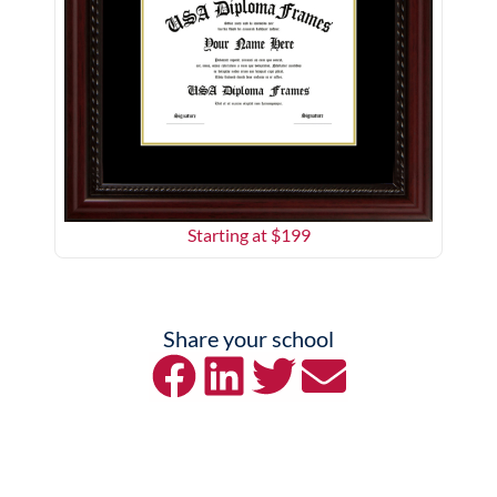
Starting at $
199
Share your school