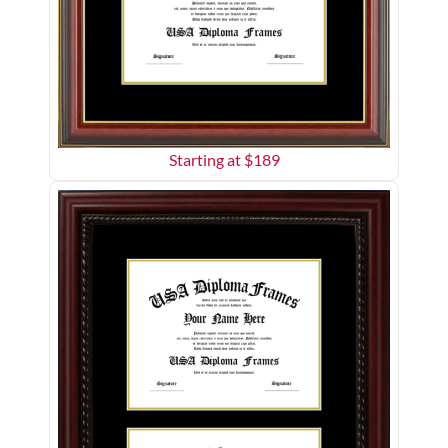
Starting at $
189