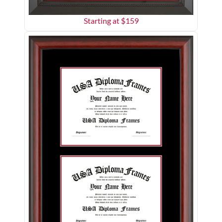
Starting at $
159