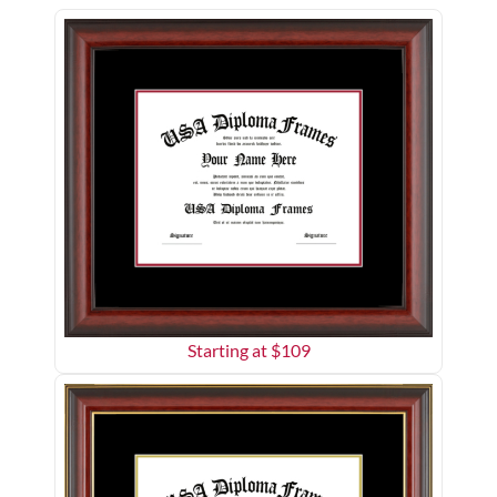
Starting at $
109