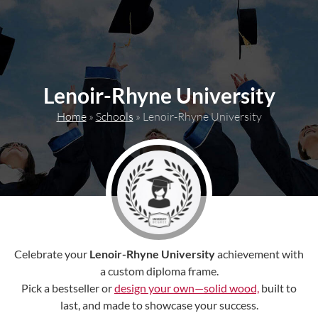
content
Lenoir-Rhyne University
Home
»
Schools
»
Lenoir-Rhyne University
Celebrate your
Lenoir-Rhyne University
achievement with
a custom diploma frame.
Pick a bestseller or
design your own—solid wood,
built to
last, and made to showcase your success.