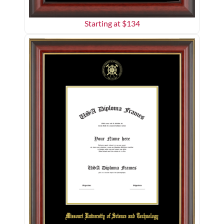
Starting at $
134