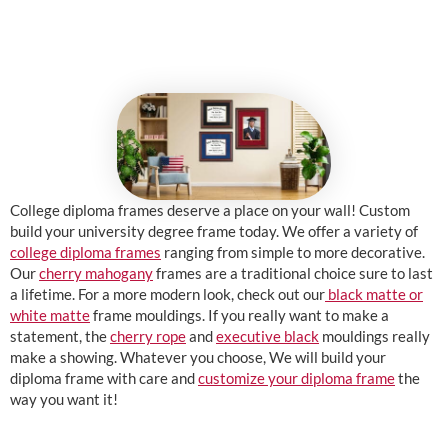
College diploma frames deserve a place on your wall! Custom
build your university degree frame today. We offer a variety of
college diploma frames
ranging from simple to more decorative.
Our
cherry mahogany
frames are a traditional choice sure to last
a lifetime. For a more modern look, check out our
black matte or
white matte
frame mouldings. If you really want to make a
statement, the
cherry rope
and
executive black
mouldings really
make a showing. Whatever you choose, We will build your
diploma frame with care and
customize your diploma frame
the
way you want it!