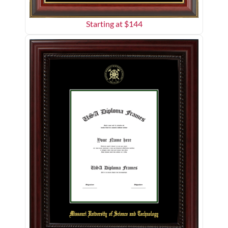
Starting at $
144