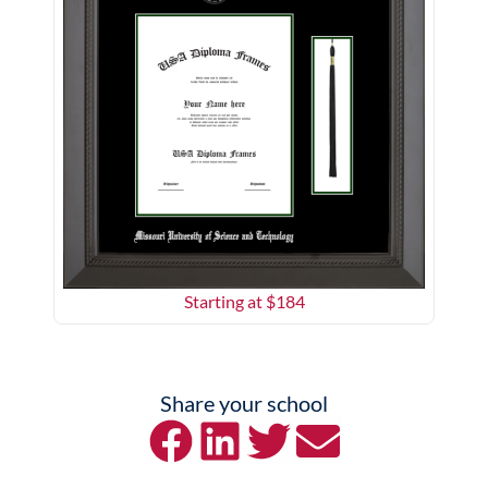
Starting at $
184
Share your school