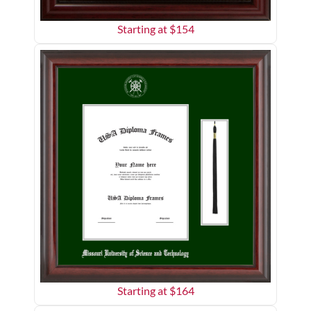
Starting at $
154
Starting at $
164