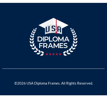
©2026 USA Diploma Frames. All Rights Reserved.