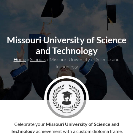
content
Missouri University of Science
and Technology
Home
»
Schools
»
Missouri University of Science and
Technology
Celebrate your
Missouri University of Science and
Technology
achievement with a custom diploma frame.