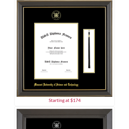
Starting at $
174