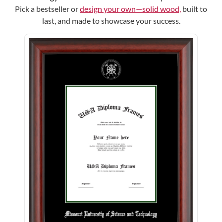
Pick a bestseller or
design your own—solid wood,
built to
last, and made to showcase your success.