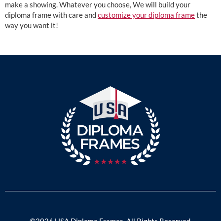
make a showing. Whatever you choose, We will build your
diploma frame with care and
customize your diploma frame
the
way you want it!
©2026 USA Diploma Frames. All Rights Reserved.