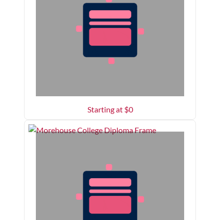
Starting at $
0