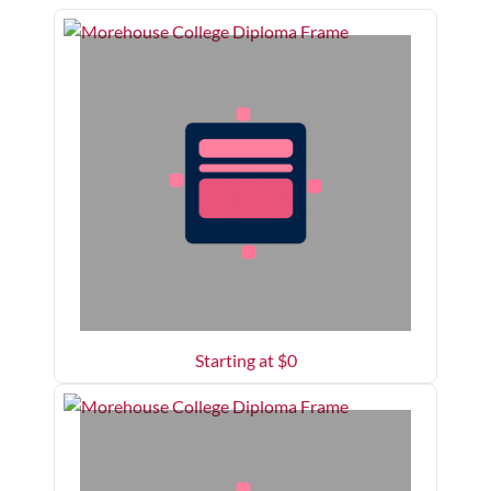
Starting at $
0