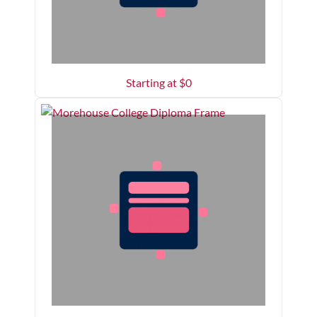
Starting at $
0