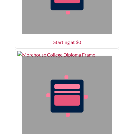
Starting at $
0