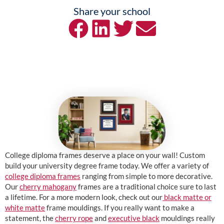
Share your school
College diploma frames deserve a place on your wall! Custom
build your university degree frame today. We offer a variety of
college diploma frames
ranging from simple to more decorative.
Our
cherry mahogany
frames are a traditional choice sure to last
a lifetime. For a more modern look, check out our
black matte or
white matte
frame mouldings. If you really want to make a
statement, the
cherry rope
and
executive black
mouldings really