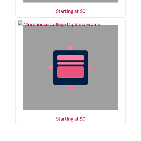
Starting at $
0
Starting at $
0