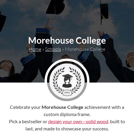
content
Morehouse College
Home
»
Schools
»
Morehouse College
Celebrate your
Morehouse College
achievement with a
custom diploma frame.
Pick a bestseller or
design your own—solid wood,
built to
last, and made to showcase your success.