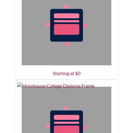
Starting at $
0