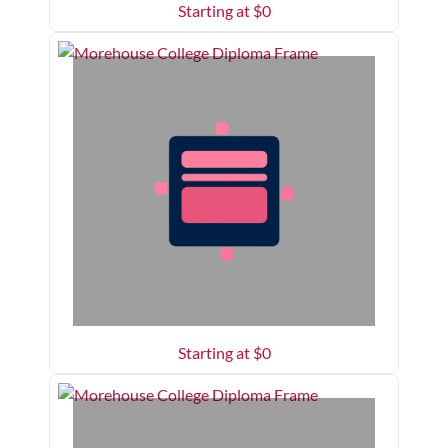
Starting at $
0
Starting at $
0