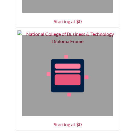
Starting at $
0
Starting at $
0