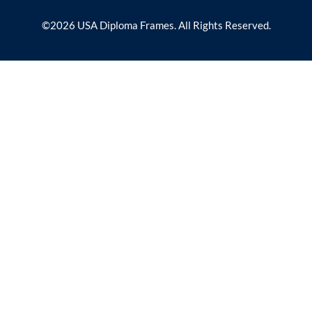
©2026 USA Diploma Frames. All Rights Reserved.