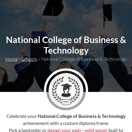
content
National College of Business &
Technology
Home
»
Schools
»
National College of Business & Technology
Celebrate your
National College of Business & Technology
achievement with a custom diploma frame.
Pick a bestseller or
design your own—solid wood,
built to