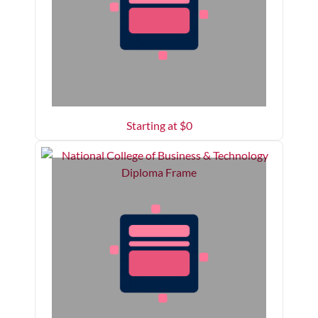
Starting at $
0