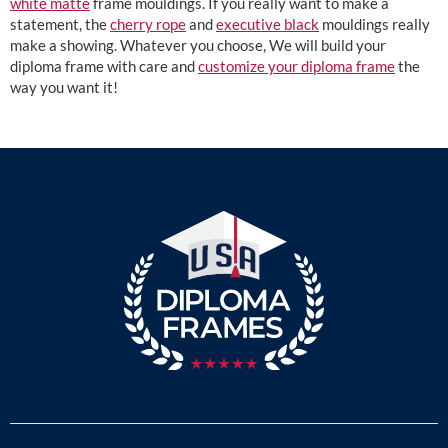
white matte
frame mouldings. If you really want to make a
statement, the
cherry rope
and
executive black
mouldings really
make a showing. Whatever you choose, We will build your
diploma frame with care and
customize your diploma frame
the
way you want it!