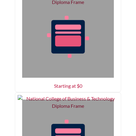
Starting at $
0