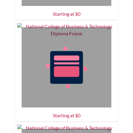
Starting at $
0
Starting at $
0