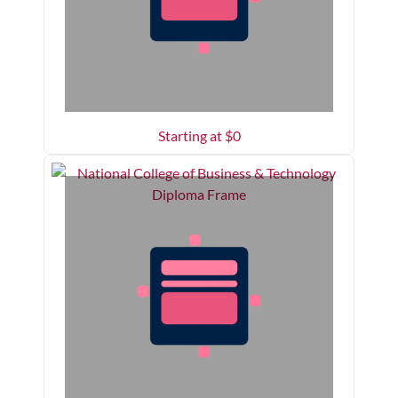
Starting at $
0