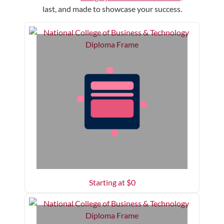
last, and made to showcase your success.
Starting at $
0