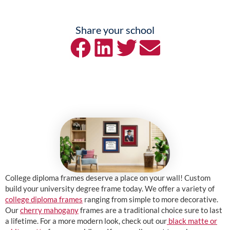
Share your school
College diploma frames deserve a place on your wall! Custom
build your university degree frame today. We offer a variety of
college diploma frames
ranging from simple to more decorative.
Our
cherry mahogany
frames are a traditional choice sure to last
a lifetime. For a more modern look, check out our
black matte or