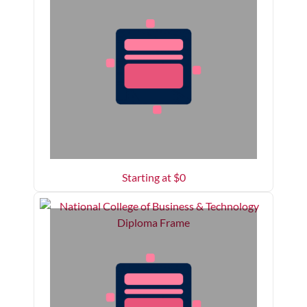
Starting at $
0